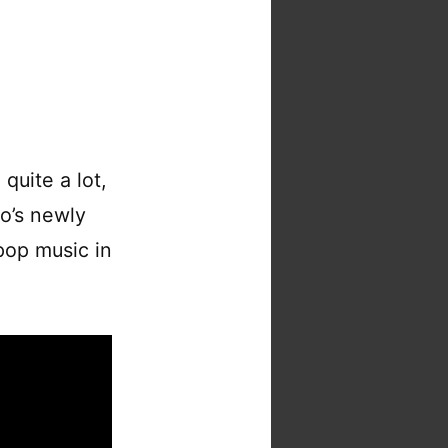
quite a lot,
o’s newly
pop music in