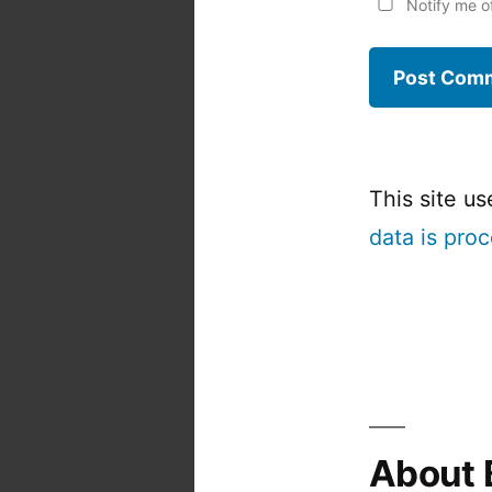
Notify me o
This site u
data is pro
About 