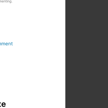
menting.
mment
te