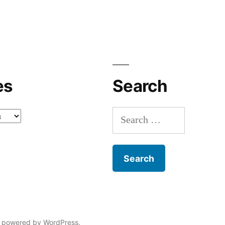
es
Search
Search
for:
 powered by WordPress.