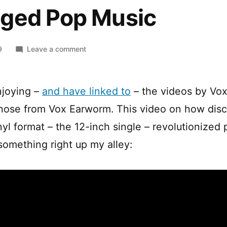
ged Pop Music
on
9
Leave a comment
The
Disco
Invention
njoying –
and have linked to
– the videos by Vox 
that
those from Vox Earworm. This video on how disc
Changed
Pop
yl format – the 12-inch single – revolutionized 
Music
 something right up my alley: