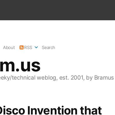
About
RSS
Search
am.us
eeky/technical weblog, est. 2001, by Bramus
isco Invention that