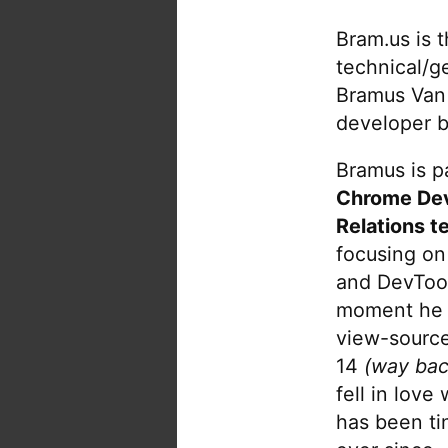
Bram.us is 
technical/g
Bramus Van
developer b
Bramus is pa
Chrome De
Relations t
focusing on
and DevTool
moment he 
view-source
14
(way bac
fell in love
has been tin