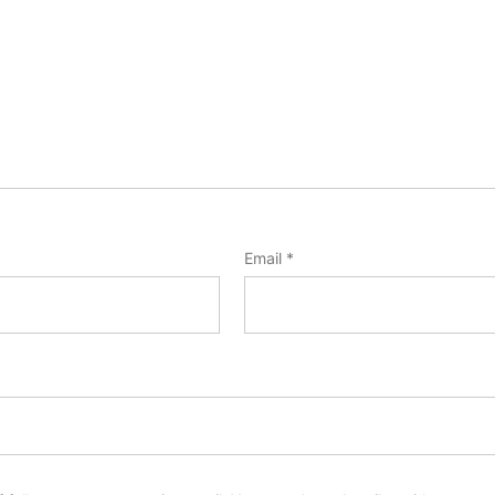
Email
*