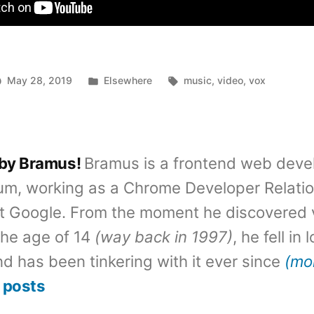
Posted
Tags:
May 28, 2019
Elsewhere
music
,
video
,
vox
in
 by Bramus!
Bramus is a frontend web deve
um, working as a Chrome Developer Relati
t Google. From the moment he discovered 
the age of 14
(way back in 1997)
, he fell in
d has been tinkering with it ever since
(mo
 posts