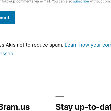
f followup comments via e-mail. You can also
subscribe
without com
ses Akismet to reduce spam.
Learn how your co
cessed.
Bram.us
Stay up-to-da