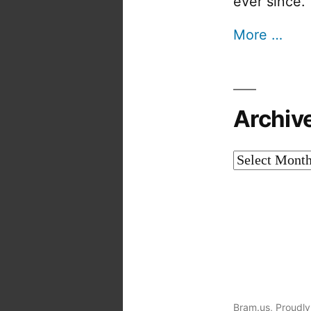
ever since.
More …
Archiv
Archives
Bram.us
,
Proudly