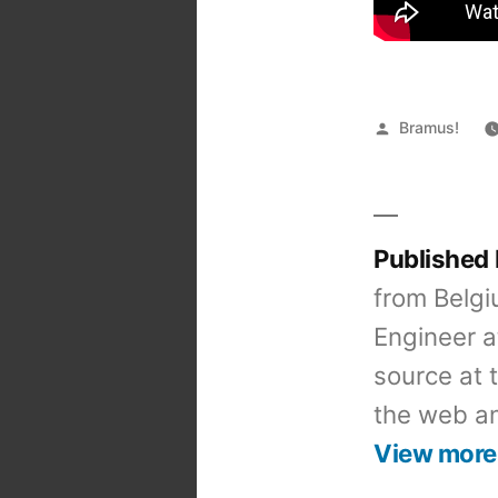
Posted
Bramus!
by
Published
from Belgi
Engineer a
source at 
the web an
View more