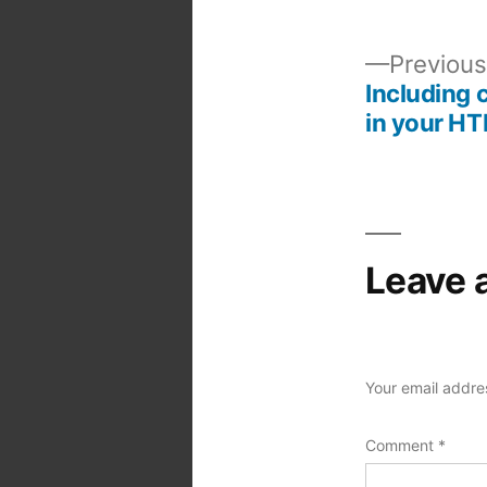
Previous
Including 
Post
in your HT
navigation
Leave 
Your email addres
Comment
*