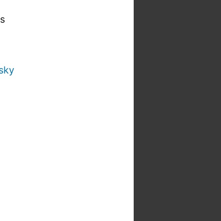
is
sky