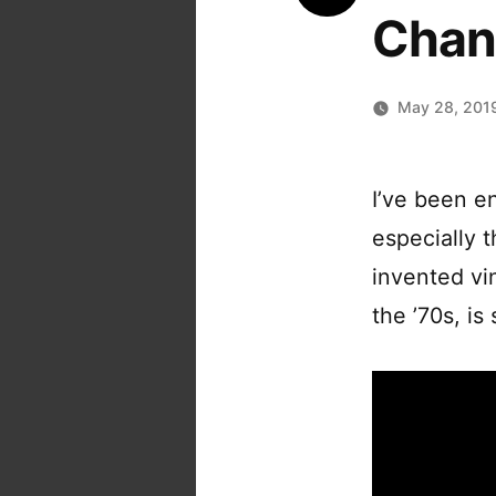
Chan
May 28, 201
I’ve been e
especially 
invented vin
the ’70s, is