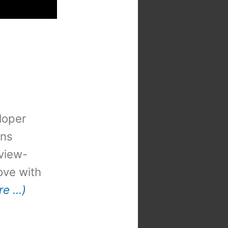
loper
ons
view-
 love with
re …)