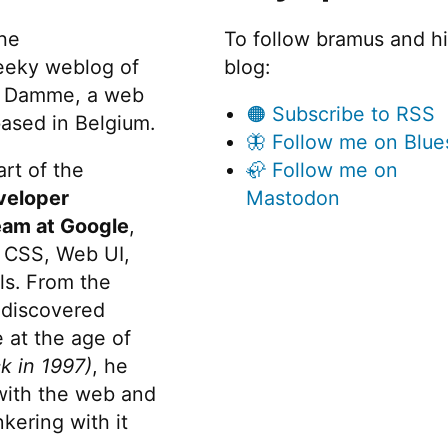
the
To follow bramus and h
eeky weblog of
blog:
 Damme, a web
🟠 Subscribe to RSS
ased in Belgium.
🦋 Follow me on Blue
rt of the
🦣 Follow me on
veloper
Mastodon
eam at Google
,
 CSS, Web UI,
s. From the
discovered
 at the age of
k in 1997)
, he
 with the web and
kering with it