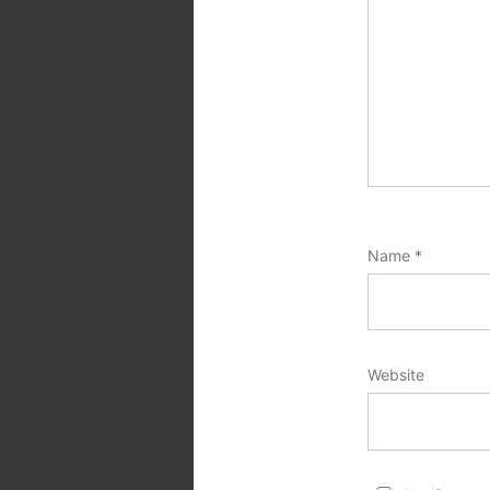
Name
*
Website