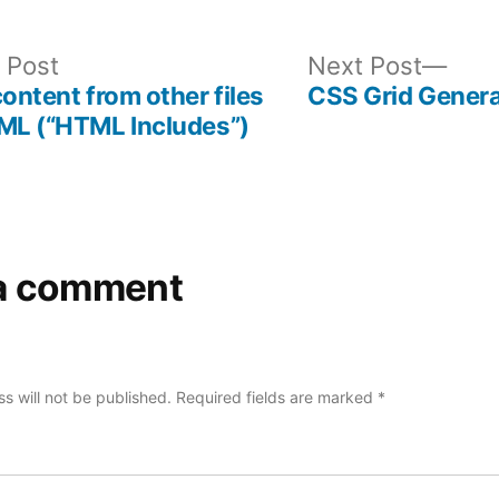
Previous
Nex
 Post
Next Post
post:
post
content from other files
CSS Grid Genera
ML (“HTML Includes”)
a comment
s will not be published.
Required fields are marked
*