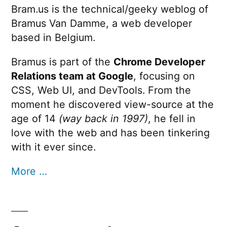
Bram.us is the technical/geeky weblog of
Bramus Van Damme, a web developer
based in Belgium.
Bramus is part of the
Chrome Developer
Relations team at Google
, focusing on
CSS, Web UI, and DevTools. From the
moment he discovered view-source at the
age of 14
(way back in 1997)
, he fell in
love with the web and has been tinkering
with it ever since.
More …