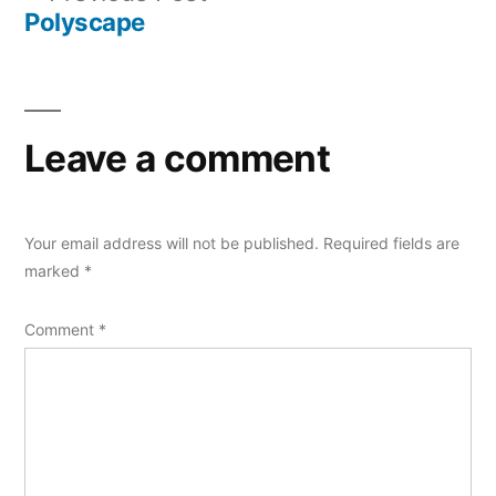
navigation
post:
Polyscape
Leave a comment
Your email address will not be published.
Required fields are
marked
*
Comment
*