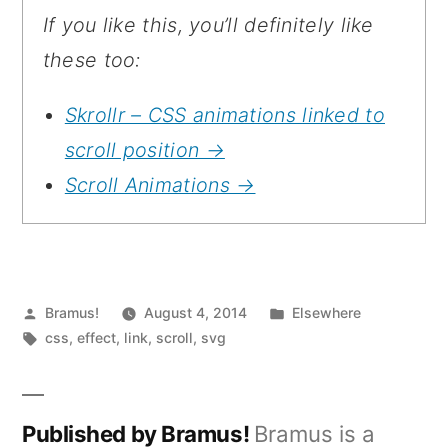
If you like this, you’ll definitely like
these too:
Skrollr – CSS animations linked to
scroll position →
Scroll Animations →
Posted
Posted
Bramus!
August 4, 2014
Elsewhere
by
Tags:
in
css
,
effect
,
link
,
scroll
,
svg
Published by Bramus!
Bramus is a