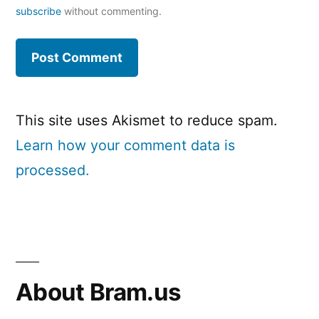
subscribe
without commenting.
This site uses Akismet to reduce spam.
Learn how your comment data is
processed.
About Bram.us