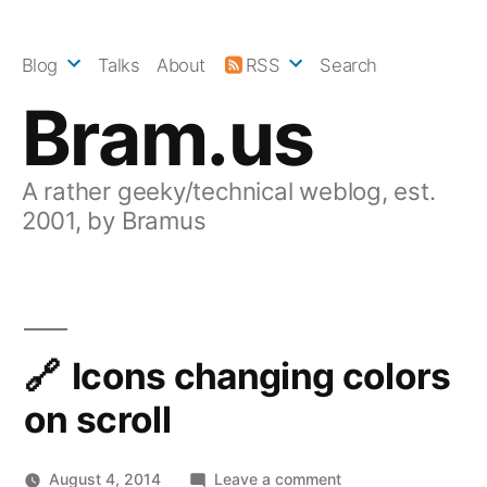
Skip
to
Blog
Talks
About
RSS
Search
content
Bram.us
A rather geeky/technical weblog, est.
2001, by Bramus
Icons changing colors
on scroll
on
August 4, 2014
Leave a comment