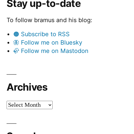
Stay up-to-date
To follow bramus and his blog:
🟠 Subscribe to RSS
🦋 Follow me on Bluesky
🦣 Follow me on Mastodon
Archives
Archives