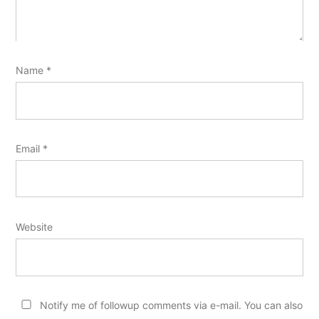
Name
*
Email
*
Website
Notify me of followup comments via e-mail. You can also