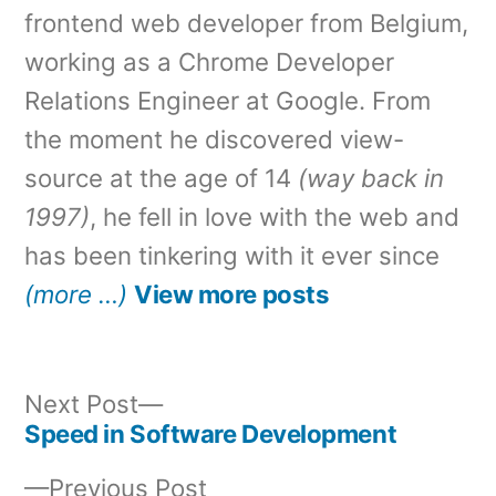
frontend web developer from Belgium,
working as a Chrome Developer
Relations Engineer at Google. From
the moment he discovered view-
source at the age of 14
(way back in
1997)
, he fell in love with the web and
has been tinkering with it ever since
(more …)
View more posts
Next
Next Post
post:
Speed in Software Development
Post
Previous
Previous Post