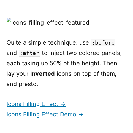
Icons
changing
colors
on
scroll
Quite a simple technique: use
:before
and
to inject two colored panels,
:after
each taking up 50% of the height. Then
lay your
inverted
icons on top of them,
and presto.
Icons Filling Effect →
Icons Filling Effect Demo →