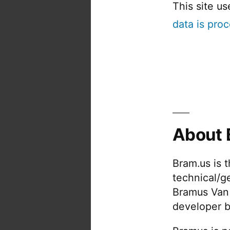
This site u
data is pro
About 
Bram.us is 
technical/g
Bramus Van
developer b