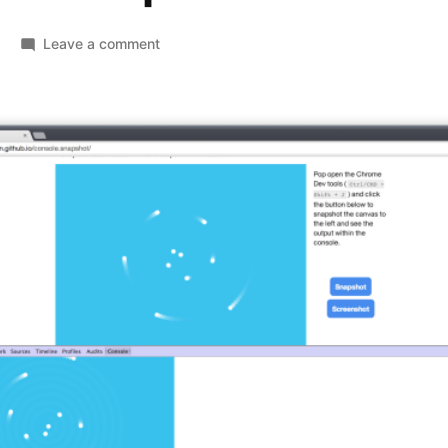
on
Leave a comment
console.snapshot