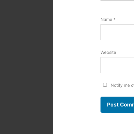
Name
*
Website
Notify me o