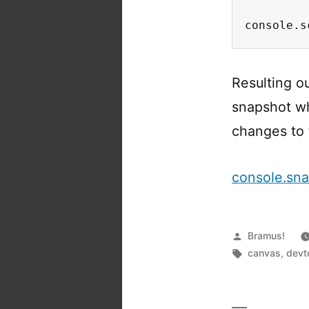
console.s
Resulting o
snapshot wh
changes to 
console.sn
Posted
Bramus!
by
Tags:
canvas
,
devt