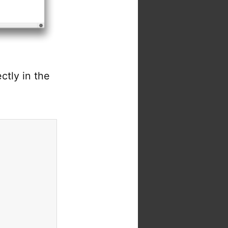
ctly in the