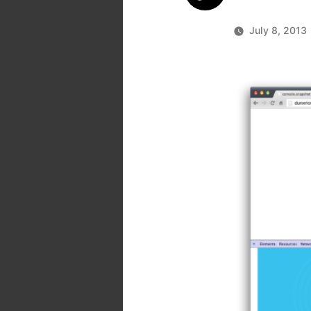
July 8, 2013