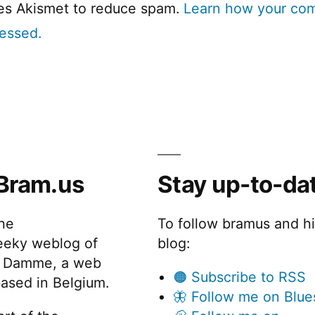
ses Akismet to reduce spam.
Learn how your co
cessed.
Bram.us
Stay up-to-da
the
To follow bramus and h
eeky weblog of
blog:
 Damme, a web
🟠 Subscribe to RSS
ased in Belgium.
🦋 Follow me on Blue