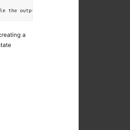
le the output to 80% of the original size
creating a
state