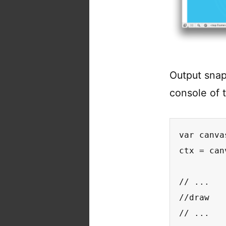
Output sna
console of 
var canva
ctx = can
// ...

//draw

// ...
