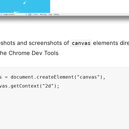
pshots and screenshots of
elements dire
canvas
the Chrome Dev Tools
s = document.createElement("canvas"),

vas.getContext("2d");
