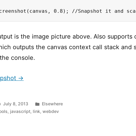
creenshot(canvas, 0.8); //Snapshot it and sca
utput is the image picture above. Also supports 
ich outputs the canvas context call stack and 
the console.
apshot →
Posted
July 8, 2013
Elsewhere
in
ools
,
javascript
,
link
,
webdev