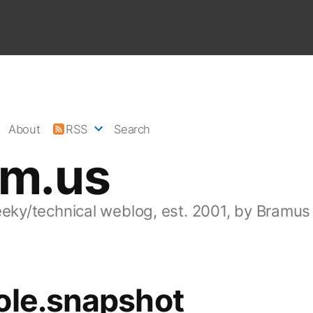
About
RSS
Search
am.us
eeky/technical weblog, est. 2001, by Bramus
ole.snapshot