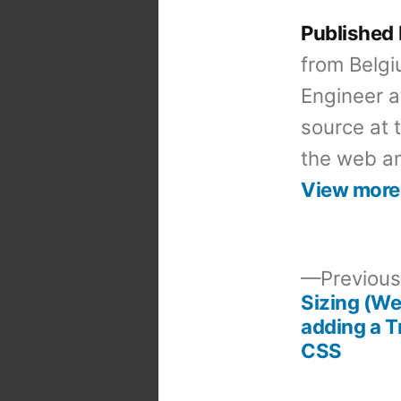
Published
from Belgi
Engineer a
source at 
the web an
View more
Previous
Sizing (W
Post
adding a T
CSS
navigation