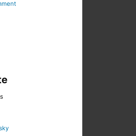
mment
te
is
sky