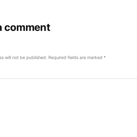
a comment
s will not be published.
Required fields are marked
*