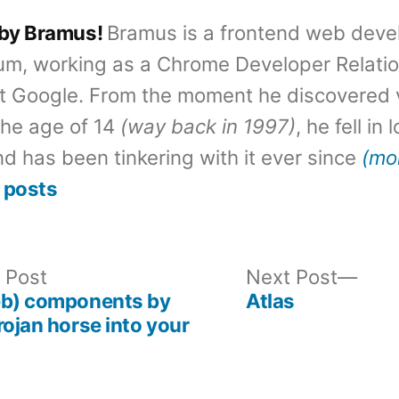
 by Bramus!
Bramus is a frontend web deve
um, working as a Chrome Developer Relati
t Google. From the moment he discovered 
the age of 14
(way back in 1997)
, he fell in
d has been tinkering with it ever since
(mo
 posts
Previous
Nex
 Post
Next Post
post:
post
eb) components by
Atlas
rojan horse into your