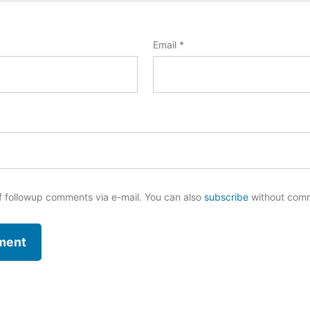
Email
*
f followup comments via e-mail. You can also
subscribe
without com