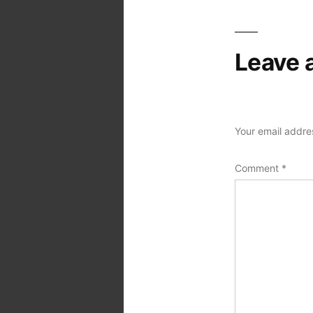
Leave 
Your email addres
Comment
*