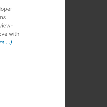
loper
ons
view-
 love with
re …)
t
: