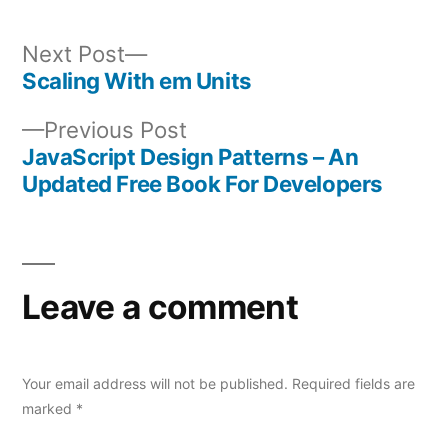
Next
Next Post
post:
Scaling With em Units
Post
Previous
Previous Post
navigation
post:
JavaScript Design Patterns – An
Updated Free Book For Developers
Leave a comment
Your email address will not be published.
Required fields are
marked
*