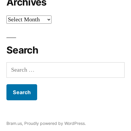
Archives
Archives
Search
Search
for:
Bram.us
,
Proudly powered by WordPress.