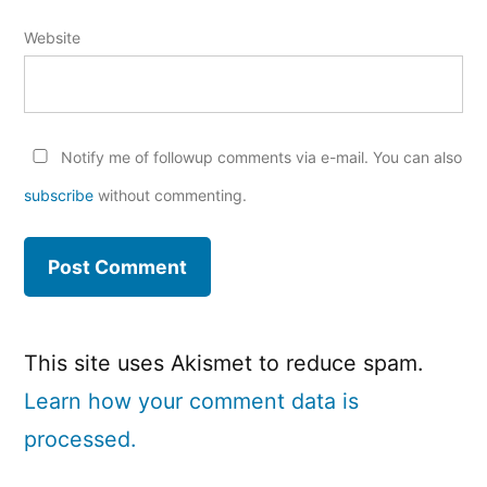
Website
Notify me of followup comments via e-mail. You can also
subscribe
without commenting.
This site uses Akismet to reduce spam.
Learn how your comment data is
processed.