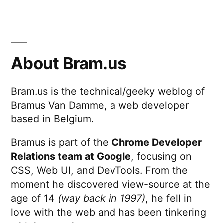
About Bram.us
Bram.us is the technical/geeky weblog of
Bramus Van Damme, a web developer
based in Belgium.
Bramus is part of the
Chrome Developer
Relations team at Google
, focusing on
CSS, Web UI, and DevTools. From the
moment he discovered view-source at the
age of 14
(way back in 1997)
, he fell in
love with the web and has been tinkering