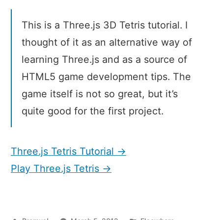
Tetris
Tutorial
This is a Three.js 3D Tetris tutorial. I
thought of it as an alternative way of
learning Three.js and as a source of
HTML5 game development tips. The
game itself is not so great, but it’s
quite good for the first project.
Three.js Tetris Tutorial →
Play Three.js Tetris →