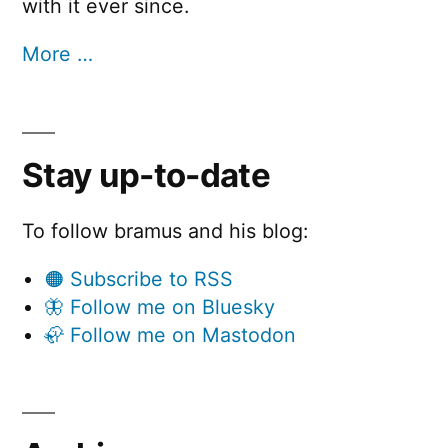
with it ever since.
More …
Stay up-to-date
To follow bramus and his blog:
🟠 Subscribe to RSS
🦋 Follow me on Bluesky
🦣 Follow me on Mastodon