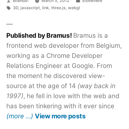
Posted
Posted
Bramus!
March 5, 2012
Elsewhere
by
Tags:
in
3D
,
javascript
,
link
,
three.js
,
webgl
Published by Bramus!
Bramus is a
frontend web developer from Belgium,
working as a Chrome Developer
Relations Engineer at Google. From
the moment he discovered view-
source at the age of 14
(way back in
1997)
, he fell in love with the web and
has been tinkering with it ever since
(more …)
View more posts