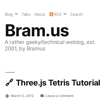
Skip
to
Blog
Talks
About
RSS
Search
content
Bram.us
A rather geeky/technical weblog, est.
2001, by Bramus
Three.js Tetris Tutorial
on
March 5, 2012
Leave a comment
Three.js