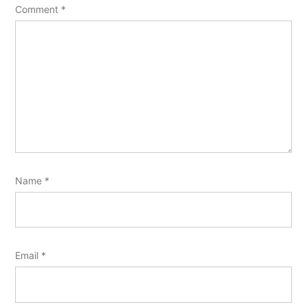
Comment
*
Name
*
Email
*