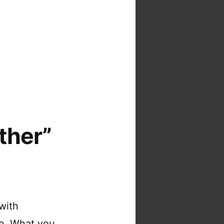
ther”
with
re. What you