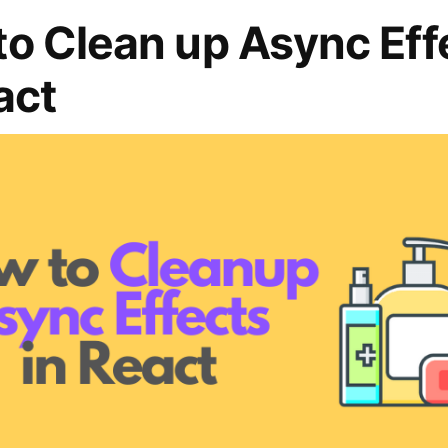
o Clean up Async Eff
act