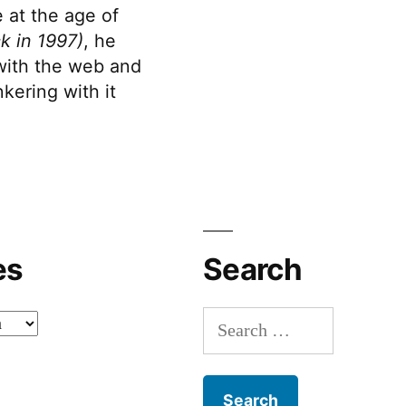
 at the age of
k in 1997)
, he
 with the web and
kering with it
es
Search
Search
for: