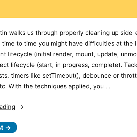
tin walks us through properly cleaning up side-e
time to time you might have difficulties at the 
t lifecycle (initial render, mount, update, unm
ect lifecycle (start, in progress, complete). Tac
ts, timers like setTimeout(), debounce or thrott
etc. With the techniques applied, you …
“How
ading
to
st →
Clean