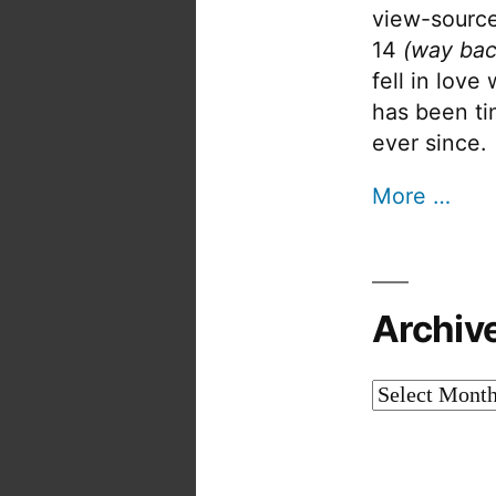
view-source
14
(way bac
fell in love
has been tin
ever since.
More …
Archiv
Archives