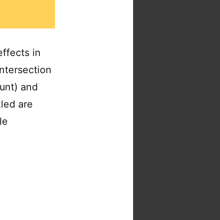
ffects in
intersection
ount) and
kled are
le