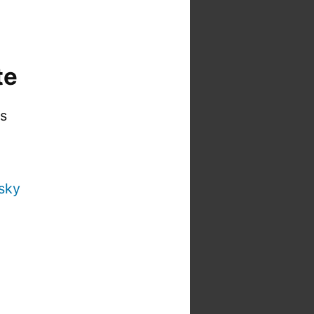
te
is
sky