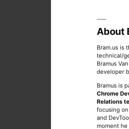
About 
Bram.us is 
technical/g
Bramus Van
developer b
Bramus is pa
Chrome De
Relations t
focusing on
and DevTool
moment he 