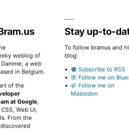
o
u
t
Bram.us
Stay up-to-da
“other”
arguments”
the
To follow bramus and h
eeky weblog of
blog:
 Damme, a web
🟠 Subscribe to RSS
ased in Belgium.
🦋 Follow me on Blue
rt of the
🦣 Follow me on
veloper
Mastodon
eam at Google
,
 CSS, Web UI,
s. From the
discovered