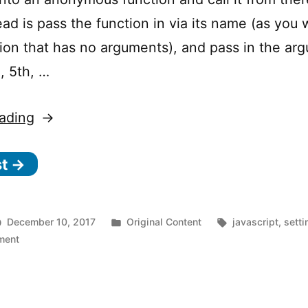
ead is pass the function in via its name (as you
tion that has no arguments), and pass in the ar
, 5th, …
“JavaScript’s
ading
s
st →
e
t
T
Posted
Tags:
December 10, 2017
Original Content
javascript
,
sett
i
on
in
ment
JavaScript’s
m
setTimeout
e
“other”
arguments