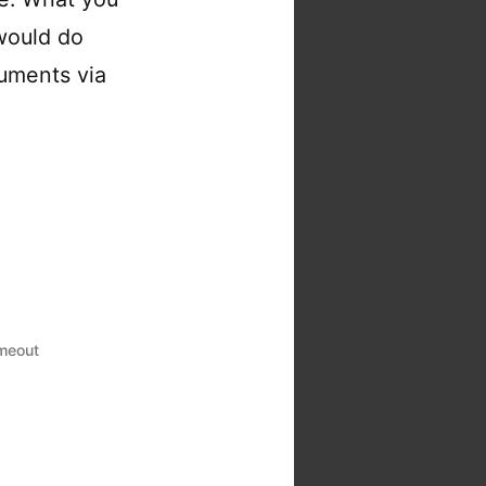
 would do
guments via
imeout