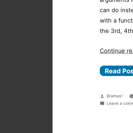
can do inst
with a func
the 3rd, 4th
Continue re
Read Po
Posted
Bramus!
by
Leave a com