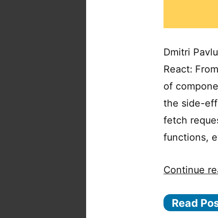
Dmitri Pavlu
React: From 
of componen
the side-eff
fetch reques
functions, 
Continue re
Read Po