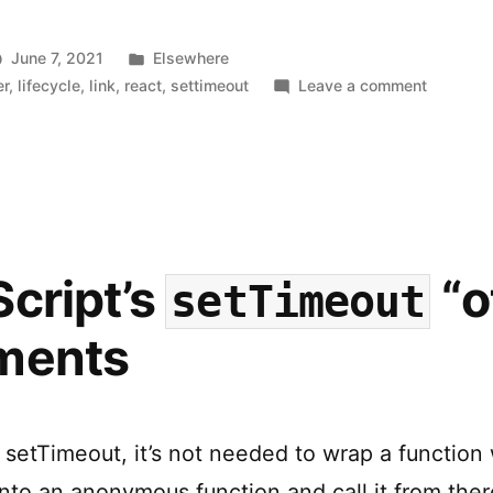
up
Async
Posted
June 7, 2021
Elsewhere
Effects
in
on
er
,
lifecycle
,
link
,
react
,
settimeout
Leave a comment
How
in
to
React”
Clean
up
Async
Effects
in
cript’s
“o
setTimeout
React
ments
setTimeout, it’s not needed to wrap a function 
nto an anonymous function and call it from the