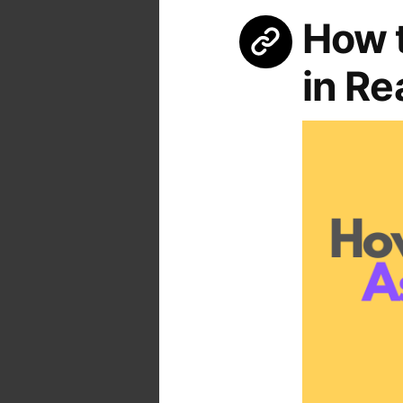
How t
in Re