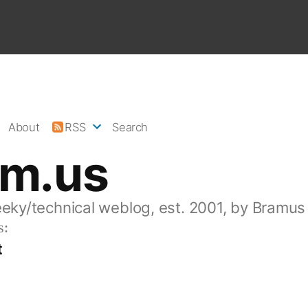
About
RSS
Search
am.us
eeky/technical weblog, est. 2001, by Bramus
s:
t