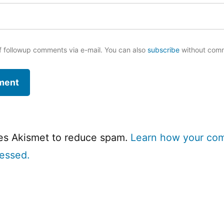
f followup comments via e-mail. You can also
subscribe
without com
ses Akismet to reduce spam.
Learn how your co
cessed.