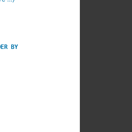
DER BY