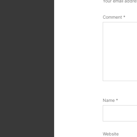
Your email addres
Comment
*
Name
*
Website