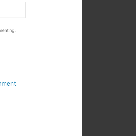
menting.
mment