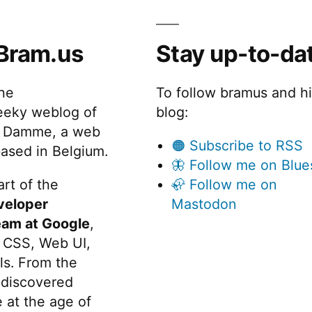
Bram.us
Stay up-to-da
the
To follow bramus and h
eeky weblog of
blog:
 Damme, a web
🟠 Subscribe to RSS
ased in Belgium.
🦋 Follow me on Blue
rt of the
🦣 Follow me on
veloper
Mastodon
eam at Google
,
 CSS, Web UI,
s. From the
discovered
 at the age of