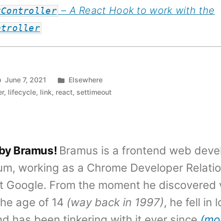
– A React Hook to work with the
tController
ntroller
Posted
June 7, 2021
Elsewhere
in
er
,
lifecycle
,
link
,
react
,
settimeout
 by Bramus!
Bramus is a frontend web deve
um, working as a Chrome Developer Relati
t Google. From the moment he discovered 
the age of 14
(way back in 1997)
, he fell in
d has been tinkering with it ever since
(mo