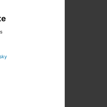
te
is
sky