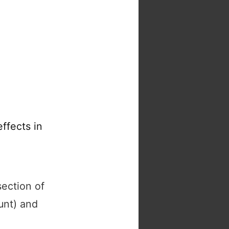
ffects in
section of
unt) and