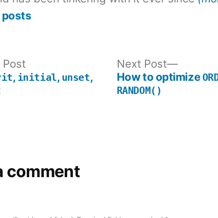
 posts
Previous
Next
 Post
Next Post
post:
post:
,
,
,
How to optimize
rit
initial
unset
OR
t
RANDOM()
a comment