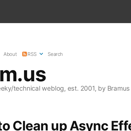
About
RSS
Search
am.us
eeky/technical weblog, est. 2001, by Bramus
o Clean up Async Eff