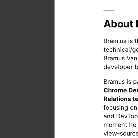
About 
Bram.us is 
technical/g
Bramus Van
developer b
Bramus is pa
Chrome De
Relations t
focusing on
and DevTool
moment he 
view-source