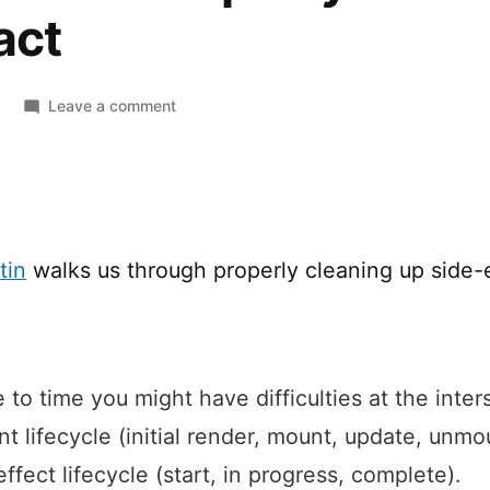
act
on
Leave a comment
How
to
Clean
up
Async
tin
walks us through properly cleaning up side-e
Effects
in
React
 to time you might have difficulties at the inter
 lifecycle (initial render, mount, update, unmo
ffect lifecycle (start, in progress, complete).