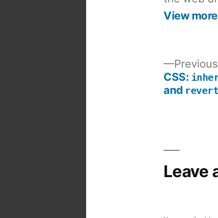
View more
Previous
CSS:
inhe
Post
and
rever
navigation
Leave 