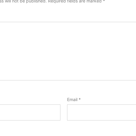
s will not be published.
Required fields are marked
*
Email
*