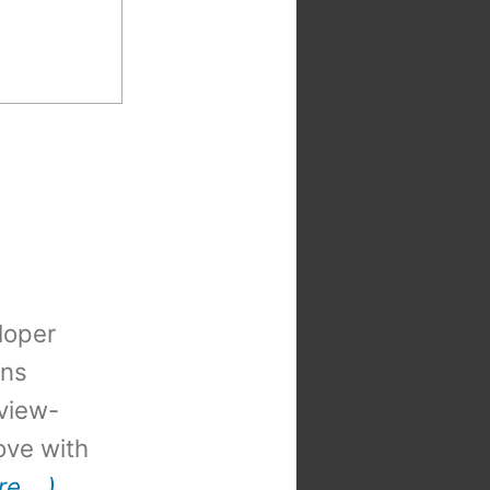
loper
ons
view-
 love with
re …)