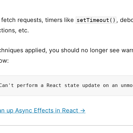
 fetch requests, timers like
, deb
setTimeout()
ctions, etc.
chniques applied, you should no longer see warn
ow:
Can't perform a React state update on an unmo
n up Async Effects in React →