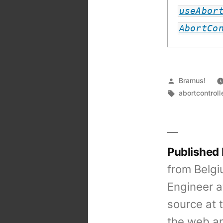
Related:
useAbor
AbortCo
Posted
Bramus!
by
Tags:
abortcontroll
Published
from Belgi
Engineer a
source at 
the web an