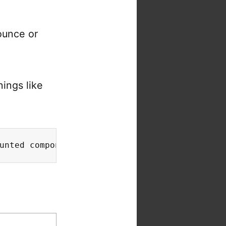
ounce or
ings like
unted component.