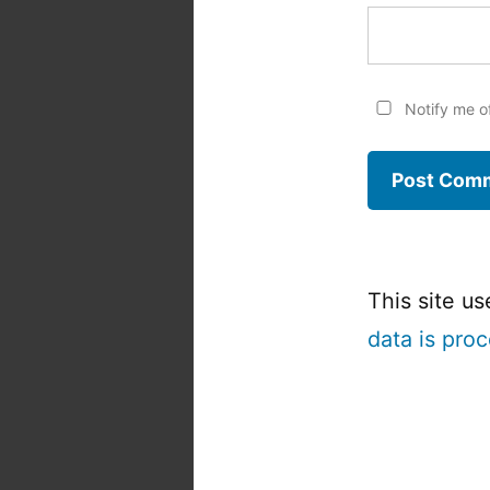
Notify me o
This site u
data is pro