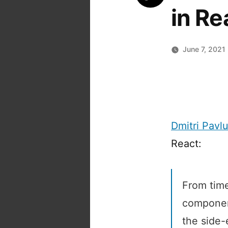
in Re
June 7, 2021
Dmitri Pavlu
React:
From time
component
the side-e