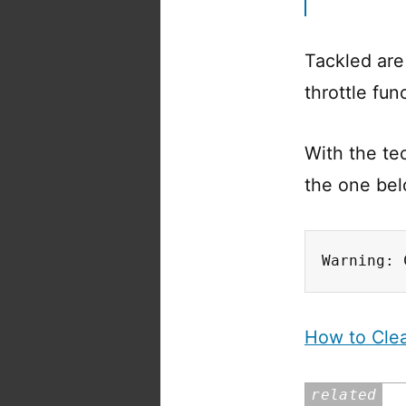
Tackled are
throttle fun
With the te
the one bel
Warning: 
How to Clea