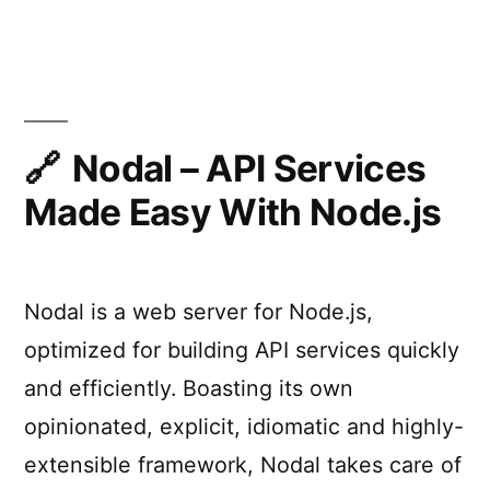
load-
–
High-
balancer,
performance
and
PHP
process
application
server,
Nodal – API Services
manager
load-
Made Easy With Node.js
written
balancer,
and
in
process
Golang”
manager
Nodal is a web server for Node.js,
written
in
optimized for building API services quickly
Golang
and efficiently. Boasting its own
opinionated, explicit, idiomatic and highly-
extensible framework, Nodal takes care of