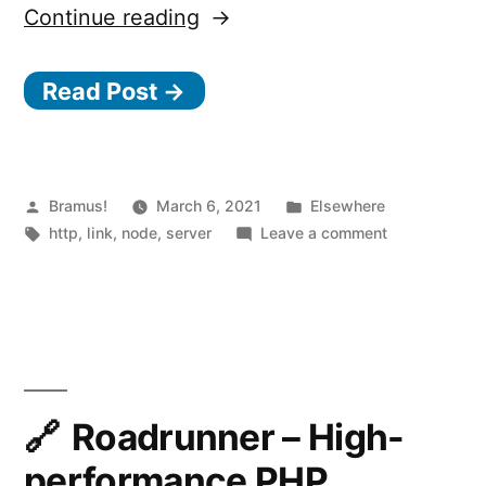
“Fastify,
Continue reading
Fast
Read Post →
and
low
overhead
web
Posted
Posted
Bramus!
March 6, 2021
Elsewhere
by
Tags:
in
on
http
,
link
,
node
,
server
Leave a comment
framework,
Fastify,
for
Fast
and
Node.js”
low
overhead
web
framework,
Roadrunner – High-
for
performance PHP
Node.js