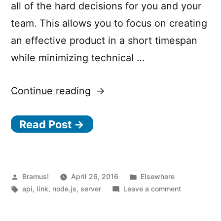
all of the hard decisions for you and your
team. This allows you to focus on creating
an effective product in a short timespan
while minimizing technical …
“Nodal
Continue reading
–
Read Post →
API
Services
Made
Easy
Posted
Posted
Bramus!
April 26, 2016
Elsewhere
by
Tags:
in
on
api
,
link
,
node.js
,
server
Leave a comment
With
Nodal
Node.js”
–