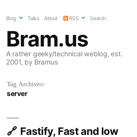
Skip
to
Blog
Talks
About
RSS
Search
content
Bram.us
A rather geeky/technical weblog, est.
2001, by Bramus
Tag Archives:
server
Fastify, Fast and low