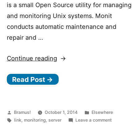
is a small Open Source utility for managing
and monitoring Unix systems. Monit
conducts automatic maintenance and
repair and …
“Monit
Continue reading
–
Read Post →
Easy,
proactive
monitoring”
Posted
Posted
Bramus!
October 1, 2014
Elsewhere
by
Tags:
in
on
link
,
monitoring
,
server
Leave a comment
Monit
–