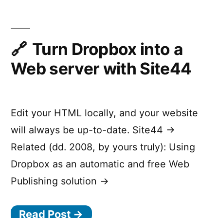
servers
easily
online
Turn Dropbox into a
Web server with Site44
Edit your HTML locally, and your website
will always be up-to-date. Site44 →
Related (dd. 2008, by yours truly): Using
Dropbox as an automatic and free Web
Publishing solution →
Read Post →