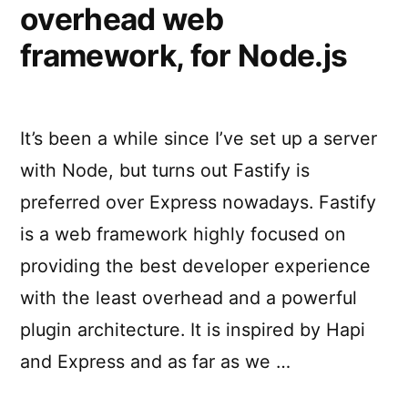
overhead web
framework, for Node.js
It’s been a while since I’ve set up a server
with Node, but turns out Fastify is
preferred over Express nowadays. Fastify
is a web framework highly focused on
providing the best developer experience
with the least overhead and a powerful
plugin architecture. It is inspired by Hapi
and Express and as far as we …