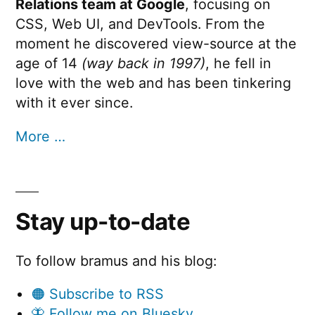
Relations team at Google
, focusing on
CSS, Web UI, and DevTools. From the
moment he discovered view-source at the
age of 14
(way back in 1997)
, he fell in
love with the web and has been tinkering
with it ever since.
More …
Stay up-to-date
To follow bramus and his blog:
🟠 Subscribe to RSS
🦋 Follow me on Bluesky