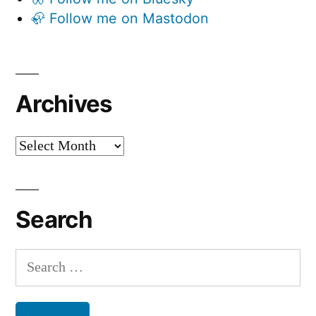
🦣 Follow me on Mastodon
Archives
Archives
Search
Search
for: