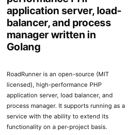
application server, load-
balancer, and process
manager written in
Golang
RoadRunner is an open-source (MIT
licensed), high-performance PHP
application server, load balancer, and
process manager. It supports running as a
service with the ability to extend its
functionality on a per-project basis.