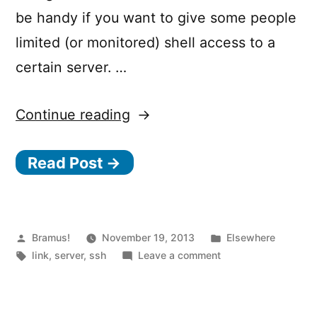
be handy if you want to give some people
limited (or monitored) shell access to a
certain server. …
“Commando.io
Continue reading
–
Read Post →
Manage
servers
easily
online”
Posted
Posted
Bramus!
November 19, 2013
Elsewhere
by
Tags:
on
in
link
,
server
,
ssh
Leave a comment
Commando.io
–
Manage