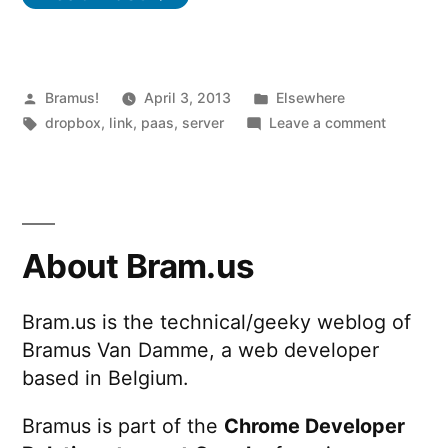
Posted
Posted
Bramus!
April 3, 2013
Elsewhere
by
Tags:
in
on
dropbox
,
link
,
paas
,
server
Leave a comment
Turn
Dropbox
into
a
Web
About Bram.us
server
with
Bram.us is the technical/geeky weblog of
Site44
Bramus Van Damme, a web developer
based in Belgium.
Bramus is part of the
Chrome Developer