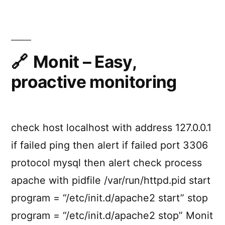
API
Services
Made
Easy
With
Monit – Easy,
Node.js
proactive monitoring
check host localhost with address 127.0.0.1
if failed ping then alert if failed port 3306
protocol mysql then alert check process
apache with pidfile /var/run/httpd.pid start
program = “/etc/init.d/apache2 start” stop
program = “/etc/init.d/apache2 stop” Monit