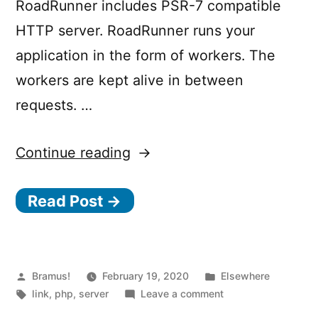
RoadRunner includes PSR-7 compatible
HTTP server. RoadRunner runs your
application in the form of workers. The
workers are kept alive in between
requests. …
“Roadrunner
Continue reading
–
Read Post →
High-
performance
PHP
application
Posted
Posted
Bramus!
February 19, 2020
Elsewhere
by
Tags:
in
on
link
,
php
,
server
Leave a comment
server,
Roadrunner