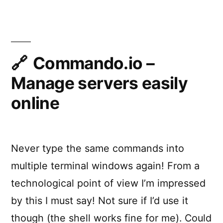
Easy,
proactive
monitoring
Commando.io –
Manage servers easily
online
Never type the same commands into
multiple terminal windows again! From a
technological point of view I’m impressed
by this I must say! Not sure if I’d use it
though (the shell works fine for me). Could