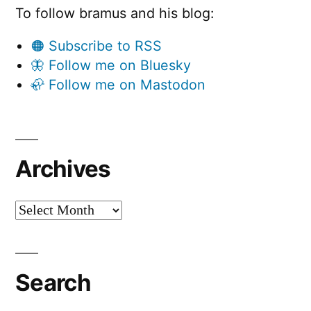
To follow bramus and his blog:
🟠 Subscribe to RSS
🦋 Follow me on Bluesky
🦣 Follow me on Mastodon
Archives
Archives
Search