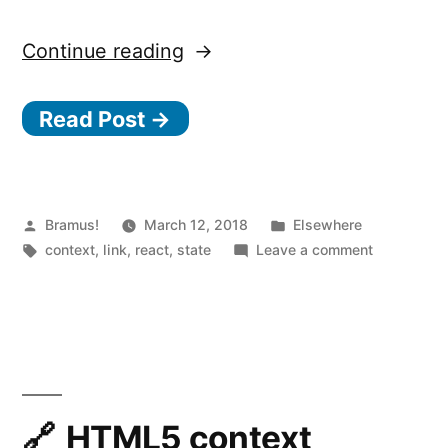
“Unstated
Continue reading
Read Post →
—
The
Posted
Posted
Bramus!
March 12, 2018
s
Elsewhere
by
Tags:
in
on
context
,
link
,
react
,
state
Leave a comment
e
Unstated
t
—
S
t
The
a
setState
of
HTML5 context
t