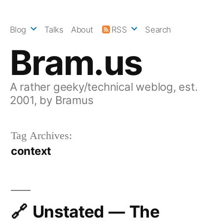
Skip
to
Blog
Talks
About
RSS
Search
content
Bram.us
A rather geeky/technical weblog, est.
2001, by Bramus
Tag Archives:
context
Unstated — The