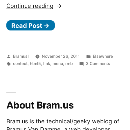
“HTML5
Continue reading
context
Read Post →
menus
in
Firefox”
Posted
Posted
Bramus!
November 26, 2011
Elsewhere
by
Tags:
in
on
context
,
html5
,
link
,
menu
,
rmb
3 Comments
HTML5
context
menus
in
Firefox
About Bram.us
Bram.us is the technical/geeky weblog of
Bramus Van Damme, a web developer