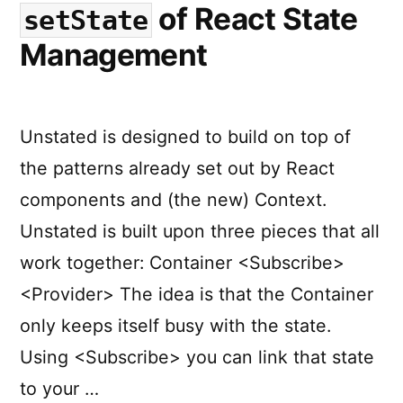
of React State
setState
Management
Unstated is designed to build on top of
the patterns already set out by React
components and (the new) Context.
Unstated is built upon three pieces that all
work together: Container <Subscribe>
<Provider> The idea is that the Container
only keeps itself busy with the state.
Using <Subscribe> you can link that state
to your …