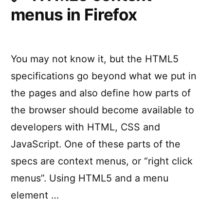
React
menus in Firefox
e
State
Manageme
of
React
You may not know it, but the HTML5
State
specifications go beyond what we put in
Management”
the pages and also define how parts of
the browser should become available to
developers with HTML, CSS and
JavaScript. One of these parts of the
specs are context menus, or “right click
menus”. Using HTML5 and a menu
element …