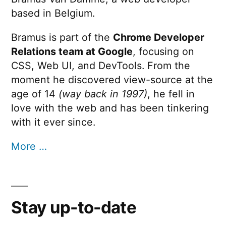
based in Belgium.
Bramus is part of the
Chrome Developer
Relations team at Google
, focusing on
CSS, Web UI, and DevTools. From the
moment he discovered view-source at the
age of 14
(way back in 1997)
, he fell in
love with the web and has been tinkering
with it ever since.
More …
Stay up-to-date