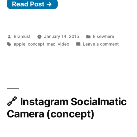
Read Post →
Facelift
for
the
Macintosh”
Posted
Posted
Bramus!
January 14, 2015
Elsewhere
by
Tags:
in
on
apple
,
concept
,
mac
,
video
Leave a comment
CURVED/
A
Facelift
for
the
Macinto
Instagram Socialmatic
Camera (concept)