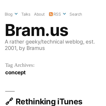
Skip
to
Blog
Talks
About
RSS
Search
content
Bram.us
A rather geeky/technical weblog, est.
2001, by Bramus
Tag Archives:
concept
Rethinking iTunes