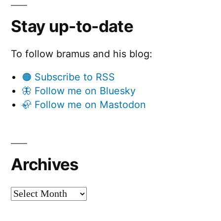
Stay up-to-date
To follow bramus and his blog:
🟠 Subscribe to RSS
🦋 Follow me on Bluesky
🦣 Follow me on Mastodon
Archives
Archives