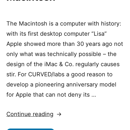
The Macintosh is a computer with history:
with its first desktop computer “Lisa”
Apple showed more than 30 years ago not
only what was technically possible – the
design of the iMac & Co. regularly causes
stir. For CURVED/labs a good reason to
develop a pioneering anniversary model
for Apple that can not deny its …
“CURVED/labs:
Continue reading
A