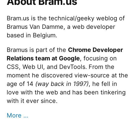
About Bram.us
Bram.us is the technical/geeky weblog of
Bramus Van Damme, a web developer
based in Belgium.
Bramus is part of the
Chrome Developer
Relations team at Google
, focusing on
CSS, Web UI, and DevTools. From the
moment he discovered view-source at the
age of 14
(way back in 1997)
, he fell in
love with the web and has been tinkering
with it ever since.
More …