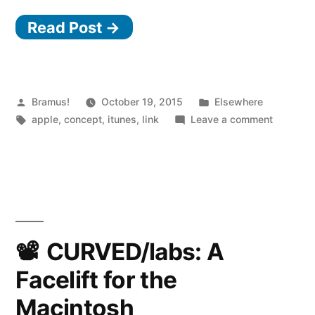
iTunes”
Read Post →
Posted
Posted
Bramus!
October 19, 2015
Elsewhere
by
Tags:
in
on
apple
,
concept
,
itunes
,
link
Leave a comment
Rethinki
iTunes
CURVED/labs: A
Facelift for the
Macintosh