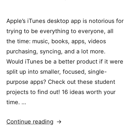
Apple’s iTunes desktop app is notorious for
trying to be everything to everyone, all
the time: music, books, apps, videos
purchasing, syncing, and a lot more.
Would iTunes be a better product if it were
split up into smaller, focused, single-
purpose apps? Check out these student
projects to find out! 16 ideas worth your
time. …
“Rethinking
Continue reading