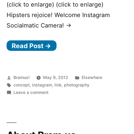
(click to enlarge) (click to enlarge)
Hipsters rejoice! Welcome Instagram
Socialmatic Camera! →
Read Post →
Posted
Posted
Bramus!
May 9, 2012
Elsewhere
by
Tags:
in
concept
,
instagram
,
link
,
photography
on
Leave a comment
Instagram
Socialmatic
Camera
(concept)