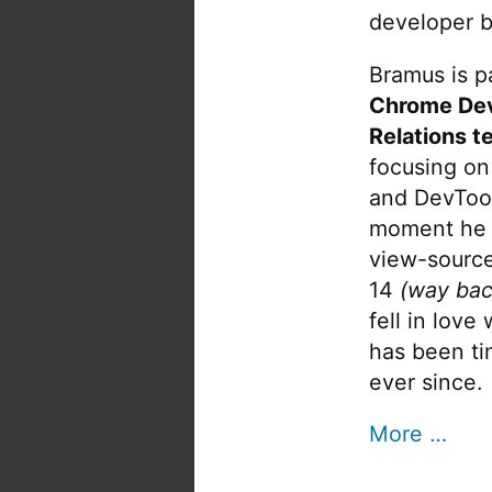
developer b
Bramus is pa
Chrome De
Relations t
focusing on
and DevTool
moment he 
view-source
14
(way bac
fell in love
has been tin
ever since.
More …