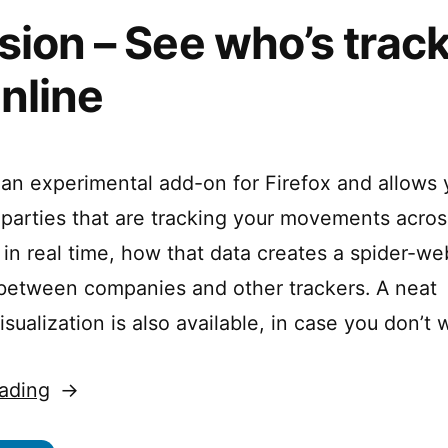
sion – See who’s trac
nline
s an experimental add-on for Firefox and allows 
rd parties that are tracking your movements acro
, in real time, how that data creates a spider-we
 between companies and other trackers. A neat
ualization is also available, in case you don’t 
“Collusion
ading
–