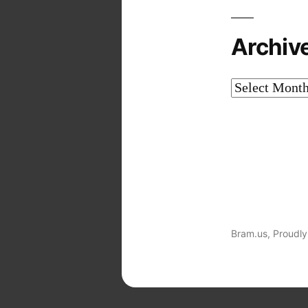
Archiv
Archives
Bram.us
,
Proudly