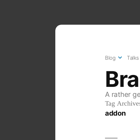
Skip
to
content
Blog
Talks
Br
A rather g
Tag Archive
addon