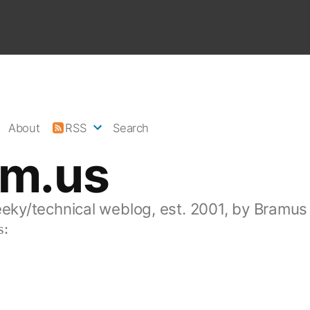
About
RSS
Search
am.us
eeky/technical weblog, est. 2001, by Bramus
s: