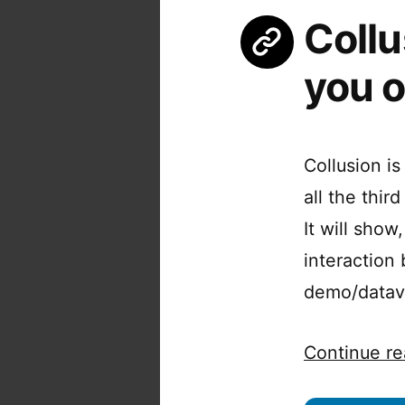
Collu
you o
Collusion i
all the thi
It will show
interaction
demo/datavis
Continue re