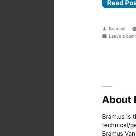
Read Po
Posted
Bramus!
by
Leave a com
About 
Bram.us is 
technical/g
Bramus Van