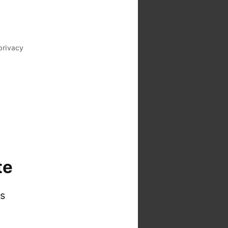
privacy
te
is