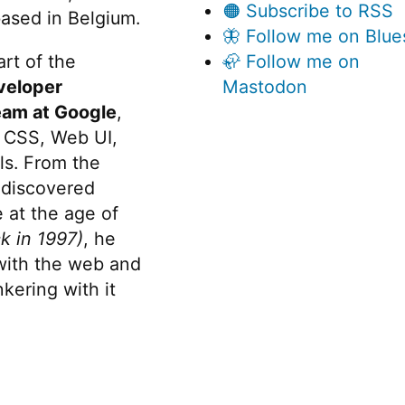
🟠 Subscribe to RSS
ased in Belgium.
🦋 Follow me on Blue
rt of the
🦣 Follow me on
veloper
Mastodon
eam at Google
,
 CSS, Web UI,
s. From the
discovered
 at the age of
k in 1997)
, he
 with the web and
kering with it