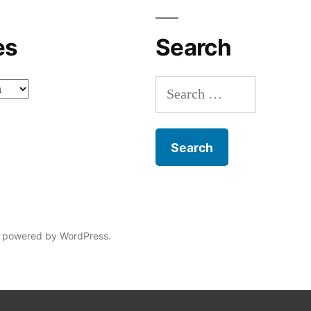
es
Search
Search
for:
 powered by WordPress.