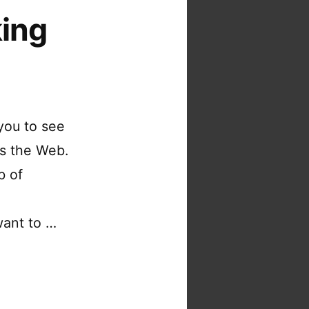
king
you to see
ss the Web.
b of
want to …