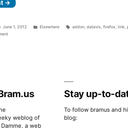
st →
See
who’s
tracking
Posted
Tags:
June 1, 2012
Elsewhere
addon
,
datavis
,
firefox
,
link
,
you
on
in
ment
Collusion
online”
–
See
who’s
tracking
you
online
Bram.us
Stay up-to-da
the
To follow bramus and h
eeky weblog of
blog:
 Damme, a web