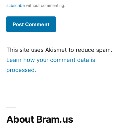
subscribe
without commenting.
This site uses Akismet to reduce spam.
Learn how your comment data is
processed.
About Bram.us