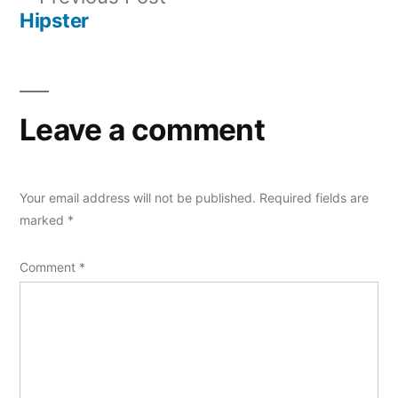
navigation
post:
Hipster
Leave a comment
Your email address will not be published.
Required fields are
marked
*
Comment
*