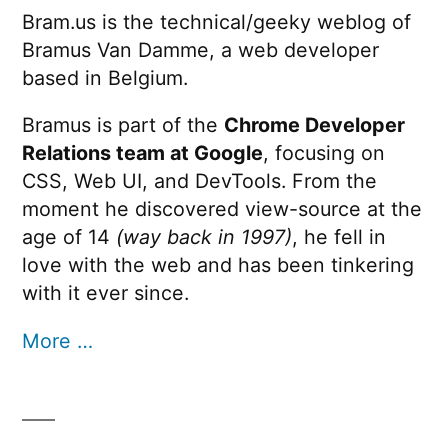
Bram.us is the technical/geeky weblog of
Bramus Van Damme, a web developer
based in Belgium.
Bramus is part of the
Chrome Developer
Relations team at Google
, focusing on
CSS, Web UI, and DevTools. From the
moment he discovered view-source at the
age of 14
(way back in 1997)
, he fell in
love with the web and has been tinkering
with it ever since.
More …