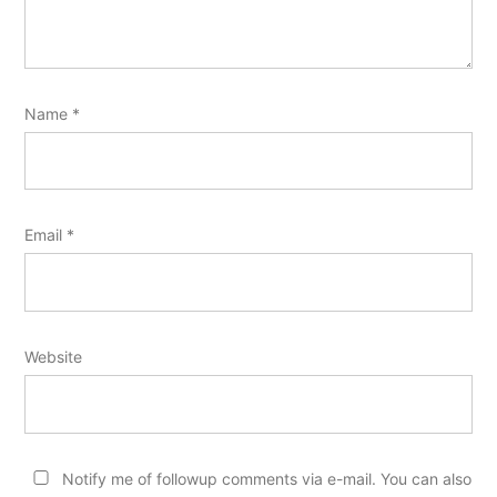
Name
*
Email
*
Website
Notify me of followup comments via e-mail. You can also