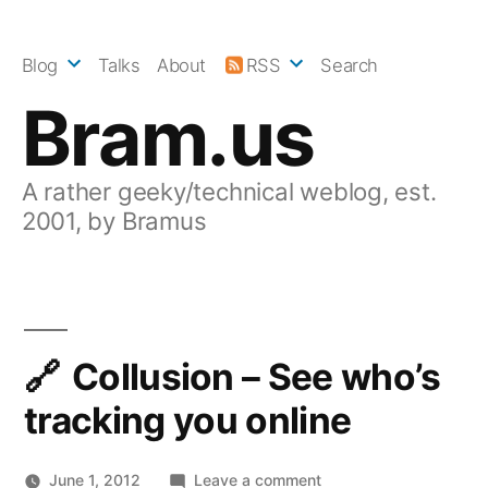
Skip
to
Blog
Talks
About
RSS
Search
content
Bram.us
A rather geeky/technical weblog, est.
2001, by Bramus
Collusion – See who’s
tracking you online
on
June 1, 2012
Leave a comment