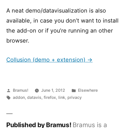
A neat demo/datavisualization is also
available, in case you don’t want to install
the add-on or if you’re running an other
browser.
Collusion (demo + extension) →
Posted
Posted
Bramus!
June 1, 2012
Elsewhere
by
Tags:
in
addon
,
datavis
,
firefox
,
link
,
privacy
Published by Bramus!
Bramus is a