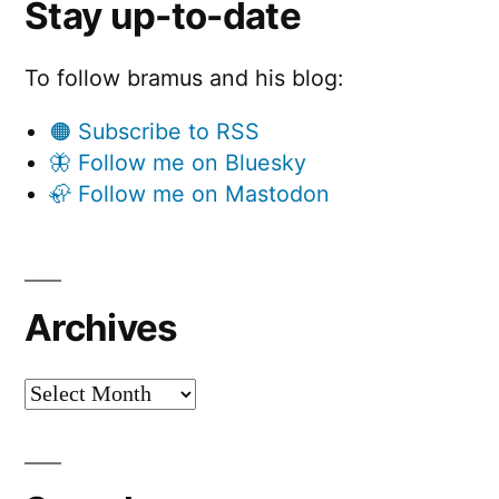
Stay up-to-date
To follow bramus and his blog:
🟠 Subscribe to RSS
🦋 Follow me on Bluesky
🦣 Follow me on Mastodon
Archives
Archives