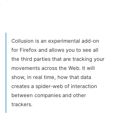
Collusion
–
See
who’s
tracking
you
Collusion is an experimental add-on
online
for Firefox and allows you to see all
the third parties that are tracking your
movements across the Web. It will
show, in real time, how that data
creates a spider-web of interaction
between companies and other
trackers.