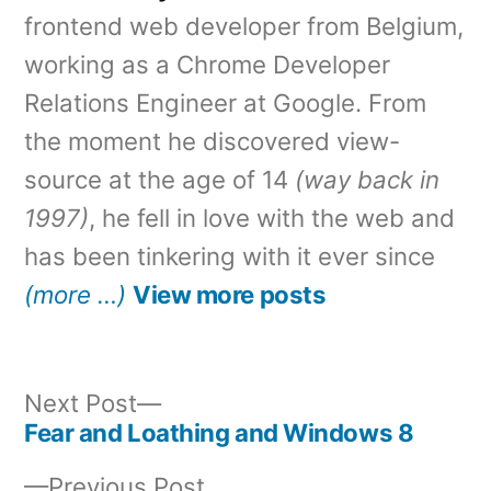
frontend web developer from Belgium,
working as a Chrome Developer
Relations Engineer at Google. From
the moment he discovered view-
source at the age of 14
(way back in
1997)
, he fell in love with the web and
has been tinkering with it ever since
(more …)
View more posts
Next
Next Post
post:
Fear and Loathing and Windows 8
Post
Previous
Previous Post