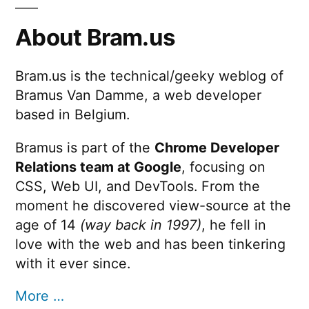
About Bram.us
Bram.us is the technical/geeky weblog of
Bramus Van Damme, a web developer
based in Belgium.
Bramus is part of the
Chrome Developer
Relations team at Google
, focusing on
CSS, Web UI, and DevTools. From the
moment he discovered view-source at the
age of 14
(way back in 1997)
, he fell in
love with the web and has been tinkering
with it ever since.
More …