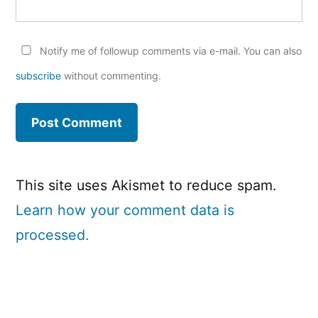
Notify me of followup comments via e-mail. You can also
subscribe
without commenting.
This site uses Akismet to reduce spam.
Learn how your comment data is
processed.