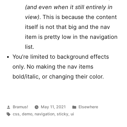
(and even when it still entirely in
view)
. This is because the content
itself is not that big and the nav
item is pretty low in the navigation
list.
You’re limited to background effects
only. No making the nav items
bold/italic, or changing their color.
Posted
Posted
Bramus!
May 11, 2021
Elsewhere
by
Tags:
in
css
,
demo
,
navigation
,
sticky
,
ui