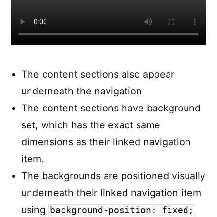
The content sections also appear
underneath the navigation
The content sections have background
set, which has the exact same
dimensions as their linked navigation
item.
The backgrounds are positioned visually
underneath their linked navigation item
using
background-position: fixed;