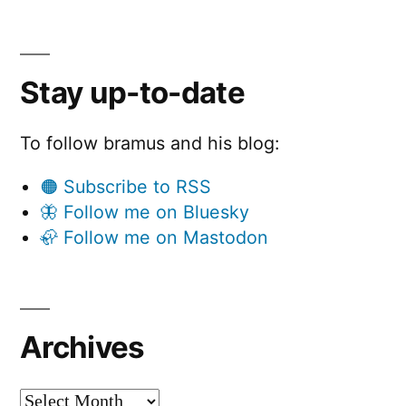
Stay up-to-date
To follow bramus and his blog:
🟠 Subscribe to RSS
🦋 Follow me on Bluesky
🦣 Follow me on Mastodon
Archives
Archives