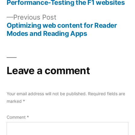
post:
Performance-Testing the F1 websites
Post
Previous
Previous Post
navigation
post:
Optimizing web content for Reader
Modes and Reading Apps
Leave a comment
Your email address will not be published.
Required fields are
marked
*
Comment
*