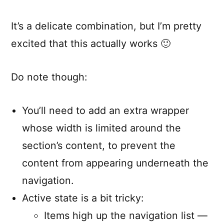
It’s a delicate combination, but I’m pretty
excited that this actually works 🙂
Do note though:
You’ll need to add an extra wrapper
whose width is limited around the
section’s content, to prevent the
content from appearing underneath the
navigation.
Active state is a bit tricky:
Items high up the navigation list —