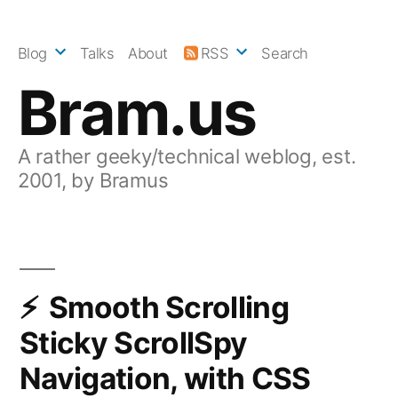
Skip
to
Blog
Talks
About
RSS
Search
content
Bram.us
A rather geeky/technical weblog, est.
2001, by Bramus
Smooth Scrolling
Sticky ScrollSpy
Navigation, with CSS