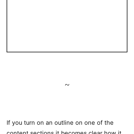
~
If you turn on an outline on one of the
content sections it becomes clear how it