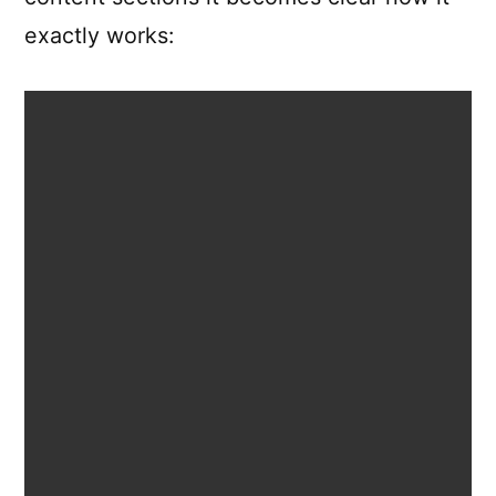
exactly works: