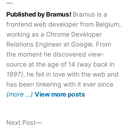
Published by Bramus!
Bramus is a
frontend web developer from Belgium,
working as a Chrome Developer
Relations Engineer at Google. From
the moment he discovered view-
source at the age of 14
(way back in
1997)
, he fell in love with the web and
has been tinkering with it ever since
(more …)
View more posts
Next
Next Post