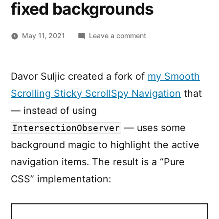
fixed backgrounds
on
May 11, 2021
Leave a comment
Smooth
Scrolling
Sticky
Davor Suljic created a fork of
my Smooth
ScrollSpy
Scrolling Sticky ScrollSpy Navigation
that
Navigation,
with
— instead of using
CSS
— uses some
IntersectionObserver
fixed
background magic to highlight the active
backgrounds
navigation items. The result is a “Pure
CSS” implementation: