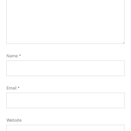
Name
*
Email
*
Website