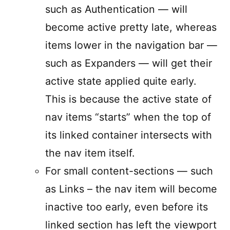
such as Authentication — will
become active pretty late, whereas
items lower in the navigation bar —
such as Expanders — will get their
active state applied quite early.
This is because the active state of
nav items “starts” when the top of
its linked container intersects with
the nav item itself.
For small content-sections — such
as Links – the nav item will become
inactive too early, even before its
linked section has left the viewport