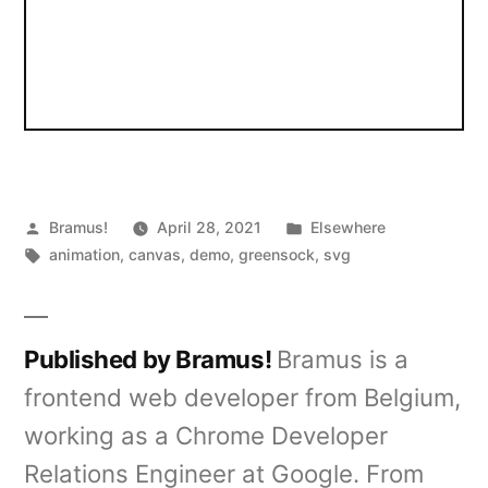
Posted
Posted
Bramus!
April 28, 2021
Elsewhere
by
Tags:
in
animation
,
canvas
,
demo
,
greensock
,
svg
Published by Bramus!
Bramus is a
frontend web developer from Belgium,
working as a Chrome Developer
Relations Engineer at Google. From