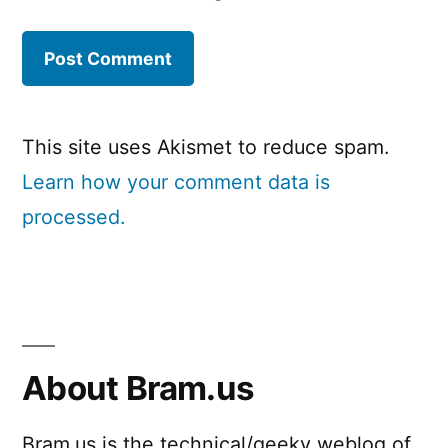
This site uses Akismet to reduce spam.
Learn how your comment data is
processed.
About Bram.us
Bram.us is the technical/geeky weblog of