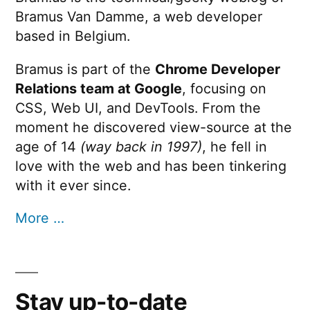
Bramus Van Damme, a web developer
based in Belgium.
Bramus is part of the
Chrome Developer
Relations team at Google
, focusing on
CSS, Web UI, and DevTools. From the
moment he discovered view-source at the
age of 14
(way back in 1997)
, he fell in
love with the web and has been tinkering
with it ever since.
More …
Stay up-to-date