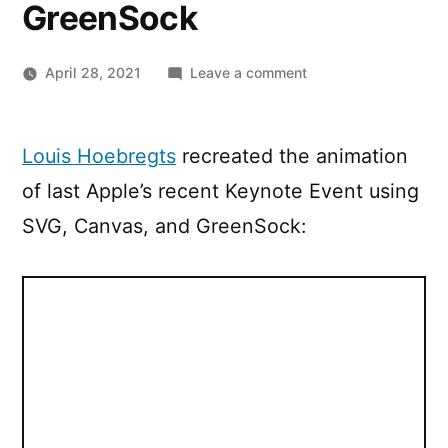
GreenSock
on
April 28, 2021
Leave a comment
Recreating
the
Apple
Louis Hoebregts
recreated the animation
Keynote
of last Apple’s recent Keynote Event using
Event
animation
SVG, Canvas, and GreenSock:
using
SVG,
Canvas,
and
GreenSock