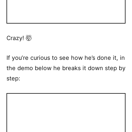
Crazy! 🤯
If you’re curious to see how he’s done it, in
the demo below he breaks it down step by
step: