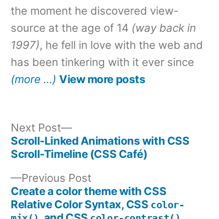
the moment he discovered view-
source at the age of 14
(way back in
1997)
, he fell in love with the web and
has been tinkering with it ever since
(more …)
View more posts
Next
Next Post
post:
Scroll-Linked Animations with CSS
Post
Scroll-Timeline (CSS Café)
navigation
Previous
Previous Post
post:
Create a color theme with CSS
Relative Color Syntax, CSS
color-
, and CSS
mix()
color-contrast()