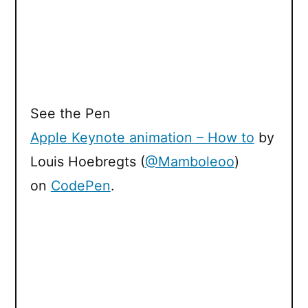
See the Pen
Apple Keynote animation – How to
by
Louis Hoebregts (
@Mamboleoo
)
on
CodePen
.