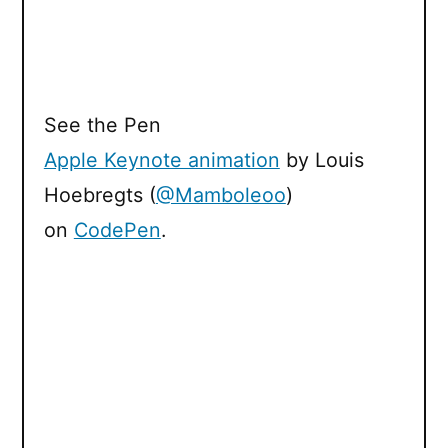
See the Pen
Apple Keynote animation
by Louis
Hoebregts (
@Mamboleoo
)
on
CodePen
.