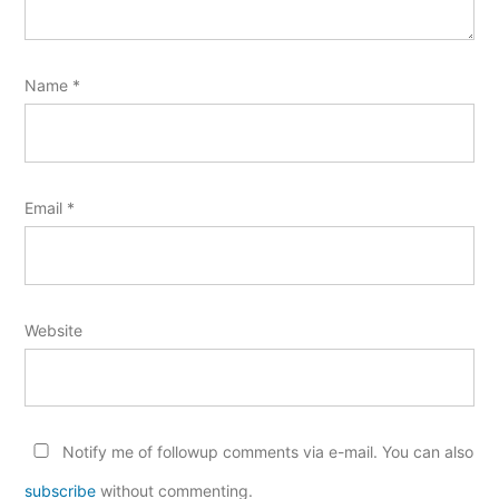
Name
*
Email
*
Website
Notify me of followup comments via e-mail. You can also
subscribe
without commenting.