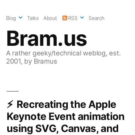
Skip
to
Blog
Talks
About
RSS
Search
content
Bram.us
A rather geeky/technical weblog, est.
2001, by Bramus
Recreating the Apple
Keynote Event animation
using SVG, Canvas, and