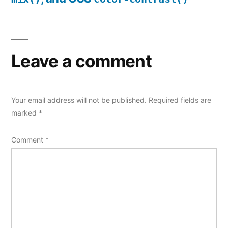
Leave a comment
Your email address will not be published.
Required fields are
marked
*
Comment
*