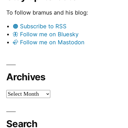
To follow bramus and his blog:
🟠 Subscribe to RSS
🦋 Follow me on Bluesky
🦣 Follow me on Mastodon
Archives
Archives
Search