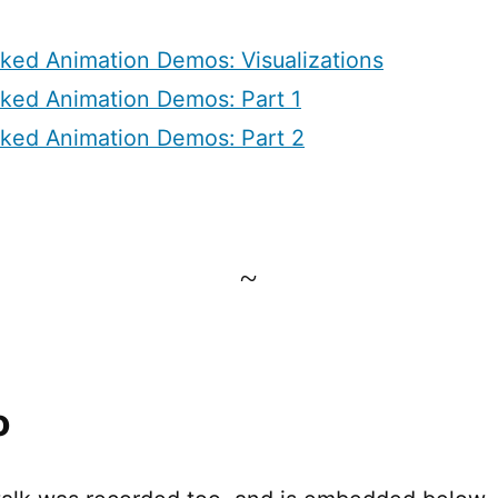
nked Animation Demos: Visualizations
nked Animation Demos: Part 1
nked Animation Demos: Part 2
~
o