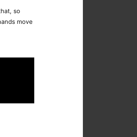
hat, so
y hands move