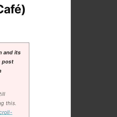
Café)
 and its
s post
n
ill
g this.
roll-