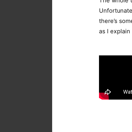
The whole t
Unfortunate
there’s som
as I explai