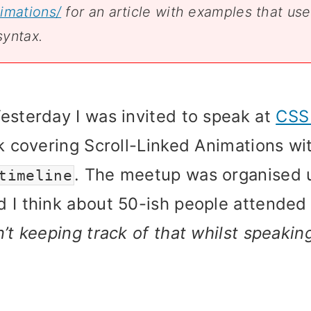
imations/
for an article with examples that use
syntax.
esterday I was invited to speak at
CSS
lk covering Scroll-Linked Animations w
. The meetup was organised 
timeline
 I think about 50-ish people attende
n’t keeping track of that whilst speakin