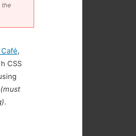
 the
 Café
,
ith CSS
using
d
(must
g)
.