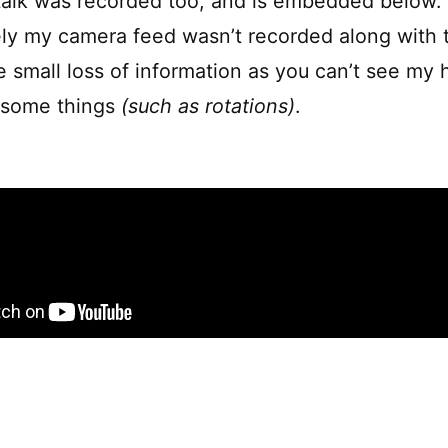
alk was recorded too, and is embedded below.
ly my camera feed wasn’t recorded along with t
e small loss of information as you can’t see m
n some things
(such as rotations)
.