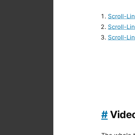
Scroll-Li
Scroll-Li
Scroll-Li
#
Vide