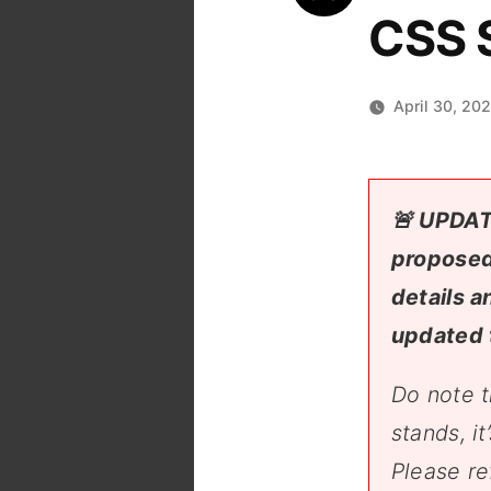
CSS S
April 30, 20
🚨 UPDAT
proposed
details a
updated 
Do note t
stands, i
Please re