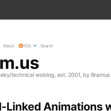
About
RSS
Search
am.us
eeky/technical weblog, est. 2001, by Bramus
l-Linked Animations 