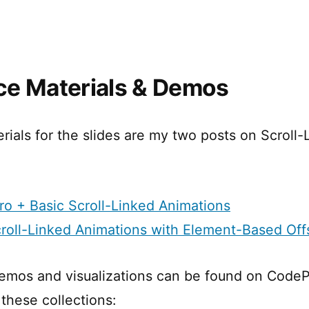
e Materials & Demos
rials for the slides are my two posts on Scroll-
ntro + Basic Scroll-Linked Animations
croll-Linked Animations with Element-Based Off
emos and visualizations can be found on CodeP
these collections: