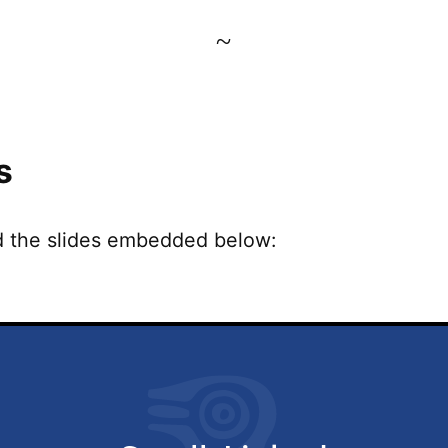
~
s
d the slides embedded below: