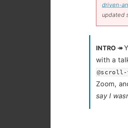
driven-an
updated 
Y
with a ta
@scroll-
Zoom, and
say I was