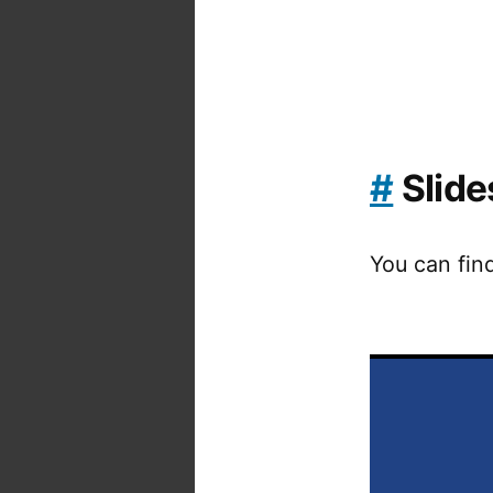
#
Slide
You can fin