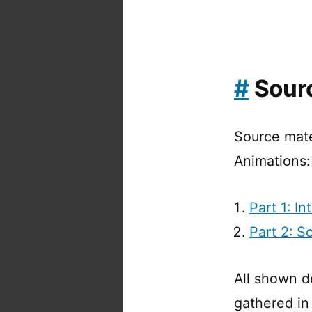
#
Sourc
Source mate
Animations:
Part 1: I
Part 2: S
All shown d
gathered in 