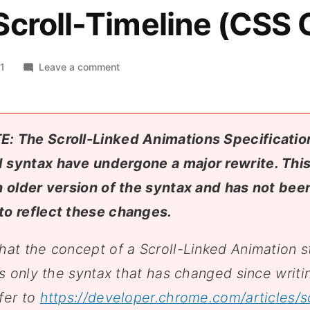
croll-Timeline (CSS 
on
21
Leave a comment
Scroll-
Linked
Animations
with
E: The Scroll-Linked Animations Specification
CSS
 syntax have undergone a major rewrite. Thi
Scroll-
n older version of the syntax and has not bee
Timeline
(CSS
to reflect these changes.
Café)
hat the concept of a Scroll-Linked Animation st
t’s only the syntax that has changed since writin
fer to
https://developer.chrome.com/articles/sc