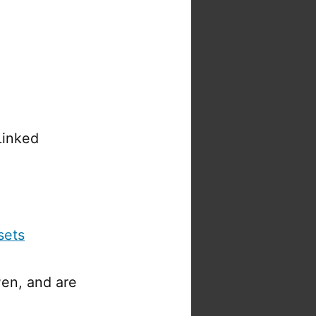
Linked
sets
en, and are