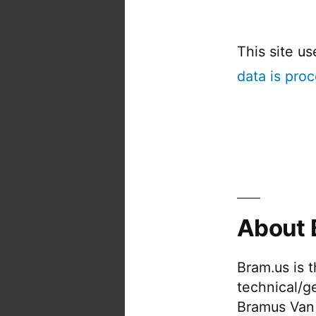
This site u
data is pro
About 
Bram.us is 
technical/g
Bramus Van