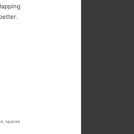
lapping
better.
ce
,
spacex