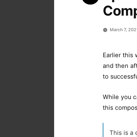
Comp
March 7, 202
Earlier thi
and then aft
to successf
While you 
this composi
This is a