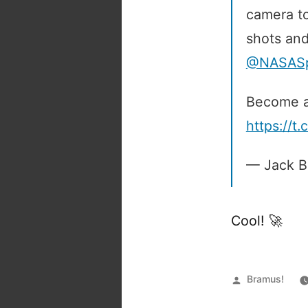
camera to
shots and
@NASASpa
Become a
https://
— Jack B
Cool! 🚀
Posted
Bramus!
by