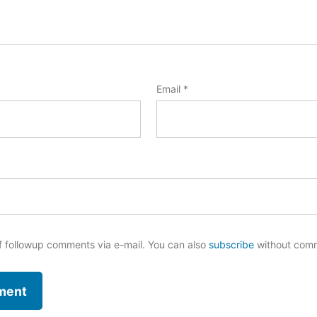
Email
*
f followup comments via e-mail. You can also
subscribe
without com