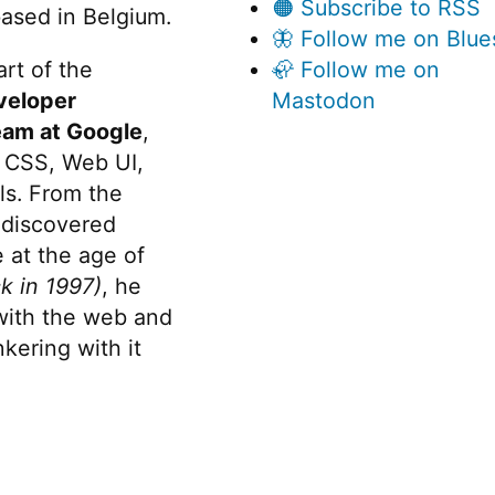
🟠 Subscribe to RSS
ased in Belgium.
🦋 Follow me on Blue
rt of the
🦣 Follow me on
veloper
Mastodon
eam at Google
,
 CSS, Web UI,
s. From the
discovered
 at the age of
k in 1997)
, he
 with the web and
kering with it