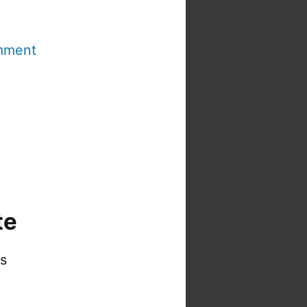
mment
te
is