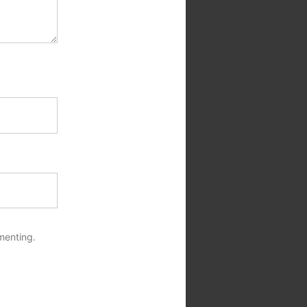
menting.