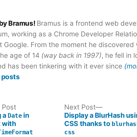
 by Bramus!
Bramus is a frontend web deve
um, working as a Chrome Developer Relati
t Google. From the moment he discovered 
the age of 14
(way back in 1997)
, he fell in
d has been tinkering with it ever since
(mo
 posts
Previous
Next
 Post
Next Post
post:
post:
g a
in
Display a BlurHash usi
Date
 with
CSS thanks to
blurhas
TimeFormat
css