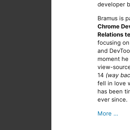
developer b
Bramus is pa
Chrome De
Relations t
focusing on
and DevTool
moment he 
view-source
14
(way bac
fell in love
has been tin
ever since.
More …