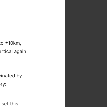
 to ±10km,
ertical again
cinated by
ry:
 set this