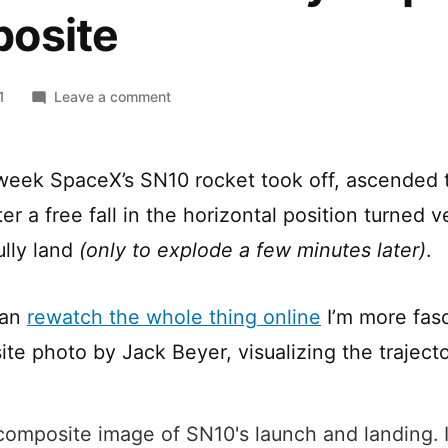
osite
on
1
Leave a comment
SpaceX’s
SN10
“Belly
s week SpaceX’s SN10 rocket took off, ascended
Flop”
er a free fall in the horizontal position turned v
Composite
ully land
(only to explode a few minutes later)
.
can
rewatch the whole thing online
I’m more fas
te photo by Jack Beyer, visualizing the trajecto
 composite image of SN10's launch and landing. I