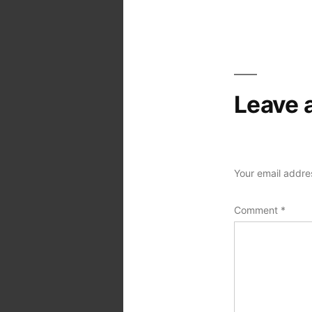
navigation
Leave 
Your email addres
Comment
*