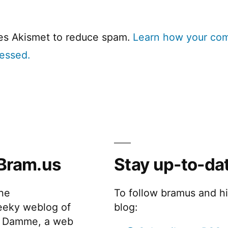
ses Akismet to reduce spam.
Learn how your co
cessed.
Bram.us
Stay up-to-da
the
To follow bramus and h
eeky weblog of
blog:
 Damme, a web