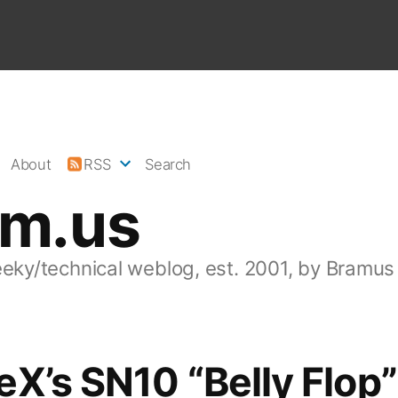
About
RSS
Search
am.us
eeky/technical weblog, est. 2001, by Bramus
X’s SN10 “Belly Flop”