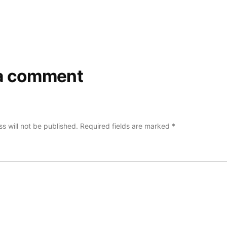
a comment
s will not be published.
Required fields are marked
*