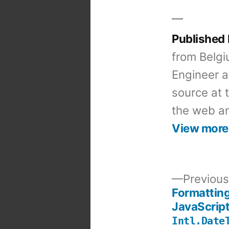
Published
from Belgi
Engineer a
source at 
the web an
View more
Previous
Formattin
Post
JavaScript
Intl.Date