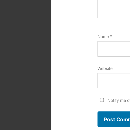
Name
*
Website
Notify me o