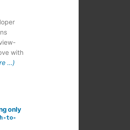
loper
ons
view-
 love with
re …)
ng only
h-to-