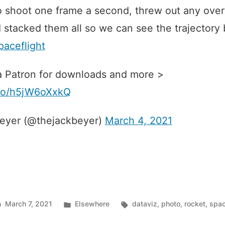
 shoot one frame a second, threw out any over
 stacked them all so we can see the trajectory 
ceflight
 Patron for downloads and more >
t.co/h5jW6oXxkQ
eyer (@thejackbeyer)
March 4, 2021
Posted
Tags:
March 7, 2021
Elsewhere
dataviz
,
photo
,
rocket
,
spa
in