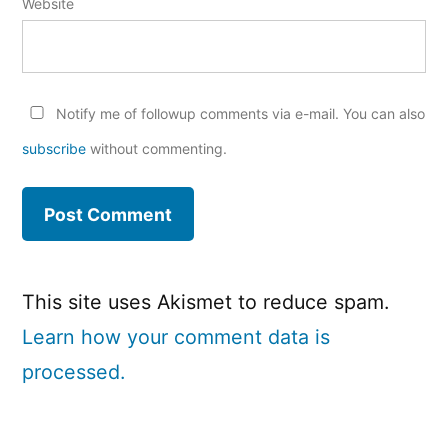
Website
Notify me of followup comments via e-mail. You can also
subscribe
without commenting.
This site uses Akismet to reduce spam.
Learn how your comment data is
processed.