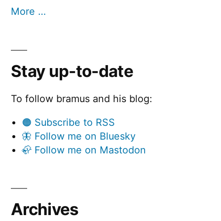
More …
Stay up-to-date
To follow bramus and his blog:
🟠 Subscribe to RSS
🦋 Follow me on Bluesky
🦣 Follow me on Mastodon
Archives