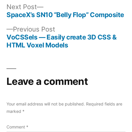
Next
Next Post
post:
SpaceX’s SN10 “Belly Flop” Composite
Post
Previous
Previous Post
navigation
post:
VoCSSels — Easily create 3D CSS &
HTML Voxel Models
Leave a comment
Your email address will not be published.
Required fields are
marked
*
Comment
*