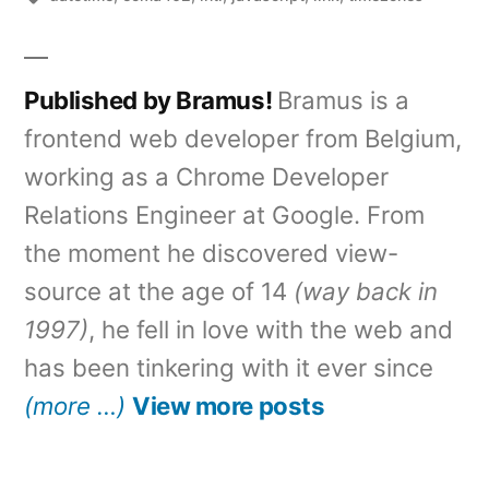
Published by Bramus!
Bramus is a
frontend web developer from Belgium,
working as a Chrome Developer
Relations Engineer at Google. From
the moment he discovered view-
source at the age of 14
(way back in
1997)
, he fell in love with the web and
has been tinkering with it ever since
(more …)
View more posts