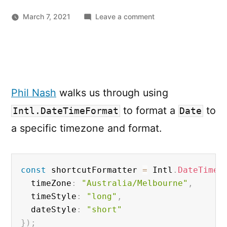
on
March 7, 2021
Leave a comment
Formatting
a
Date
in
JavaScript
Phil Nash
walks us through using
with
Intl.DateTimeForm
to format a
to
Intl.DateTimeFormat
Date
a specific timezone and format.
const
 shortcutFormatter 
=
 Intl
.
DateTimeF
  timeZone
:
"Australia/Melbourne"
,
  timeStyle
:
"long"
,
  dateStyle
:
"short"
}
)
;