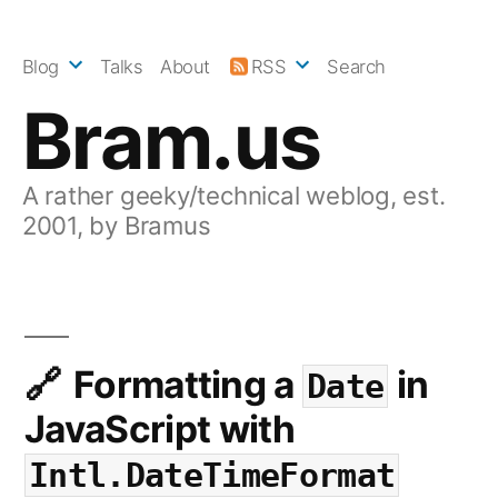
Skip
to
Blog
Talks
About
RSS
Search
content
Bram.us
A rather geeky/technical weblog, est.
2001, by Bramus
Formatting a
in
Date
JavaScript with
Intl.DateTimeFormat