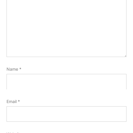
Name
*
Email
*