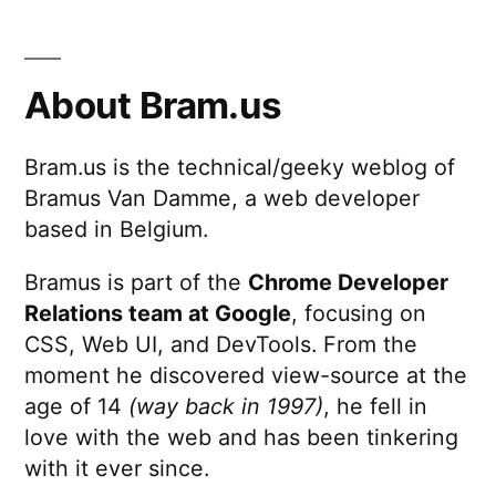
About Bram.us
Bram.us is the technical/geeky weblog of
Bramus Van Damme, a web developer
based in Belgium.
Bramus is part of the
Chrome Developer
Relations team at Google
, focusing on
CSS, Web UI, and DevTools. From the
moment he discovered view-source at the
age of 14
(way back in 1997)
, he fell in
love with the web and has been tinkering
with it ever since.