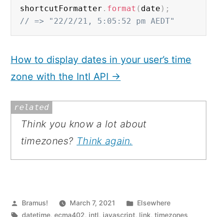
shortcutFormatter
.
format
(
date
)
;
// => "22/2/21, 5:05:52 pm AEDT"
How to display dates in your user’s time
zone with the Intl API →
Related:
Think you know a lot about
timezones?
Think again.
Posted
Posted
Bramus!
March 7, 2021
Elsewhere
by
Tags:
in
datetime
,
ecma402
,
intl
,
javascript
,
link
,
timezones