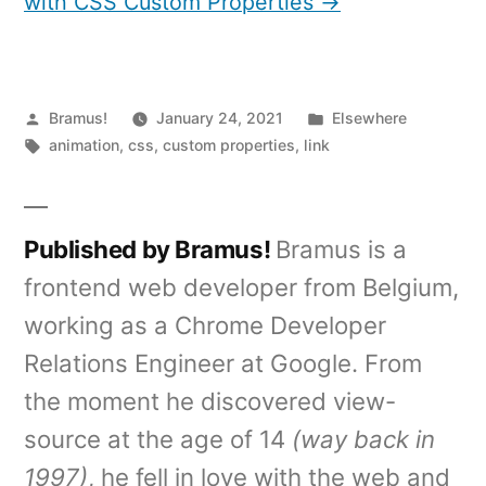
with CSS Custom Properties →
Posted
Posted
Bramus!
January 24, 2021
Elsewhere
by
Tags:
in
animation
,
css
,
custom properties
,
link
Published by Bramus!
Bramus is a
frontend web developer from Belgium,
working as a Chrome Developer
Relations Engineer at Google. From
the moment he discovered view-
source at the age of 14
(way back in
1997)
, he fell in love with the web and