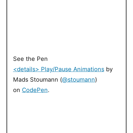
See the Pen
<details> Play/Pause Animations
by
Mads Stoumann (
@stoumann
)
on
CodePen
.