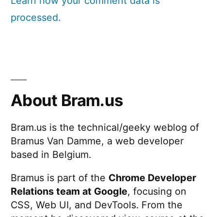
Learn how your comment data is
processed.
About Bram.us
Bram.us is the technical/geeky weblog of
Bramus Van Damme, a web developer
based in Belgium.
Bramus is part of the
Chrome Developer
Relations team at Google
, focusing on
CSS, Web UI, and DevTools. From the