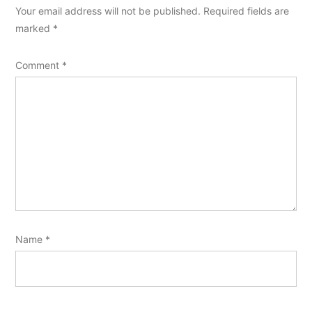
Your email address will not be published.
Required fields are
marked
*
Comment
*
Name
*