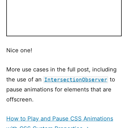
Nice one!
More use cases in the full post, including
the use of an
to
IntersectionObserver
pause animations for elements that are
offscreen.
How to Play and Pause CSS Animations