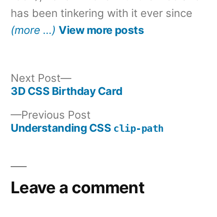
has been tinkering with it ever since
(more …)
View more posts
Next
Next Post
post:
3D CSS Birthday Card
Post
Previous
Previous Post
navigation
post:
Understanding CSS
clip-path
Leave a comment