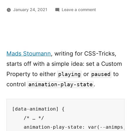
on
January 24, 2021
Leave a comment
How
to
Play
and
Pause
Mads Stoumann
, writing for CSS-Tricks,
CSS
Animations
starts off with a simple idea: set a Custom
with
Property to either
or
to
playing
paused
CSS
Custom
control
.
animation-play-state
Properties
[data-animation]
{
/* … */
animation-play-state
:
var
(
--animps, 