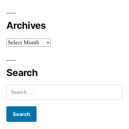
Archives
Archives
Search
Search
for: