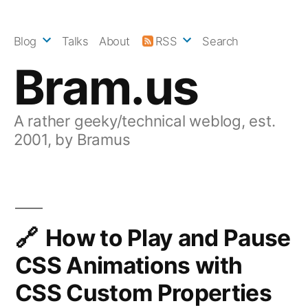
Skip
to
Blog
Talks
About
RSS
Search
content
Bram.us
A rather geeky/technical weblog, est.
2001, by Bramus
How to Play and Pause
CSS Animations with
CSS Custom Properties