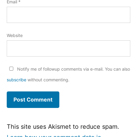
Email
*
Website
Notify me of followup comments via e-mail. You can also
subscribe
without commenting.
This site uses Akismet to reduce spam.