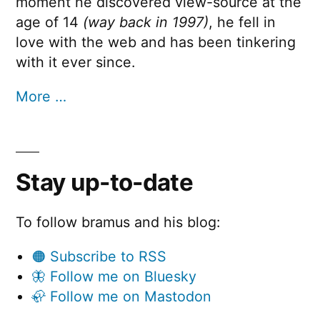
moment he discovered view-source at the
age of 14
(way back in 1997)
, he fell in
love with the web and has been tinkering
with it ever since.
More …
Stay up-to-date
To follow bramus and his blog:
🟠 Subscribe to RSS
🦋 Follow me on Bluesky
🦣 Follow me on Mastodon