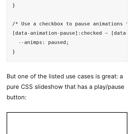
}
/* Use a checkbox to pause animations */
[data-animation-pause]
:checked
 ~ 
[data-a
--animps
:
 paused
;
}
But one of the listed use cases is great: a
pure CSS slideshow that has a play/pause
button: