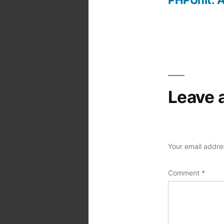
Post
navigation
Leave 
Your email addres
Comment
*