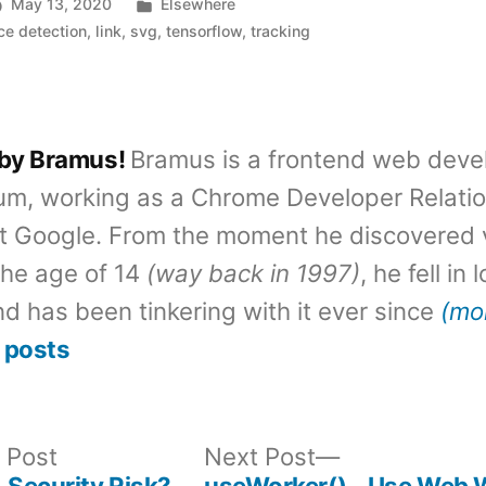
Posted
May 13, 2020
Elsewhere
in
ce detection
,
link
,
svg
,
tensorflow
,
tracking
 by Bramus!
Bramus is a frontend web deve
um, working as a Chrome Developer Relati
t Google. From the moment he discovered 
the age of 14
(way back in 1997)
, he fell in
d has been tinkering with it ever since
(mo
 posts
Previous
Next
 Post
Next Post
post:
post:
 Security Risk?
useWorker() – Use Web 