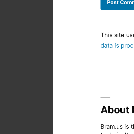
This site u
data is pro
About 
Bram.us is 