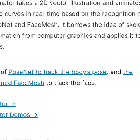
ator takes a 2D vector illustration and animates
g curves in real-time based on the recognition r
Net and FaceMesh. It borrows the idea of skel
mation from computer graphics and applies it t
s.
 of
PoseNet to track the body’s pose
, and
the
oned FaceMesh
to track the face.
tor →
tor Demos →