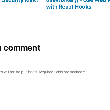
with React Hooks
a comment
s will not be published.
Required fields are marked
*