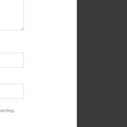
menting.