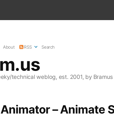
About
RSS
Search
am.us
eeky/technical weblog, est. 2001, by Bramus
 Animator – Animate 