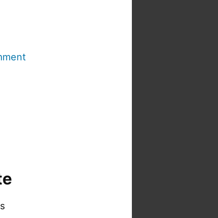
mment
te
is