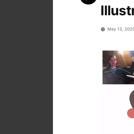
Illus
May 13, 202