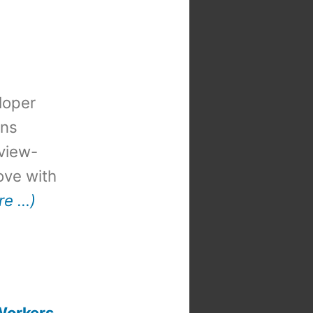
loper
ons
view-
 love with
re …)
Workers