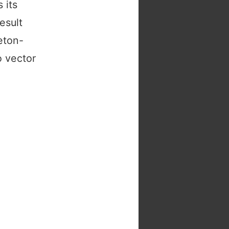
 its
esult
eton-
o vector