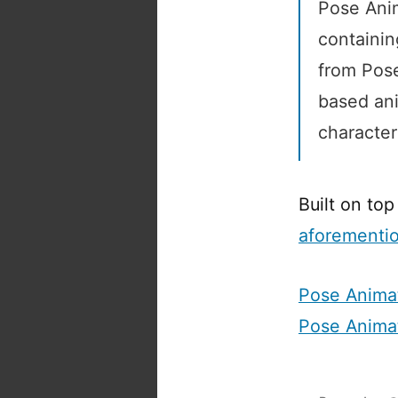
Pose Anim
containin
from Pose
based ani
character
Built on top
aforementi
Pose Anima
Pose Anima