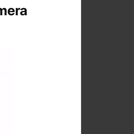
amera