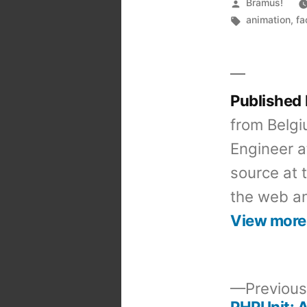
Posted
Bramus!
by
Tags:
animation
,
fa
Published
from Belgi
Engineer a
source at 
the web an
View more
Previous
PHPUnit: A