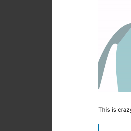
This is craz