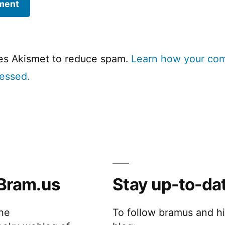
ses Akismet to reduce spam.
Learn how your co
cessed.
Bram.us
Stay up-to-da
the
To follow bramus and h