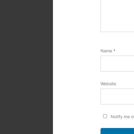
Name
*
Website
Notify me o