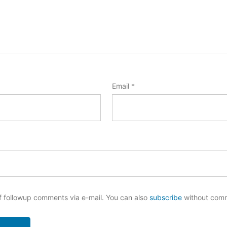
Email
*
f followup comments via e-mail. You can also
subscribe
without com