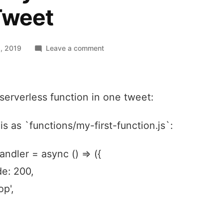
Tweet
on
, 2019
Leave a comment
A
Netlify
Serverless
t serverless function in one tweet:
Function
in
one
is as `functions/my-first-function.js`:
Tweet
andler = async () => ({
e: 200,
op',