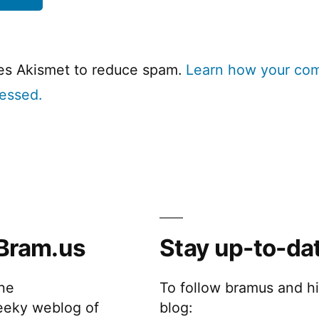
ses Akismet to reduce spam.
Learn how your co
cessed.
Bram.us
Stay up-to-da
the
To follow bramus and h
eeky weblog of
blog: