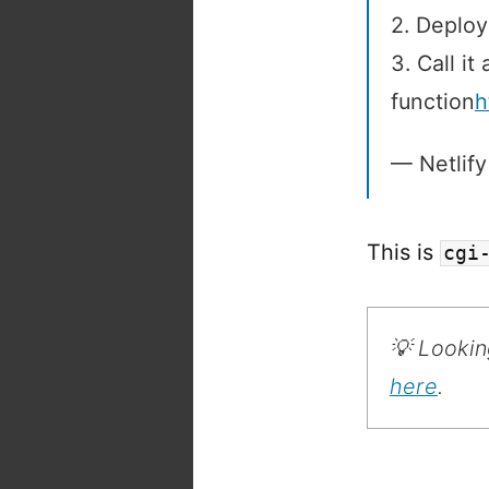
2. Deploy
3. Call it
function
h
— Netlify
This is
cgi
💡 Lookin
here
.