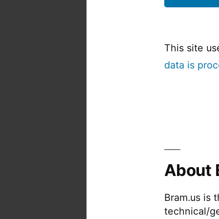
This site u
data is pro
About 
Bram.us is 
technical/g