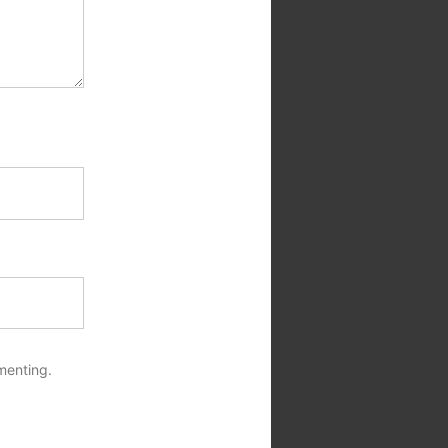
menting.