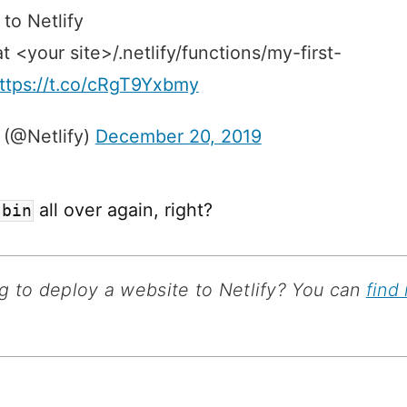
 to Netlify
 at <your site>/.netlify/functions/my-first-
ttps://t.co/cRgT9Yxbmy
 (@Netlify)
December 20, 2019
all over again, right?
-bin
g to deploy a website to Netlify? You can
find