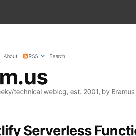
About
RSS
Search
am.us
eeky/technical weblog, est. 2001, by Bramus
lify Serverless Functi