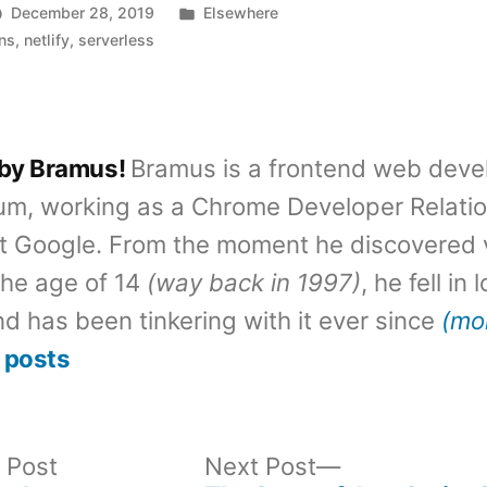
Posted
December 28, 2019
Elsewhere
in
ons
,
netlify
,
serverless
 by Bramus!
Bramus is a frontend web deve
um, working as a Chrome Developer Relati
t Google. From the moment he discovered 
the age of 14
(way back in 1997)
, he fell in
d has been tinkering with it ever since
(mo
 posts
Previous
Next
 Post
Next Post