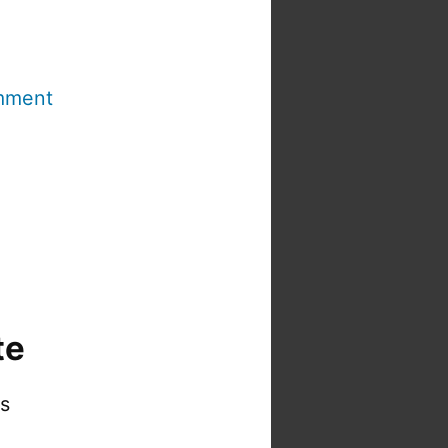
mment
te
is