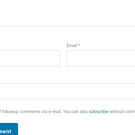
Email
*
f followup comments via e-mail. You can also
subscribe
without com