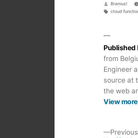
Posted
Bramus!
by
Tags:
cloud functi
Published
from Belgi
Engineer a
source at 
the web an
View more
Previous