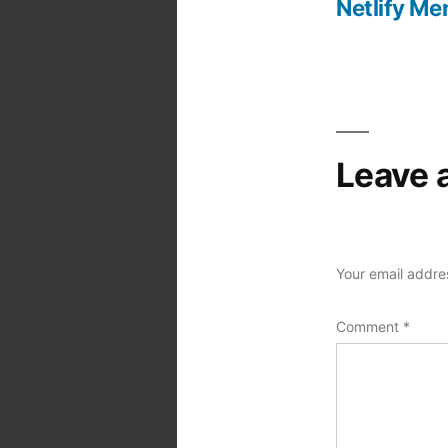
Netlify Me
Post
navigation
Leave 
Your email addres
Comment
*