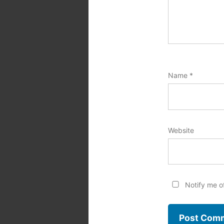
Name
*
Website
Notify me o