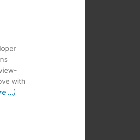
loper
ons
view-
 love with
re …)