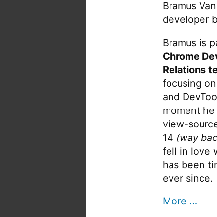
Bramus Van
developer b
Bramus is pa
Chrome De
Relations t
focusing on
and DevTool
moment he 
view-source
14
(way bac
fell in love
has been tin
ever since.
More …