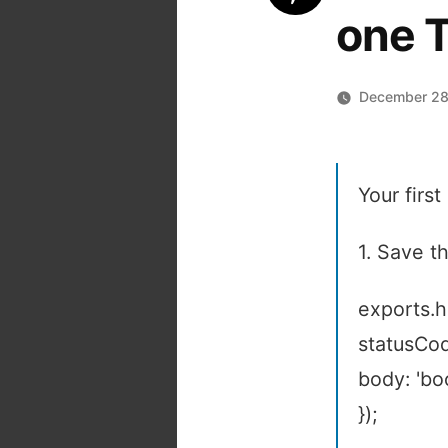
one 
December 28
Your firs
1. Save th
exports.h
statusCod
body: 'bo
});