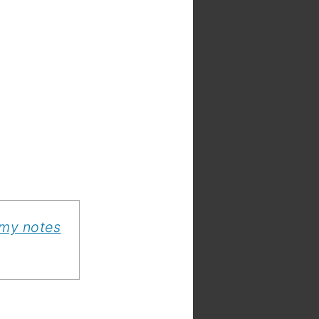
 my notes