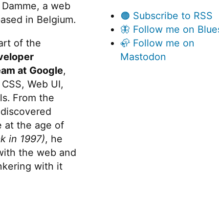
 Damme, a web
🟠 Subscribe to RSS
ased in Belgium.
🦋 Follow me on Blue
rt of the
🦣 Follow me on
veloper
Mastodon
eam at Google
,
 CSS, Web UI,
s. From the
discovered
 at the age of
k in 1997)
, he
 with the web and
kering with it