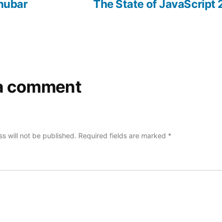
post:
post:
nubar
The State of JavaScript
a comment
s will not be published.
Required fields are marked
*