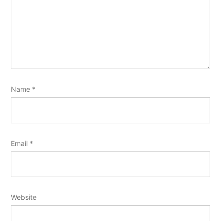
Name
*
Email
*
Website