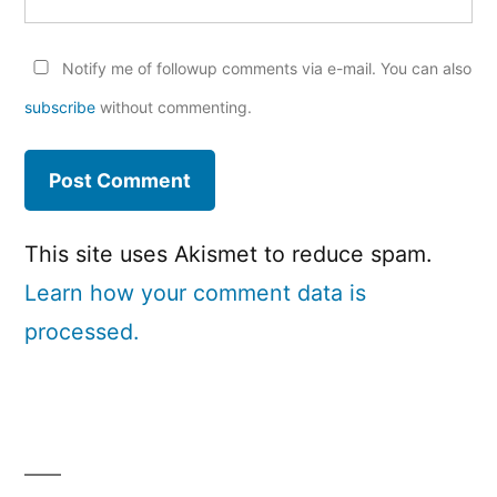
Notify me of followup comments via e-mail. You can also
subscribe
without commenting.
This site uses Akismet to reduce spam.
Learn how your comment data is
processed.