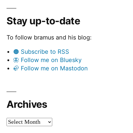
Stay up-to-date
To follow bramus and his blog:
🟠 Subscribe to RSS
🦋 Follow me on Bluesky
🦣 Follow me on Mastodon
Archives
Archives