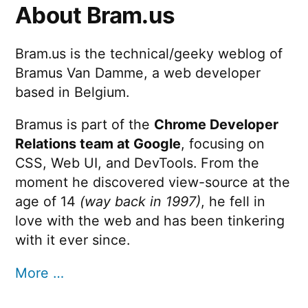
About Bram.us
Bram.us is the technical/geeky weblog of
Bramus Van Damme, a web developer
based in Belgium.
Bramus is part of the
Chrome Developer
Relations team at Google
, focusing on
CSS, Web UI, and DevTools. From the
moment he discovered view-source at the
age of 14
(way back in 1997)
, he fell in
love with the web and has been tinkering
with it ever since.
More …