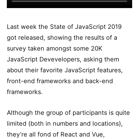
Last week the State of JavaScript 2019
got released, showing the results of a
survey taken amongst some 20K
JavaScript Devevelopers, asking them
about their favorite JavaScript features,
front-end frameworks and back-end
frameworks.
Although the group of participants is quite
limited (both in numbers and locations),
they’re all fond of React and Vue,