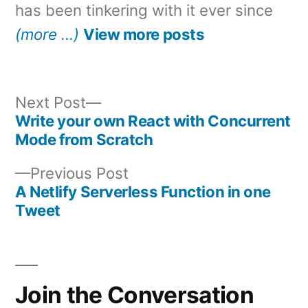
has been tinkering with it ever since
(more …)
View more posts
Next
Next Post
post:
Write your own React with Concurrent
Post
Mode from Scratch
navigation
Previous
Previous Post
post:
A Netlify Serverless Function in one
Tweet
Join the Conversation