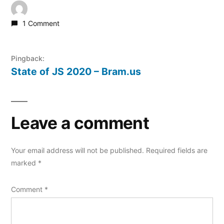
1 Comment
Pingback:
State of JS 2020 – Bram.us
Leave a comment
Your email address will not be published.
Required fields are
marked
*
Comment
*