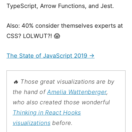
TypeScript, Arrow Functions, and Jest.
Also: 40% consider themselves experts at
CSS? LOLWUT?! 😱
The State of JavaScript 2019 →
🔥 Those great visualizations are by
the hand of
Amelia Wattenberger
,
who also created those wonderful
Thinking in React Hooks
visualizations
before.