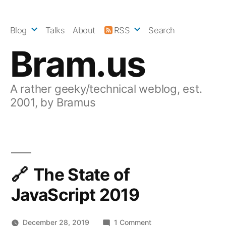
Skip
to
Blog
Talks
About
RSS
Search
content
Bram.us
A rather geeky/technical weblog, est.
2001, by Bramus
The State of
JavaScript 2019
on
December 28, 2019
1 Comment