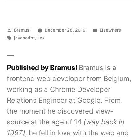
Posted
Posted
Bramus!
December 28, 2019
Elsewhere
by
Tags:
in
javascript
,
link
Published by Bramus!
Bramus is a
frontend web developer from Belgium,
working as a Chrome Developer
Relations Engineer at Google. From
the moment he discovered view-
source at the age of 14
(way back in
1997)
, he fell in love with the web and