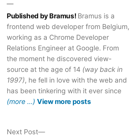
Published by Bramus!
Bramus is a
frontend web developer from Belgium,
working as a Chrome Developer
Relations Engineer at Google. From
the moment he discovered view-
source at the age of 14
(way back in
1997)
, he fell in love with the web and
has been tinkering with it ever since
(more …)
View more posts
Next
Next Post