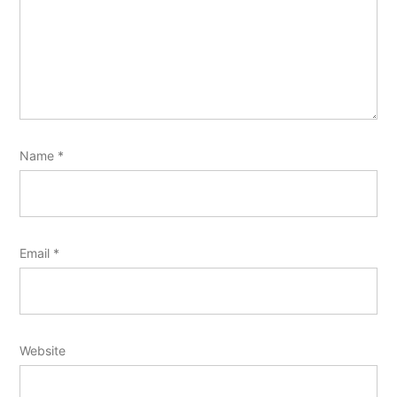
Name
*
Email
*
Website