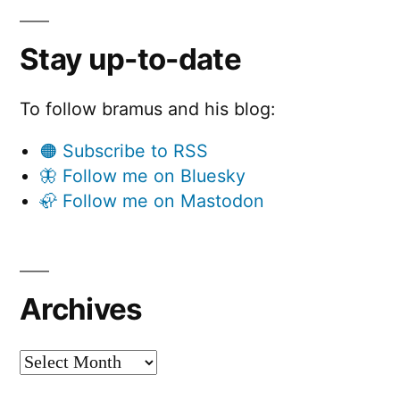
Stay up-to-date
To follow bramus and his blog:
🟠 Subscribe to RSS
🦋 Follow me on Bluesky
🦣 Follow me on Mastodon
Archives
Archives