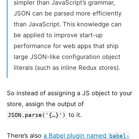
simpler than JavaScript’s grammar,
JSON can be parsed more efficiently
than JavaScript. This knowledge can
be applied to improve start-up
performance for web apps that ship
large JSON-like configuration object
literals (such as inline Redux stores).
So instead of assigning a JS object to your
store, assign the output of
to it.
JSON.parse('{…}')
There’s also
a Babel plugin named
babel-