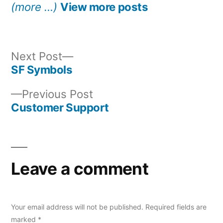
(more …)
View more posts
Next
Next Post
post:
SF Symbols
Post
Previous
Previous Post
navigation
post:
Customer Support
Leave a comment
Your email address will not be published.
Required fields are
marked
*