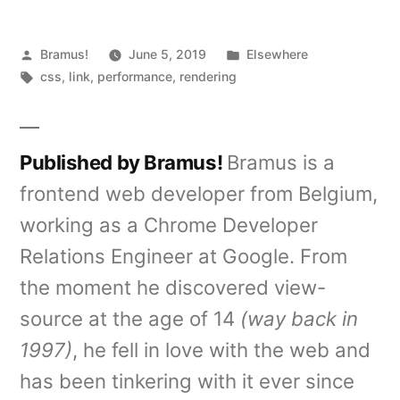
Posted
Posted
Bramus!
June 5, 2019
Elsewhere
by
Tags:
in
css
,
link
,
performance
,
rendering
Published by Bramus!
Bramus is a
frontend web developer from Belgium,
working as a Chrome Developer
Relations Engineer at Google. From
the moment he discovered view-
source at the age of 14
(way back in
1997)
, he fell in love with the web and
has been tinkering with it ever since