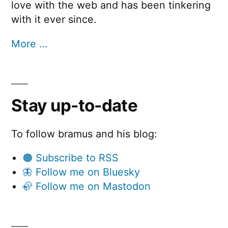
love with the web and has been tinkering
with it ever since.
More …
Stay up-to-date
To follow bramus and his blog:
🟠 Subscribe to RSS
🦋 Follow me on Bluesky
🦣 Follow me on Mastodon