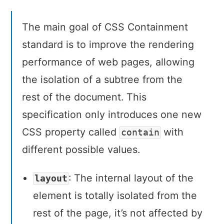
The main goal of CSS Containment
standard is to improve the rendering
performance of web pages, allowing
the isolation of a subtree from the
rest of the document. This
specification only introduces one new
CSS property called
with
contain
different possible values.
: The internal layout of the
layout
element is totally isolated from the
rest of the page, it’s not affected by