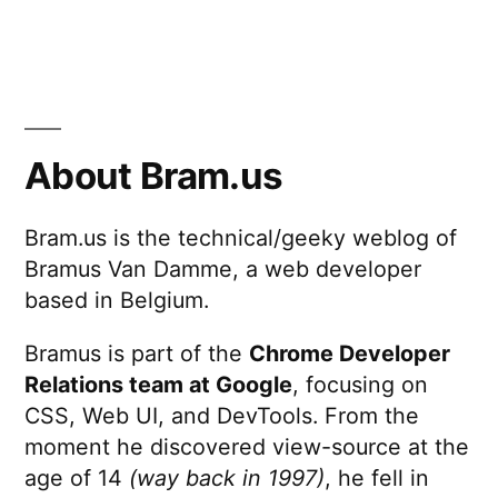
About Bram.us
Bram.us is the technical/geeky weblog of
Bramus Van Damme, a web developer
based in Belgium.
Bramus is part of the
Chrome Developer
Relations team at Google
, focusing on
CSS, Web UI, and DevTools. From the
moment he discovered view-source at the
age of 14
(way back in 1997)
, he fell in