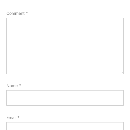
Comment
*
Name
*
Email
*