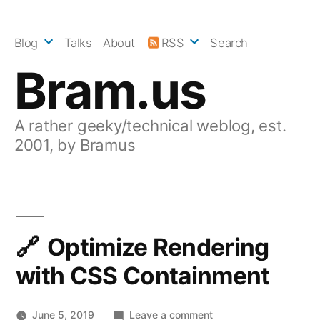
Skip
to
Blog
Talks
About
RSS
Search
content
Bram.us
A rather geeky/technical weblog, est.
2001, by Bramus
Optimize Rendering
with CSS Containment
on
June 5, 2019
Leave a comment