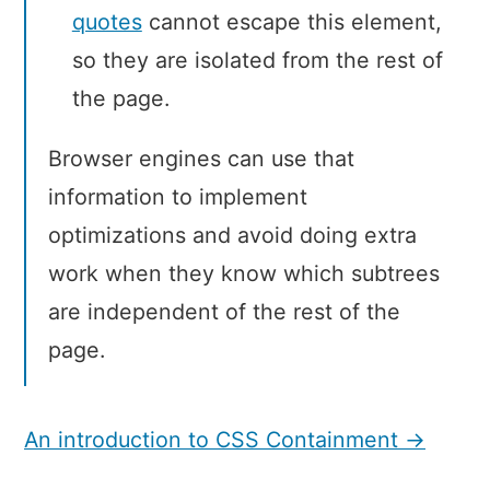
quotes
cannot escape this element,
so they are isolated from the rest of
the page.
Browser engines can use that
information to implement
optimizations and avoid doing extra
work when they know which subtrees
are independent of the rest of the
page.
An introduction to CSS Containment →