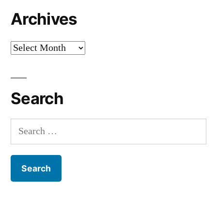
Archives
Archives
Search
Search
for: