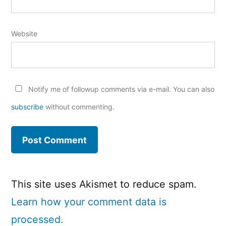
Website
Notify me of followup comments via e-mail. You can also
subscribe
without commenting.
This site uses Akismet to reduce spam.
Learn how your comment data is
processed.