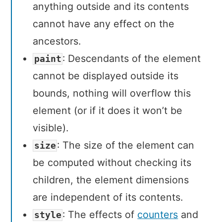
anything outside and its contents
cannot have any effect on the
ancestors.
: Descendants of the element
paint
cannot be displayed outside its
bounds, nothing will overflow this
element (or if it does it won’t be
visible).
: The size of the element can
size
be computed without checking its
children, the element dimensions
are independent of its contents.
: The effects of
counters
and
style