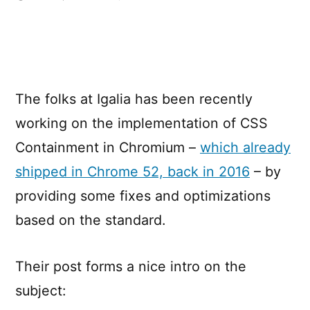
Optimize
Rendering
with
CSS
Containment
The folks at Igalia has been recently
working on the implementation of CSS
Containment in Chromium –
which already
shipped in Chrome 52, back in 2016
– by
providing some fixes and optimizations
based on the standard.
Their post forms a nice intro on the
subject: