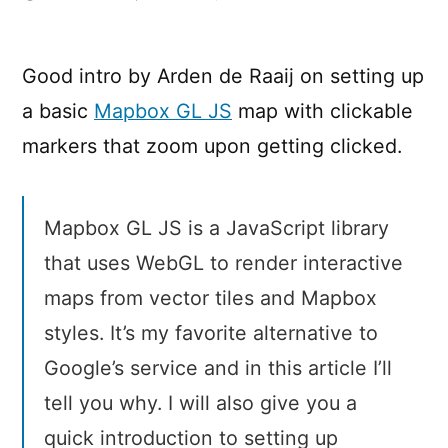
Getting
started
with
Good intro by Arden de Raaij on setting up
Mapbox
a basic
Mapbox GL JS
map with clickable
GL
JS
markers that zoom upon getting clicked.
Mapbox GL JS is a JavaScript library
that uses WebGL to render interactive
maps from vector tiles and Mapbox
styles. It’s my favorite alternative to
Google’s service and in this article I’ll
tell you why. I will also give you a
quick introduction to setting up