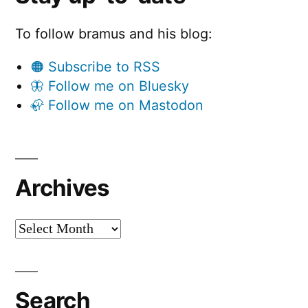
To follow bramus and his blog:
🟠 Subscribe to RSS
🦋 Follow me on Bluesky
🦣 Follow me on Mastodon
Archives
Archives
Search