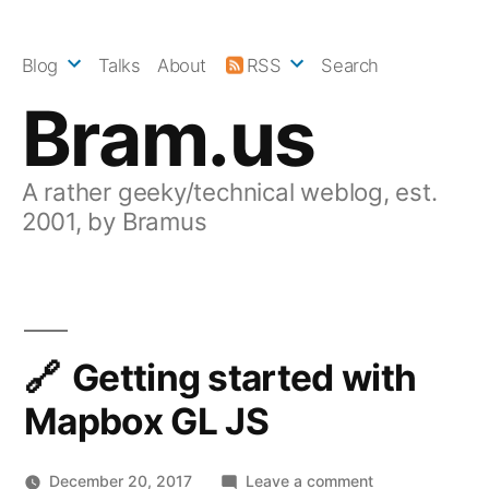
Skip
to
Blog
Talks
About
RSS
Search
content
Bram.us
A rather geeky/technical weblog, est.
2001, by Bramus
Getting started with
Mapbox GL JS
on
December 20, 2017
Leave a comment