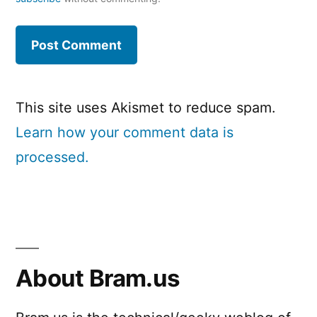
This site uses Akismet to reduce spam.
Learn how your comment data is
processed.
About Bram.us