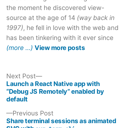
the moment he discovered view-
source at the age of 14
(way back in
1997)
, he fell in love with the web and
has been tinkering with it ever since
(more …)
View more posts
Next
Next Post
post:
Launch a React Native app with
Post
“Debug JS Remotely” enabled by
default
navigation
Previous
Previous Post
post:
Share terminal sessions as animated