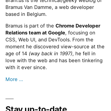
Bram.us is the technical/geeky weblog of
Bramus Van Damme, a web developer
based in Belgium.
Bramus is part of the
Chrome Developer
Relations team at Google
, focusing on
CSS, Web UI, and DevTools. From the
moment he discovered view-source at the
age of 14
(way back in 1997)
, he fell in
love with the web and has been tinkering
with it ever since.
More …
Stay up-to-date