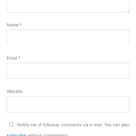
Name
*
Email
*
Website
Notify me of followup comments via e-mail. You can also
subscribe
without commenting.