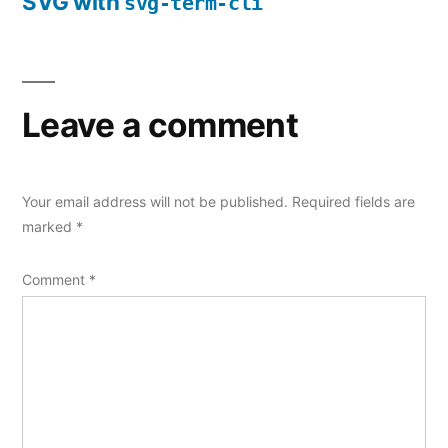
SVG with
svg-term-cli
Leave a comment
Your email address will not be published.
Required fields are
marked
*
Comment
*