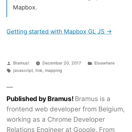
Mapbox.
Getting started with Mapbox GL JS →
Posted
Posted
Bramus!
December 20, 2017
Elsewhere
by
Tags:
in
javascript
,
link
,
mapping
Published by Bramus!
Bramus is a
frontend web developer from Belgium,
working as a Chrome Developer
Relations Engineer at Google. From