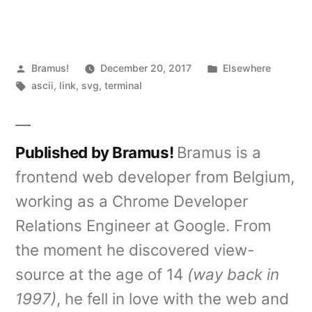
Posted
Posted
Bramus!
December 20, 2017
Elsewhere
by
Tags:
in
ascii
,
link
,
svg
,
terminal
Published by Bramus!
Bramus is a
frontend web developer from Belgium,
working as a Chrome Developer
Relations Engineer at Google. From
the moment he discovered view-
source at the age of 14
(way back in
1997)
, he fell in love with the web and