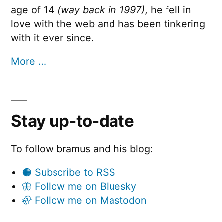
age of 14
(way back in 1997)
, he fell in
love with the web and has been tinkering
with it ever since.
More …
Stay up-to-date
To follow bramus and his blog:
🟠 Subscribe to RSS
🦋 Follow me on Bluesky
🦣 Follow me on Mastodon