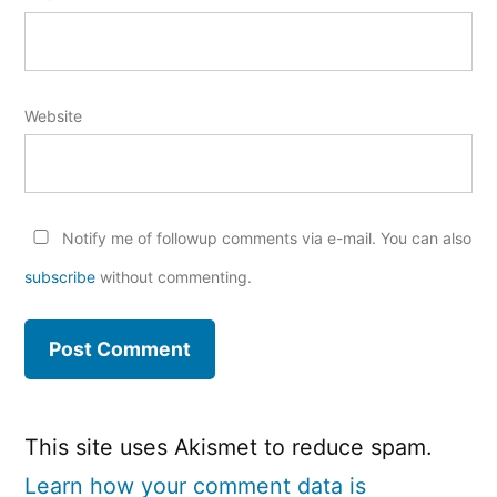
Website
Notify me of followup comments via e-mail. You can also
subscribe
without commenting.
This site uses Akismet to reduce spam.
Learn how your comment data is