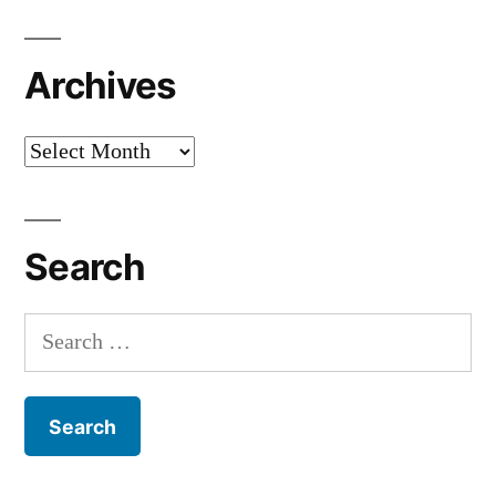
Archives
Archives
Search
Search
for: