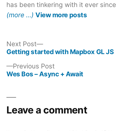
has been tinkering with it ever since
(more …)
View more posts
Next
Next Post
post:
Getting started with Mapbox GL JS
Post
Previous
Previous Post
navigation
post:
Wes Bos – Async + Await
Leave a comment