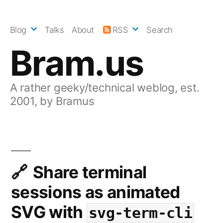
Skip
to
Blog
Talks
About
RSS
Search
content
Bram.us
A rather geeky/technical weblog, est.
2001, by Bramus
Share terminal
sessions as animated
SVG with
svg-term-cli