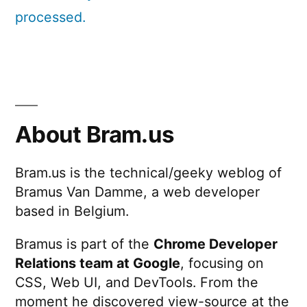
processed.
About Bram.us
Bram.us is the technical/geeky weblog of
Bramus Van Damme, a web developer
based in Belgium.
Bramus is part of the
Chrome Developer
Relations team at Google
, focusing on
CSS, Web UI, and DevTools. From the
moment he discovered view-source at the