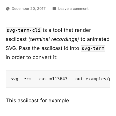
on
December 20, 2017
Leave a comment
Share
terminal
sessions
is a tool that render
svg-term-cli
as
asciicast
(terminal recordings)
to animated
animated
SVG
SVG. Pass the asciicast id into
svg-term
with
in order to convert it:
svg-
term-
cli
svg-term --cast=113643 --out examples/pa
This asciicast for example: