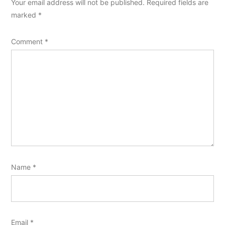
Your email address will not be published.
Required fields are
marked
*
Comment
*
Name
*
Email
*