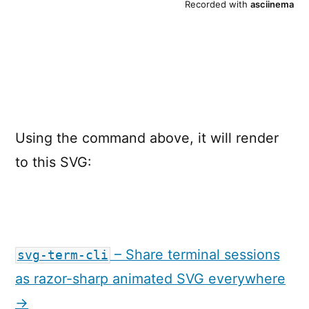
Using the command above, it will render
to this SVG:
– Share terminal sessions
svg-term-cli
as razor-sharp animated SVG everywhere
→