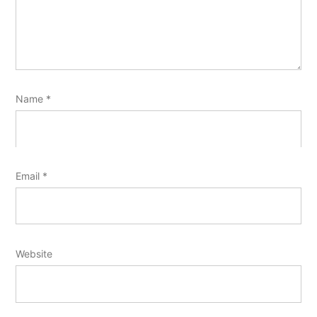
Name
*
Email
*
Website