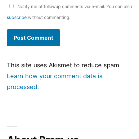
Notify me of followup comments via e-mail. You can also
subscribe
without commenting.
This site uses Akismet to reduce spam.
Learn how your comment data is
processed.