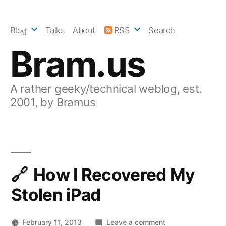
Skip
to
Blog
Talks
About
RSS
Search
content
Bram.us
A rather geeky/technical weblog, est.
2001, by Bramus
How I Recovered My
Stolen iPad
on
February 11, 2013
Leave a comment