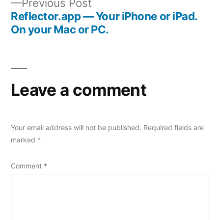
Previous
Previous Post
navigation
post:
Reflector.app — Your iPhone or iPad.
On your Mac or PC.
Leave a comment
Your email address will not be published.
Required fields are
marked
*
Comment
*