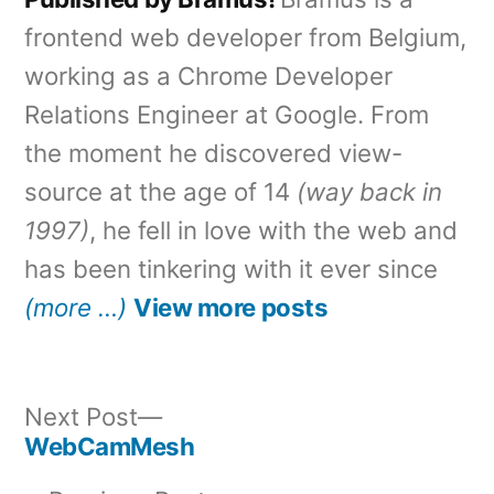
frontend web developer from Belgium,
working as a Chrome Developer
Relations Engineer at Google. From
the moment he discovered view-
source at the age of 14
(way back in
1997)
, he fell in love with the web and
has been tinkering with it ever since
(more …)
View more posts
Next
Next Post
post:
WebCamMesh
Post