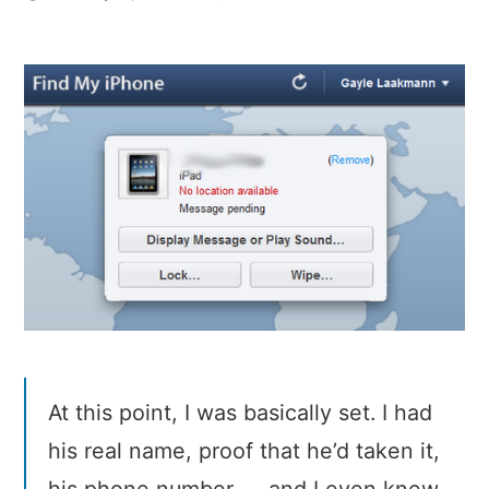
How
I
Recovered
My
Stolen
iPad
At this point, I was basically set. I had
his real name, proof that he’d taken it,