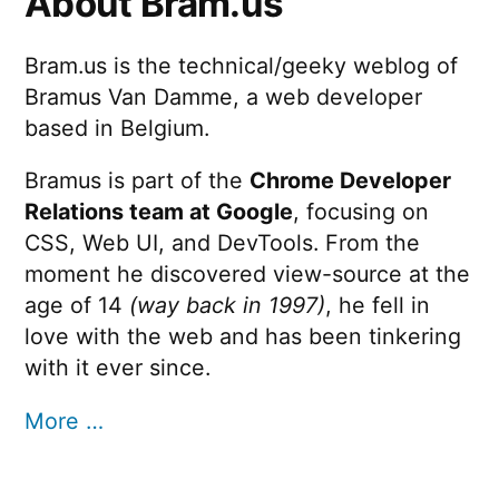
About Bram.us
Bram.us is the technical/geeky weblog of
Bramus Van Damme, a web developer
based in Belgium.
Bramus is part of the
Chrome Developer
Relations team at Google
, focusing on
CSS, Web UI, and DevTools. From the
moment he discovered view-source at the
age of 14
(way back in 1997)
, he fell in
love with the web and has been tinkering
with it ever since.
More …