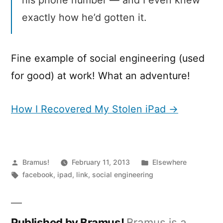
his phone number — and I even knew
exactly how he’d gotten it.
Fine example of social engineering (used
for good) at work! What an adventure!
How I Recovered My Stolen iPad →
Posted
Posted
Bramus!
February 11, 2013
Elsewhere
by
Tags:
in
facebook
,
ipad
,
link
,
social engineering
Published by Bramus!
Bramus is a