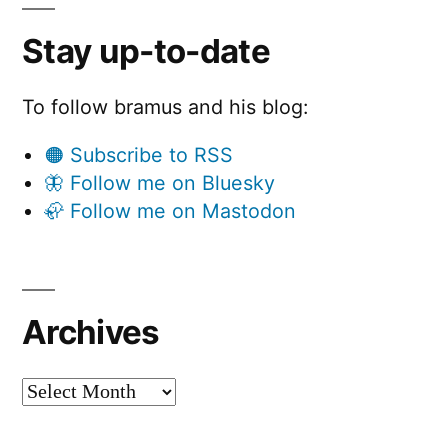
Stay up-to-date
To follow bramus and his blog:
🟠 Subscribe to RSS
🦋 Follow me on Bluesky
🦣 Follow me on Mastodon
Archives
Archives