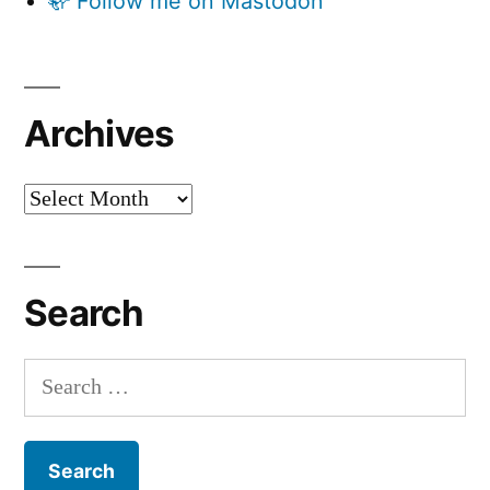
🦣 Follow me on Mastodon
Archives
Archives
Search
Search
for: