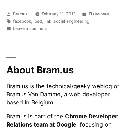
Posted
Posted
Bramus!
February 11, 2013
Elsewhere
by
Tags:
in
facebook
,
ipad
,
link
,
social engineering
on
Leave a comment
How
I
Recovered
My
Stolen
About Bram.us
iPad
Bram.us is the technical/geeky weblog of
Bramus Van Damme, a web developer
based in Belgium.
Bramus is part of the
Chrome Developer
Relations team at Google
, focusing on