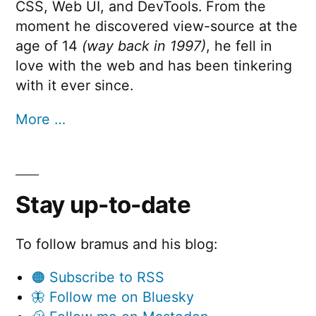
CSS, Web UI, and DevTools. From the
moment he discovered view-source at the
age of 14
(way back in 1997)
, he fell in
love with the web and has been tinkering
with it ever since.
More …
Stay up-to-date
To follow bramus and his blog:
🟠 Subscribe to RSS
🦋 Follow me on Bluesky