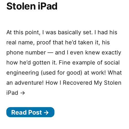
Stolen iPad
At this point, I was basically set. I had his
real name, proof that he’d taken it, his
phone number — and I even knew exactly
how he’d gotten it. Fine example of social
engineering (used for good) at work! What
an adventure! How I Recovered My Stolen
iPad →
Read Post →