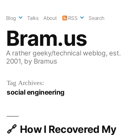
Skip
to
Blog
Talks
About
RSS
Search
content
Bram.us
A rather geeky/technical weblog, est.
2001, by Bramus
Tag Archives:
social engineering
How I Recovered My