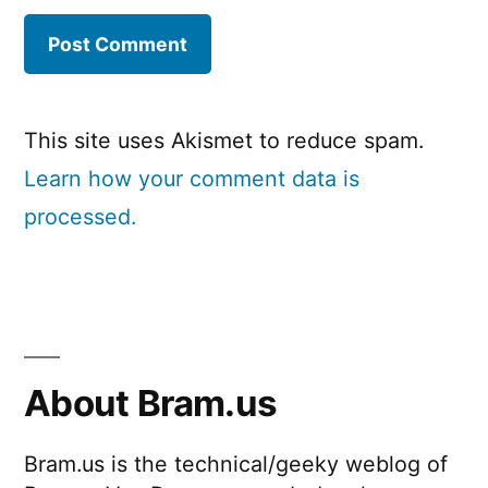
This site uses Akismet to reduce spam.
Learn how your comment data is
processed.
About Bram.us
Bram.us is the technical/geeky weblog of