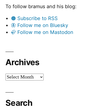
To follow bramus and his blog:
🟠 Subscribe to RSS
🦋 Follow me on Bluesky
🦣 Follow me on Mastodon
Archives
Archives
Search