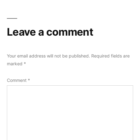
Leave a comment
Your email address will not be published.
Required fields are
marked
*
Comment
*