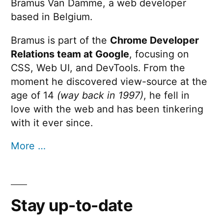
Bramus Van Damme, a web developer
based in Belgium.
Bramus is part of the
Chrome Developer
Relations team at Google
, focusing on
CSS, Web UI, and DevTools. From the
moment he discovered view-source at the
age of 14
(way back in 1997)
, he fell in
love with the web and has been tinkering
with it ever since.
More …
Stay up-to-date