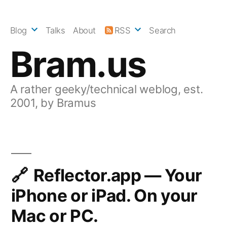
Skip
to
Blog
Talks
About
RSS
Search
content
Bram.us
A rather geeky/technical weblog, est.
2001, by Bramus
Reflector.app — Your
iPhone or iPad. On your
Mac or PC.