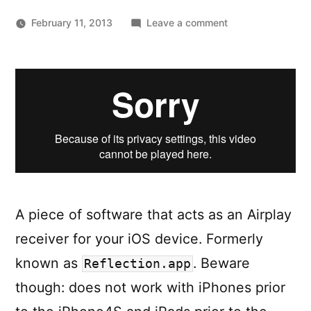
on
February 11, 2013
Leave a comment
Reflector.app
—
Your
iPhone
or
iPad.
On
your
Mac
or
A piece of software that acts as an Airplay
PC.
receiver for your iOS device. Formerly
known as
. Beware
Reflection.app
though: does not work with iPhones prior