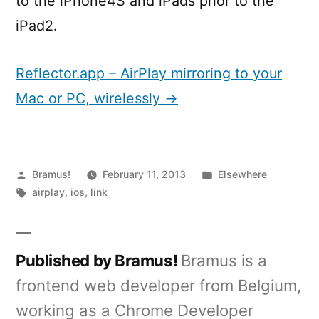
to the iPhone4S and iPads prior to the
iPad2.
Reflector.app – AirPlay mirroring to your
Mac or PC, wirelessly →
Posted
Posted
Bramus!
February 11, 2013
Elsewhere
by
Tags:
in
airplay
,
ios
,
link
Published by Bramus!
Bramus is a
frontend web developer from Belgium,
working as a Chrome Developer