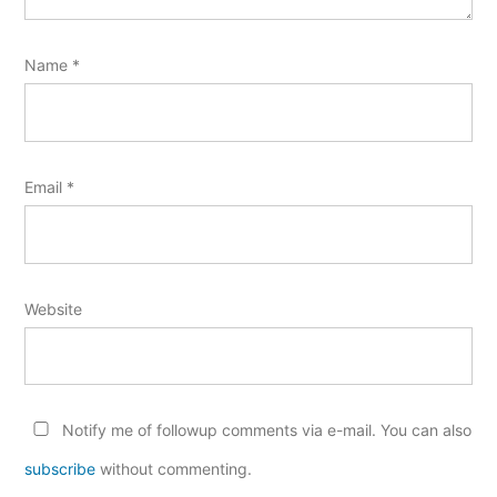
Name
*
Email
*
Website
Notify me of followup comments via e-mail. You can also
subscribe
without commenting.