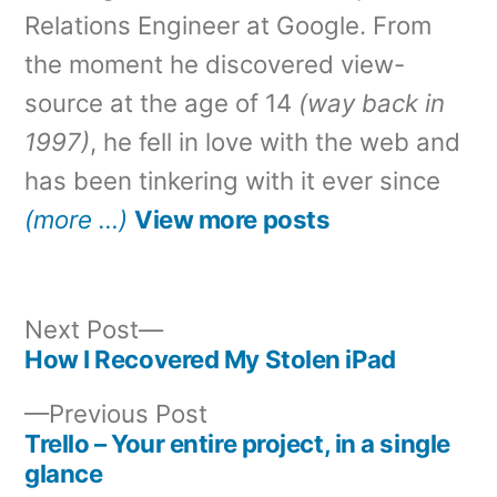
Relations Engineer at Google. From
the moment he discovered view-
source at the age of 14
(way back in
1997)
, he fell in love with the web and
has been tinkering with it ever since
(more …)
View more posts
Next
Next Post
post:
How I Recovered My Stolen iPad
Post
Previous
Previous Post
navigation
post:
Trello – Your entire project, in a single
glance