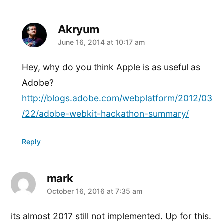
Akryum
says:
June 16, 2014 at 10:17 am
Hey, why do you think Apple is as useful as
Adobe?
http://blogs.adobe.com/webplatform/2012/03
/22/adobe-webkit-hackathon-summary/
Reply
mark
says:
October 16, 2016 at 7:35 am
its almost 2017 still not implemented. Up for this.