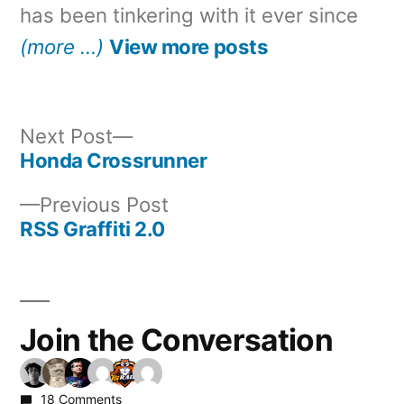
has been tinkering with it ever since
(more …)
View more posts
Next
Next Post
post:
Honda Crossrunner
Post
Previous
Previous Post
navigation
post:
RSS Graffiti 2.0
Join the Conversation
18 Comments