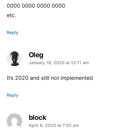
0000 0000 0000 0000
etc.
Reply
Oleg
says:
January 18, 2020 at 12:11 am
It’s 2020 and still not implemented
Reply
block
says:
April 6, 2020 at 7:55 am