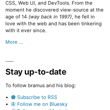
CSS, Web UI, and DevTools. From the
moment he discovered view-source at the
age of 14
(way back in 1997)
, he fell in
love with the web and has been tinkering
with it ever since.
More …
Stay up-to-date
To follow bramus and his blog:
🟠 Subscribe to RSS
🦋 Follow me on Bluesky