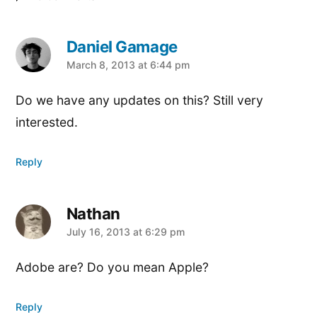
Daniel Gamage
says:
March 8, 2013 at 6:44 pm
Do we have any updates on this? Still very
interested.
Reply
Nathan
says:
July 16, 2013 at 6:29 pm
Adobe are? Do you mean Apple?
Reply