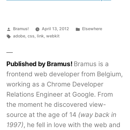
Posted
Posted
Bramus!
April 13, 2012
Elsewhere
by
Tags:
in
adobe
,
css
,
link
,
webkit
Published by Bramus!
Bramus is a
frontend web developer from Belgium,
working as a Chrome Developer
Relations Engineer at Google. From
the moment he discovered view-
source at the age of 14
(way back in
1997)
, he fell in love with the web and