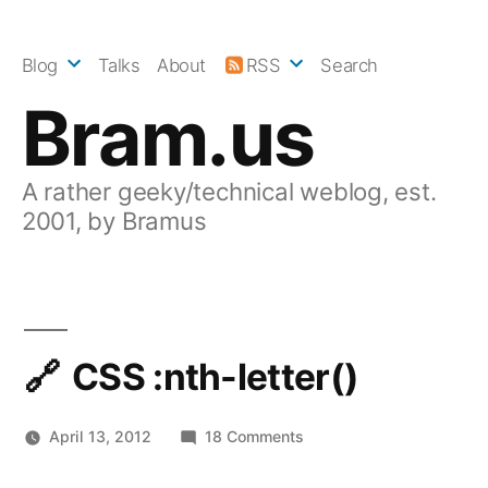
Skip
to
Blog
Talks
About
RSS
Search
content
Bram.us
A rather geeky/technical weblog, est.
2001, by Bramus
CSS :nth-letter()
on
April 13, 2012
18 Comments
CSS