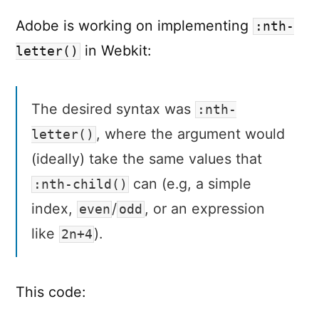
:nth-
letter()
Adobe is working on implementing
:nth-
in Webkit:
letter()
The desired syntax was
:nth-
, where the argument would
letter()
(ideally) take the same values that
can (e.g, a simple
:nth-child()
index,
/
, or an expression
even
odd
like
).
2n+4
This code: