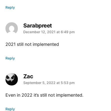
Reply
Sarabpreet
says:
December 12, 2021 at 6:49 pm
2021 still not implemented
Reply
Zac
says:
September 5, 2022 at 5:53 pm
Even in 2022 it’s still not implemented.
Reply