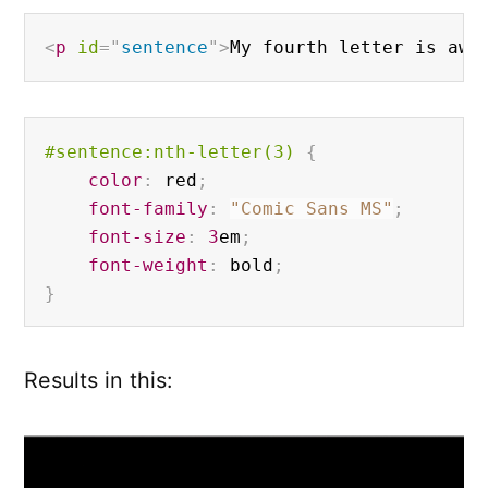
<
p
id
=
"
sentence
"
>
My fourth letter is awe
#sentence
:nth-letter(3)
{
color
:
 red
;
font-family
:
"Comic Sans MS"
;
font-size
:
3
em
;
font-weight
:
 bold
;
}
Results in this: