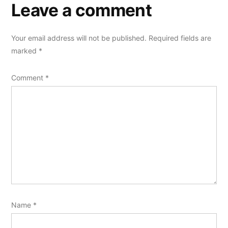
Leave a comment
Your email address will not be published.
Required fields are
marked
*
Comment
*
Name
*