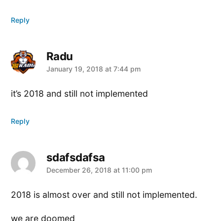
Reply
Radu
says:
January 19, 2018 at 7:44 pm
it’s 2018 and still not implemented
Reply
sdafsdafsa
says:
December 26, 2018 at 11:00 pm
2018 is almost over and still not implemented.
we are doomed