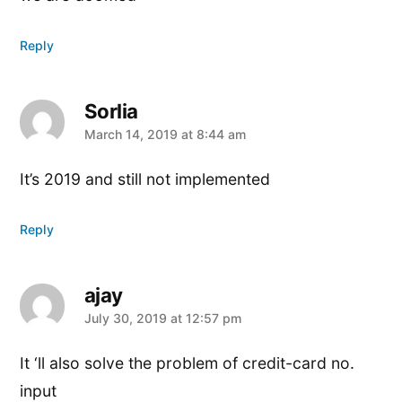
Reply
Sorlia
says:
March 14, 2019 at 8:44 am
It’s 2019 and still not implemented
Reply
ajay
says:
July 30, 2019 at 12:57 pm
It ‘ll also solve the problem of credit-card no.
input