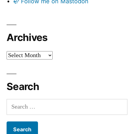
🦣 Follow me on Mastodon
Archives
Archives
Search
Search
for: