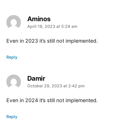
Aminos
says:
April 18, 2023 at 5:29 am
Even in 2023 it’s still not implemented.
Reply
Damir
says:
October 29, 2023 at 2:42 pm
Even in 2024 it’s still not implemented.
Reply