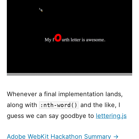
Whenever a final implementation lands,
along with
and the like, I
:nth-word()
guess we can say goodbye to
lettering.js
Adobe WebKit Hackathon Summary →