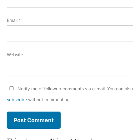
Email
*
Website
Notify me of followup comments via e-mail. You can also
subscribe
without commenting.