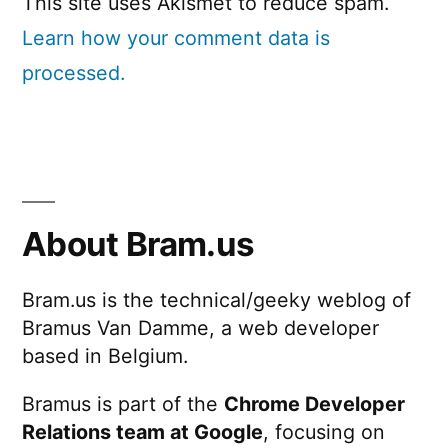
This site uses Akismet to reduce spam.
Learn how your comment data is
processed.
About Bram.us
Bram.us is the technical/geeky weblog of
Bramus Van Damme, a web developer
based in Belgium.
Bramus is part of the
Chrome Developer
Relations team at Google
, focusing on