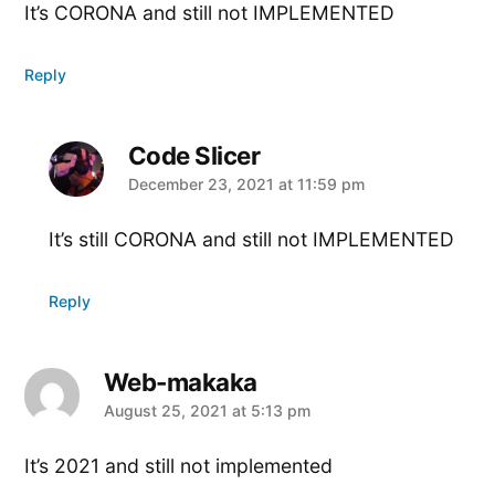
It’s CORONA and still not IMPLEMENTED
Reply
Code Slicer
says:
December 23, 2021 at 11:59 pm
It’s still CORONA and still not IMPLEMENTED
Reply
Web-makaka
says:
August 25, 2021 at 5:13 pm
It’s 2021 and still not implemented