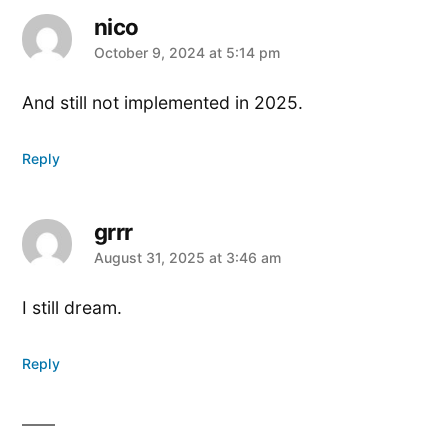
nico
says:
October 9, 2024 at 5:14 pm
And still not implemented in 2025.
Reply
grrr
says:
August 31, 2025 at 3:46 am
I still dream.
Reply