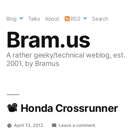
Skip
to
Blog
Talks
About
RSS
Search
content
Bram.us
A rather geeky/technical weblog, est.
2001, by Bramus
Honda Crossrunner
on
April 13, 2012
Leave a comment
Honda