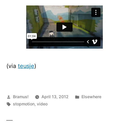
Crossrunner
(via
teusje
)
Posted
Posted
Bramus!
April 13, 2012
Elsewhere
by
Tags:
in
stopmotion
,
video