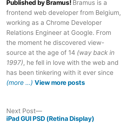
Published by Bramus!
Bramus is a
frontend web developer from Belgium,
working as a Chrome Developer
Relations Engineer at Google. From
the moment he discovered view-
source at the age of 14
(way back in
1997)
, he fell in love with the web and
has been tinkering with it ever since
(more …)
View more posts
Next
Next Post
post:
iPad GUI PSD (Retina Display)
Post