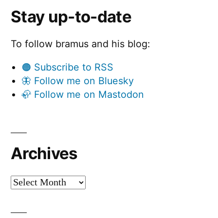
Stay up-to-date
To follow bramus and his blog:
🟠 Subscribe to RSS
🦋 Follow me on Bluesky
🦣 Follow me on Mastodon
Archives
Archives