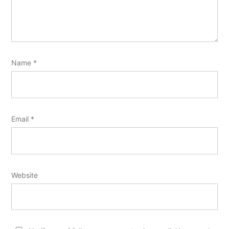
Name
*
Email
*
Website