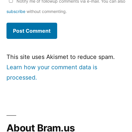
Notify me of followup comments via e-mail. You can also
subscribe
without commenting.
This site uses Akismet to reduce spam.
Learn how your comment data is
processed.
About Bram.us