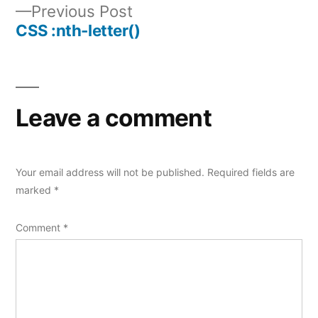
Previous
Previous Post
navigation
post:
CSS :nth-letter()
Leave a comment
Your email address will not be published.
Required fields are
marked
*
Comment
*