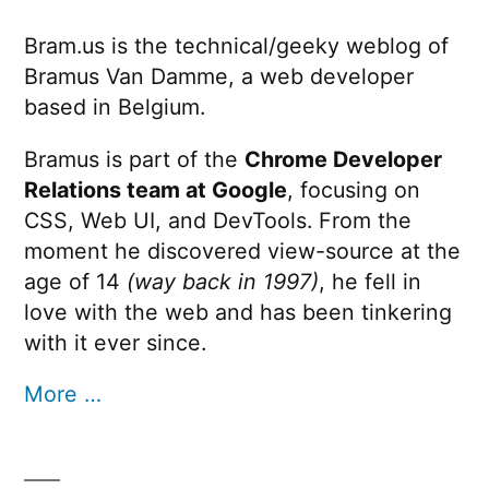
Bram.us is the technical/geeky weblog of
Bramus Van Damme, a web developer
based in Belgium.
Bramus is part of the
Chrome Developer
Relations team at Google
, focusing on
CSS, Web UI, and DevTools. From the
moment he discovered view-source at the
age of 14
(way back in 1997)
, he fell in
love with the web and has been tinkering
with it ever since.
More …