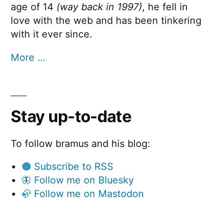
age of 14
(way back in 1997)
, he fell in
love with the web and has been tinkering
with it ever since.
More …
Stay up-to-date
To follow bramus and his blog:
🟠 Subscribe to RSS
🦋 Follow me on Bluesky
🦣 Follow me on Mastodon