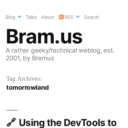
Skip
to
Blog
Talks
About
RSS
Search
content
Bram.us
A rather geeky/technical weblog, est.
2001, by Bramus
Tag Archives:
tomorrowland
Using the DevTools to