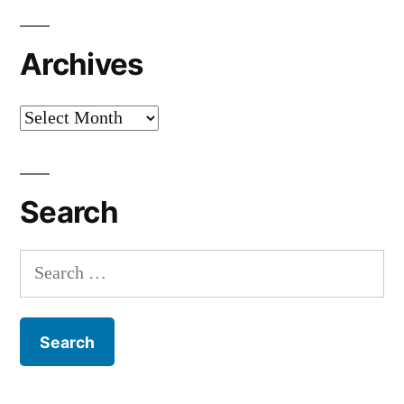
Archives
Archives
Search
Search
for: