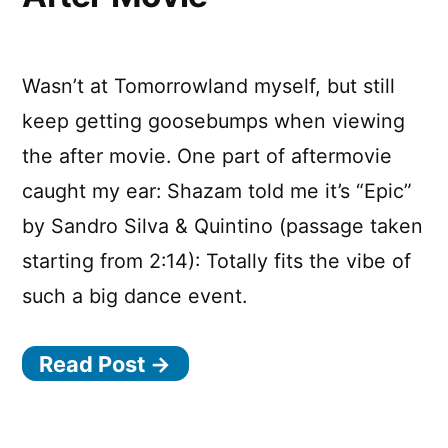
buy
Tomorrowlan
tickets
Wasn’t at Tomorrowland myself, but still
keep getting goosebumps when viewing
the after movie. One part of aftermovie
caught my ear: Shazam told me it’s “Epic”
by Sandro Silva & Quintino (passage taken
starting from 2:14): Totally fits the vibe of
such a big dance event.
Read Post →