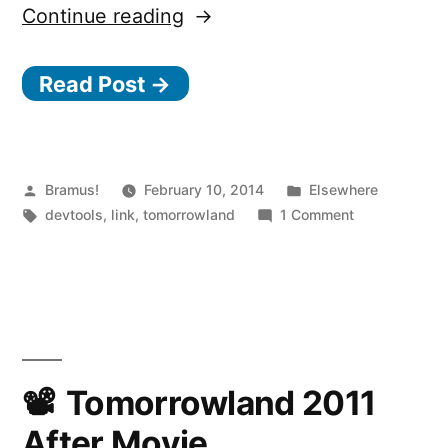
“Using
Continue reading
the
Read Post →
DevTools
to
get
first
Posted
Posted
Bramus!
February 10, 2014
Elsewhere
by
Tags:
in
on
devtools
,
link
,
tomorrowland
1 Comment
in
Using
line
the
DevTools
to
to
buy
get
Tomorrowland
first
in
Tomorrowland 2011
tickets”
line
After Movie
to