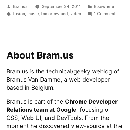
Posted
Posted
Bramus!
September 24, 2011
Elsewhere
by
Tags:
in
on
fusion
,
music
,
tomorrowland
,
video
1 Comment
Tomorr
2011
After
Movie
About Bram.us
Bram.us is the technical/geeky weblog of
Bramus Van Damme, a web developer
based in Belgium.
Bramus is part of the
Chrome Developer
Relations team at Google
, focusing on
CSS, Web UI, and DevTools. From the
moment he discovered view-source at the