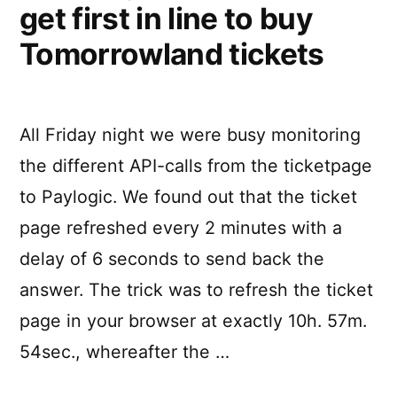
get first in line to buy
Tomorrowland tickets
All Friday night we were busy monitoring
the different API-calls from the ticketpage
to Paylogic. We found out that the ticket
page refreshed every 2 minutes with a
delay of 6 seconds to send back the
answer. The trick was to refresh the ticket
page in your browser at exactly 10h. 57m.
54sec., whereafter the …