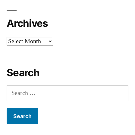
Archives
Archives
Search
Search
for: