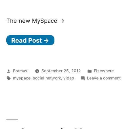
The new MySpace →
Read Post →
Posted
Posted
Bramus!
September 25, 2012
Elsewhere
by
Tags:
in
on
myspace
,
social network
,
video
Leave a comment
The
new
MyS