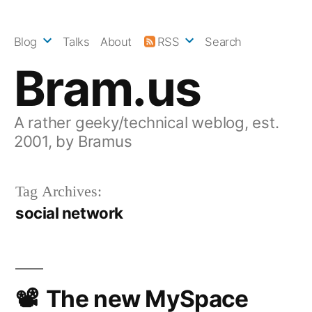
Skip
to
Blog
Talks
About
RSS
Search
content
Bram.us
A rather geeky/technical weblog, est.
2001, by Bramus
Tag Archives:
social network
The new MySpace