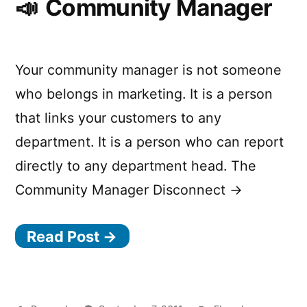
Community Manager
Your community manager is not someone
who belongs in marketing. It is a person
that links your customers to any
department. It is a person who can report
directly to any department head. The
Community Manager Disconnect →
Read Post →