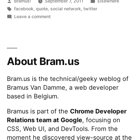
Posted
Posted
Bramus!
September 7, 2011
Elsewhere
by
Tags:
in
facebook
,
quote
,
social network
,
twitter
on
Leave a comment
Community
Manager
About Bram.us
Bram.us is the technical/geeky weblog of
Bramus Van Damme, a web developer
based in Belgium.
Bramus is part of the
Chrome Developer
Relations team at Google
, focusing on
CSS, Web UI, and DevTools. From the
moment he discovered view-source at the