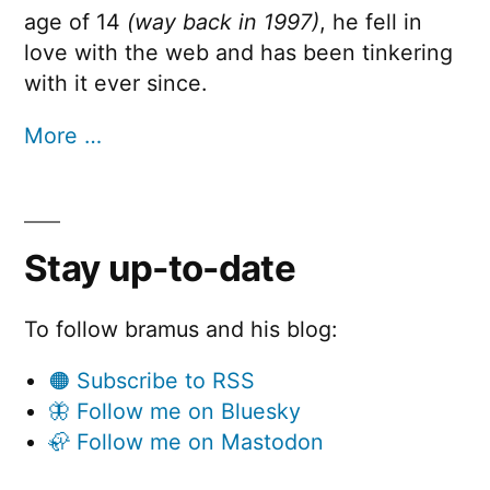
age of 14
(way back in 1997)
, he fell in
love with the web and has been tinkering
with it ever since.
More …
Stay up-to-date
To follow bramus and his blog:
🟠 Subscribe to RSS
🦋 Follow me on Bluesky
🦣 Follow me on Mastodon