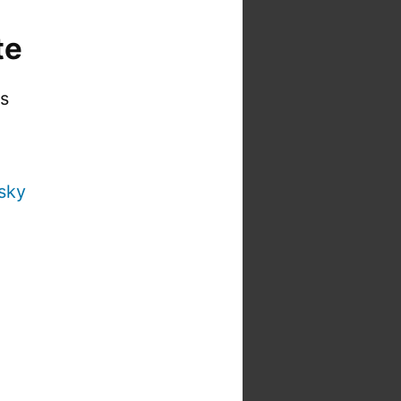
te
is
sky