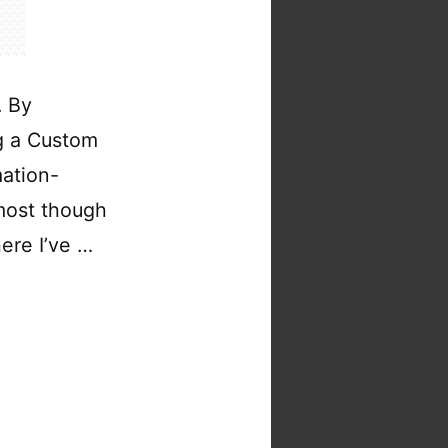
. By
ng a Custom
mation-
 most though
here I’ve …