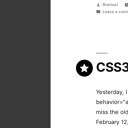
Posted
Bramus!
by
Leave a com
CSS3
Yesterday, 
behavior="a
miss the o
February 12