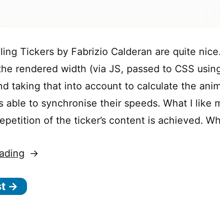
ling Tickers by Fabrizio Calderan are quite nice
 the rendered width (via JS, passed to CSS usi
nd taking that into account to calculate the ani
’s able to synchronise their speeds. What I like
epetition of the ticker’s content is achieved. W
“Synchronized
ading
Scrolling
st →
Tickers”