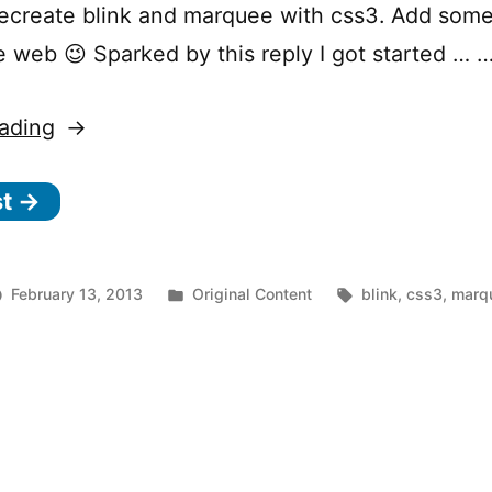
ecreate blink and marquee with css3. Add some
e web 😉 Sparked by this reply I got started … 
“CSS3
ading
Marquee”
st →
Posted
Tags:
February 13, 2013
Original Content
blink
,
css3
,
marq
on
in
CSS3
Marquee