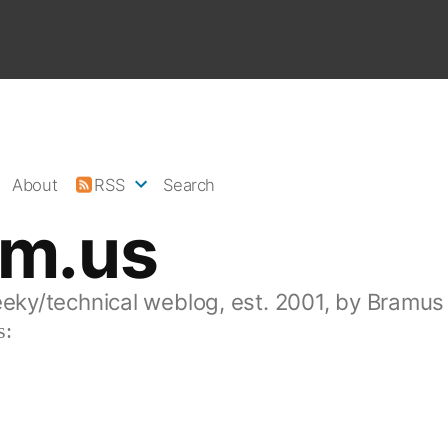
About
RSS
Search
am.us
eeky/technical weblog, est. 2001, by Bramus
s: