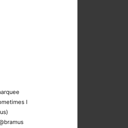
marquee
ometimes I
us)
: @bramus