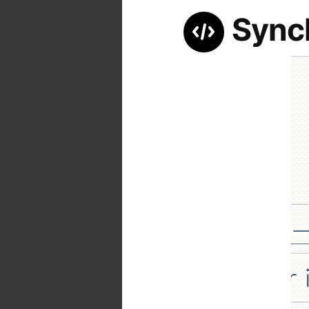
Synch