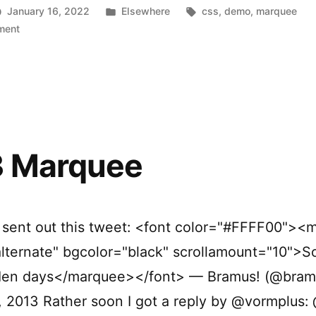
Posted
Tags:
January 16, 2022
Elsewhere
css
,
demo
,
marquee
on
in
ment
Synchronized
Scrolling
Tickers
 Marquee
I sent out this tweet: <font color="#FFFF00"><
lternate" bgcolor="black" scrollamount="10">S
lden days</marquee></font> — Bramus! (@bram
, 2013 Rather soon I got a reply by @vormplus