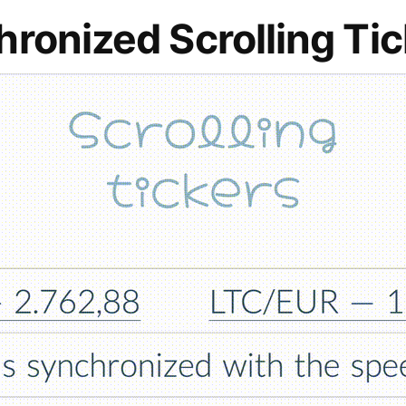
ronized Scrolling Ti