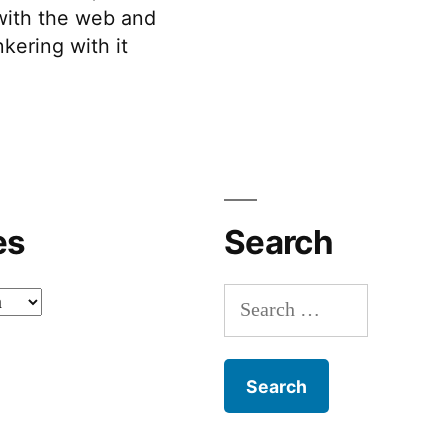
 with the web and
kering with it
es
Search
Search
for: