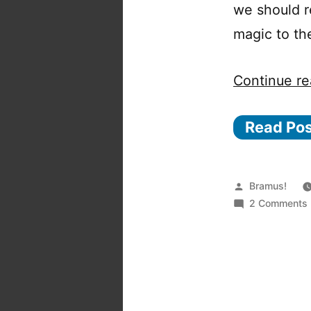
we should r
magic to th
Continue re
Read Po
Posted
Bramus!
by
2 Comments