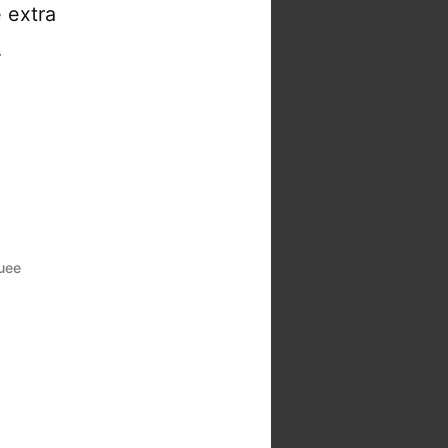
 extra
…
uee