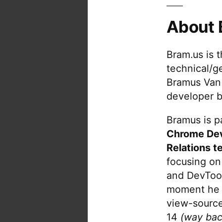
About 
Bram.us is 
technical/g
Bramus Van
developer b
Bramus is pa
Chrome De
Relations t
focusing on
and DevTool
moment he 
view-source
14
(way bac