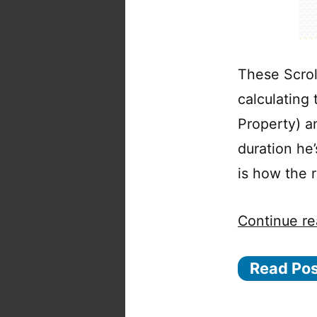
These Scrol
calculating
Property) a
duration he
is how the r
Continue re
Read Po