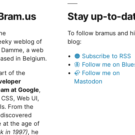
Bram.us
Stay up-to-da
the
To follow bramus and h
eeky weblog of
blog:
 Damme, a web
🟠 Subscribe to RSS
ased in Belgium.
🦋 Follow me on Blue
rt of the
🦣 Follow me on
veloper
Mastodon
eam at Google
,
 CSS, Web UI,
s. From the
discovered
 at the age of
k in 1997)
, he