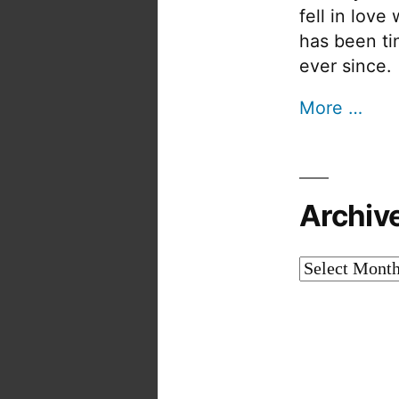
fell in love
has been tin
ever since.
More …
Archiv
Archives