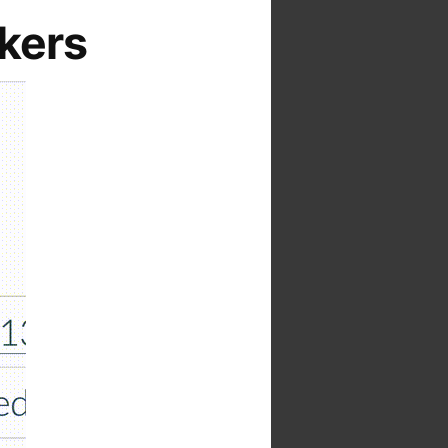
ckers