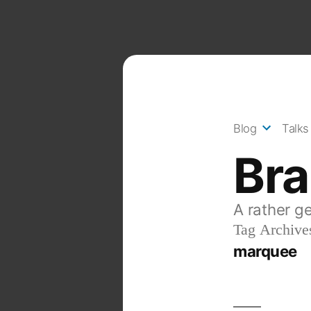
Skip
to
content
Blog
Talks
Br
A rather g
Tag Archive
marquee