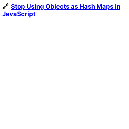
Every
Stop Using Objects as Hash Maps in
European
JavaScript
City