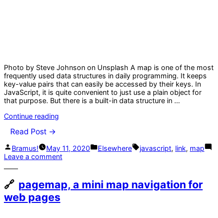
Photo by Steve Johnson on Unsplash A map is one of the most
frequently used data structures in daily programming. It keeps
key-value pairs that can easily be accessed by their keys. In
JavaScript, it is quite convenient to just use a plain object for
that purpose. But there is a built-in data structure in …
“Stop
Continue reading
Using
Read Post →
Objects
as
Posted
Posted
Tags:
Bramus!
May 11, 2020
Elsewhere
javascript
,
link
,
map
Hash
by
in
on
Leave a comment
Maps
Stop
in
Using
JavaScript”
Objects
pagemap, a mini map navigation for
as
web pages
Hash
Maps
in