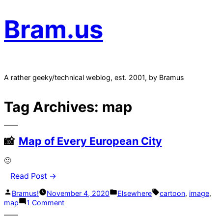
Bram.us
A rather geeky/technical weblog, est. 2001, by Bramus
Tag Archives:
map
Map of Every European City
🙂
Read Post →
Posted
Posted
Tags:
Bramus!
November 4, 2020
Elsewhere
cartoon
,
image
,
by
in
on
map
1 Comment
Map
of