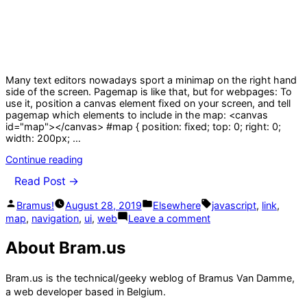
Many text editors nowadays sport a minimap on the right hand
side of the screen. Pagemap is like that, but for webpages: To
use it, position a canvas element fixed on your screen, and tell
pagemap which elements to include in the map: <canvas
id="map"></canvas> #map { position: fixed; top: 0; right: 0;
width: 200px; …
“pagemap,
Continue reading
a
Read Post →
mini
map
Posted
Posted
Tags:
Bramus!
August 28, 2019
Elsewhere
javascript
,
link
,
navigation
by
in
on
for
map
,
navigation
,
ui
,
web
Leave a comment
pagemap,
web
a
pages”
About Bram.us
mini
map
navigation
Bram.us is the technical/geeky weblog of Bramus Van Damme,
for
a web developer based in Belgium.
web