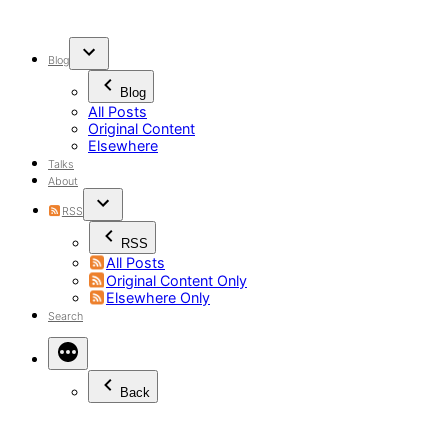
Skip
to
content
Blog
Blog
All Posts
Original Content
Elsewhere
Talks
About
RSS
RSS
All Posts
Original Content Only
Elsewhere Only
Search
Back