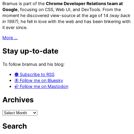
pages
Bramus is part of the
Chrome Developer Relations team at
Google
, focusing on CSS, Web UI, and DevTools. From the
moment he discovered view-source at the age of 14
(way back
in 1997)
, he fell in love with the web and has been tinkering with
it ever since.
More …
Stay up-to-date
To follow bramus and his blog:
🟠 Subscribe to RSS
🦋 Follow me on Bluesky
🦣 Follow me on Mastodon
Archives
Archives
Search