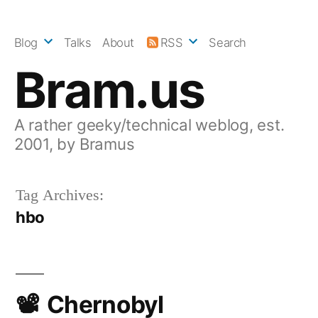
Skip
to
Blog
Talks
About
RSS
Search
content
Bram.us
A rather geeky/technical weblog, est.
2001, by Bramus
Tag Archives:
hbo
Chernobyl