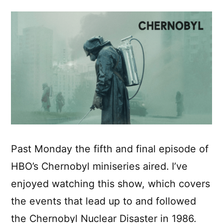
Past Monday the fifth and final episode of
HBO’s Chernobyl miniseries aired. I’ve
enjoyed watching this show, which covers
the events that lead up to and followed
the Chernobyl Nuclear Disaster in 1986.