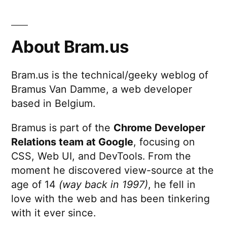
About Bram.us
Bram.us is the technical/geeky weblog of
Bramus Van Damme, a web developer
based in Belgium.
Bramus is part of the
Chrome Developer
Relations team at Google
, focusing on
CSS, Web UI, and DevTools. From the
moment he discovered view-source at the
age of 14
(way back in 1997)
, he fell in
love with the web and has been tinkering
with it ever since.