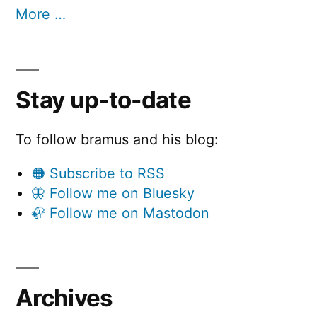
More …
Stay up-to-date
To follow bramus and his blog:
🟠 Subscribe to RSS
🦋 Follow me on Bluesky
🦣 Follow me on Mastodon
Archives