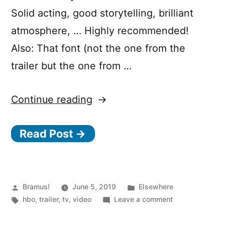
Solid acting, good storytelling, brilliant
atmosphere, … Highly recommended!
Also: That font (not the one from the
trailer but the one from …
“Chernobyl”
Continue reading
Read Post →
Posted
Posted
Bramus!
June 5, 2019
Elsewhere
by
Tags:
in
on
hbo
,
trailer
,
tv
,
video
Leave a comment
Chernobyl