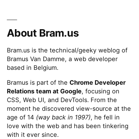
About Bram.us
Bram.us is the technical/geeky weblog of
Bramus Van Damme, a web developer
based in Belgium.
Bramus is part of the
Chrome Developer
Relations team at Google
, focusing on
CSS, Web UI, and DevTools. From the
moment he discovered view-source at the
age of 14
(way back in 1997)
, he fell in
love with the web and has been tinkering
with it ever since.