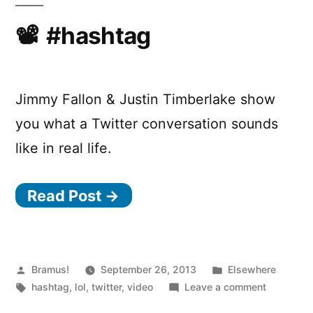
Jonah
Hill
#hashtag
Jimmy Fallon & Justin Timberlake show
you what a Twitter conversation sounds
like in real life.
Read Post →
Posted
Posted
Bramus!
September 26, 2013
Elsewhere
by
Tags:
in
on
hashtag
,
lol
,
twitter
,
video
Leave a comment
#hashtag