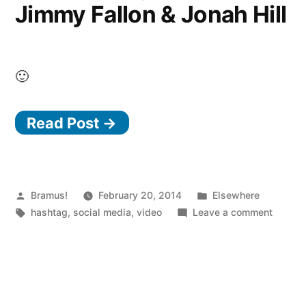
Jimmy Fallon & Jonah Hill
🙂
Read Post →
Posted
Posted
Bramus!
February 20, 2014
Elsewhere
by
Tags:
in
on
hashtag
,
social media
,
video
Leave a comment
#Hasht
with
Jimmy
Fallon
&