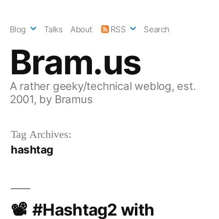
Skip
to
Blog
Talks
About
RSS
Search
content
Bram.us
A rather geeky/technical weblog, est.
2001, by Bramus
Tag Archives:
hashtag
#Hashtag2 with