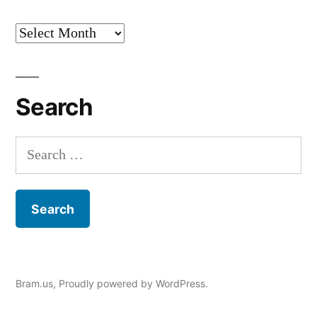
Archives
Search
Search
for:
Bram.us
,
Proudly powered by WordPress.