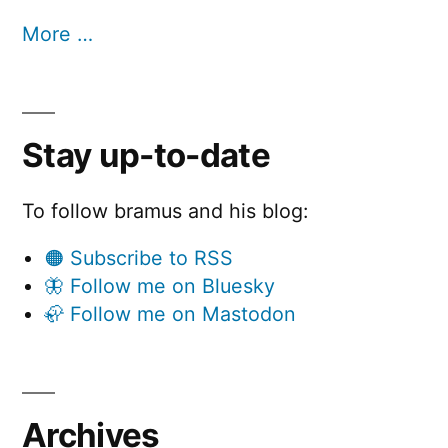
More …
Stay up-to-date
To follow bramus and his blog:
🟠 Subscribe to RSS
🦋 Follow me on Bluesky
🦣 Follow me on Mastodon
Archives