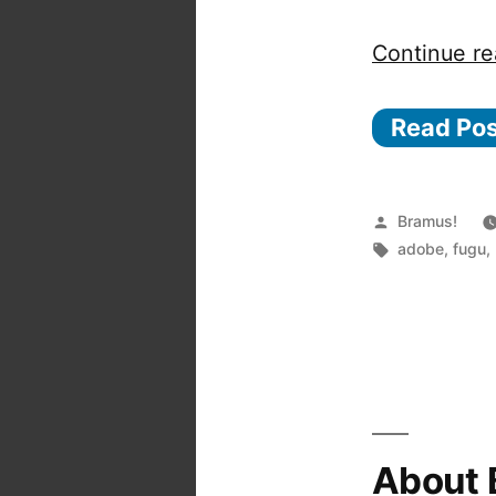
Continue re
Read Po
Posted
Bramus!
by
Tags:
adobe
,
fugu
,
About 