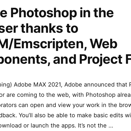
e Photoshop in the
er thanks to
/Emscripten, Web
onents, and Project 
going) Adobe MAX 2021, Adobe announced that
ator are coming to the web, with Photoshop alrea
orators can open and view your work in the bro
dback. You’ll also be able to make basic edits w
ownload or launch the apps. It’s not the …