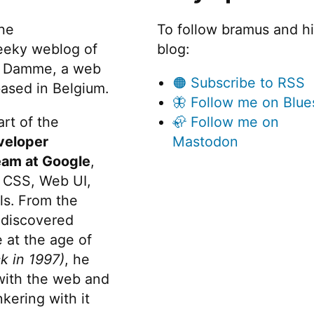
W
Fugu”
C
the
To follow bramus and h
a
eeky weblog of
blog:
Pr
 Damme, a web
F
🟠 Subscribe to RSS
ased in Belgium.
🦋 Follow me on Blue
rt of the
🦣 Follow me on
veloper
Mastodon
eam at Google
,
 CSS, Web UI,
s. From the
discovered
 at the age of
k in 1997)
, he
 with the web and
kering with it