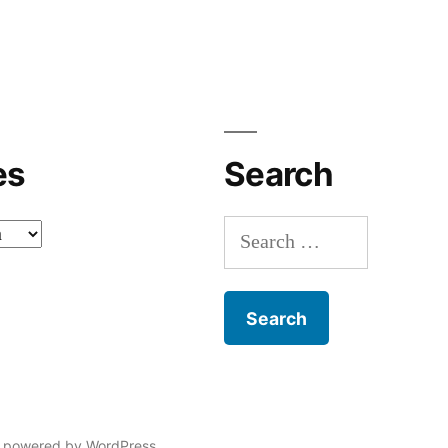
es
Search
Search
for:
 powered by WordPress.