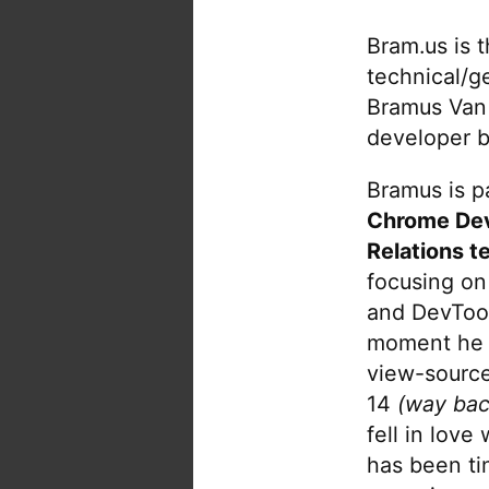
Bram.us is 
technical/g
Bramus Van
developer b
Bramus is pa
Chrome De
Relations t
focusing on
and DevTool
moment he 
view-source
14
(way bac
fell in love
has been tin