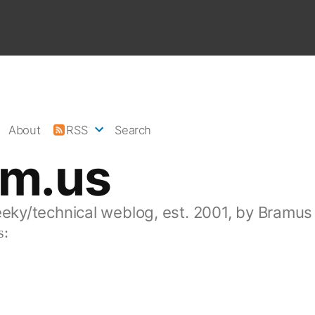
About
RSS
Search
am.us
eeky/technical weblog, est. 2001, by Bramus
s: