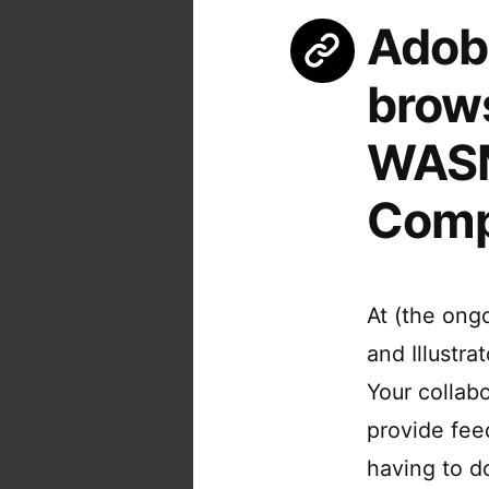
Adob
brows
WASM
Comp
At (the on
and Illustr
Your collab
provide fee
having to d