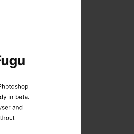
Fugu
 Photoshop
dy in beta.
wser and
ithout