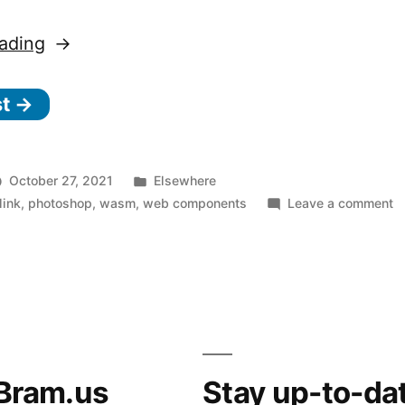
“Adobe
ading
Photoshop
st →
in
the
browser
Posted
October 27, 2021
Elsewhere
thanks
in
o
link
,
photoshop
,
wasm
,
web components
Leave a comment
A
to
P
WASM/Emscripten,
in
Web
t
b
Components,
t
and
to
Bram.us
Stay up-to-da
W
Project