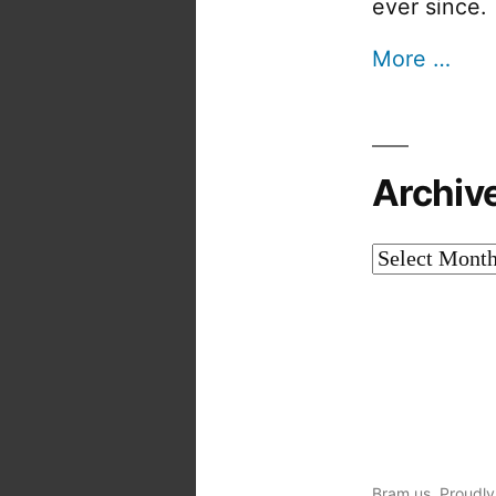
ever since.
More …
Archiv
Archives
Bram.us
,
Proudly