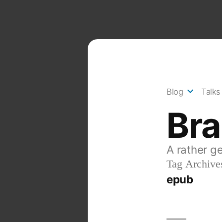
Skip
to
content
Blog
Talks
Br
A rather g
Tag Archive
epub