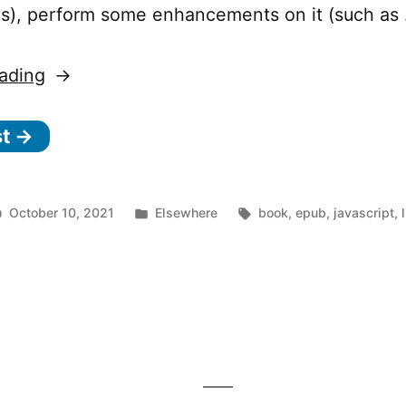
.js), perform some enhancements on it (such as
“Percollate
ading
—
st →
A
command-
line
Posted
Tags:
October 10, 2021
Elsewhere
book
,
epub
,
javascript
,
tool
n
in
rcollate
to
turn
ommand-
web
ne
pages
ol
into