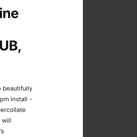
ine
PUB,
 beautifully
pm install -
percollate
 will
’s