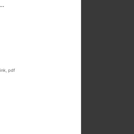
 …
link
,
pdf