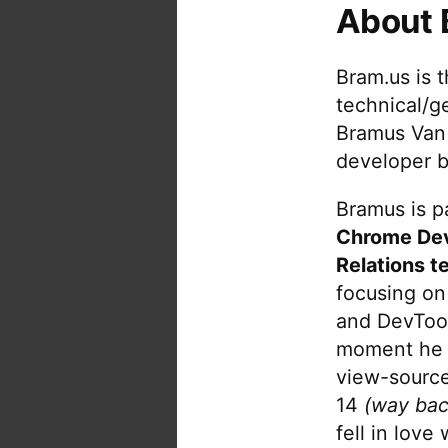
About 
tu
w
p
Bram.us is 
in
technical/g
be
Bramus Van
re
developer b
PD
E
Bramus is pa
or
Chrome De
H
do
Relations t
focusing on
and DevTool
moment he 
view-source
14
(way bac
fell in love