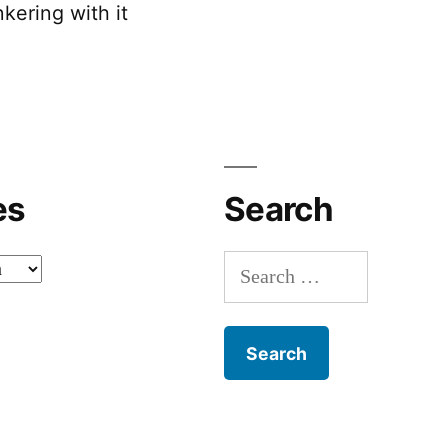
kering with it
es
Search
Search
for: