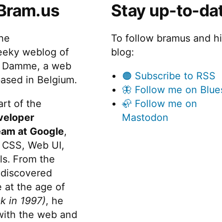
Bram.us
Stay up-to-da
rn
beautiful,
eb
readable
ages
the
To follow bramus and h
to
PDF,
eeky weblog of
blog:
autiful,
EPUB,
 Damme, a web
adable
🟠 Subscribe to RSS
or
ased in Belgium.
F,
🦋 Follow me on Blue
PUB,
HTML
rt of the
🦣 Follow me on
docs.”
veloper
Mastodon
TML
cs.
eam at Google
,
 CSS, Web UI,
s. From the
discovered
 at the age of
k in 1997)
, he
 with the web and