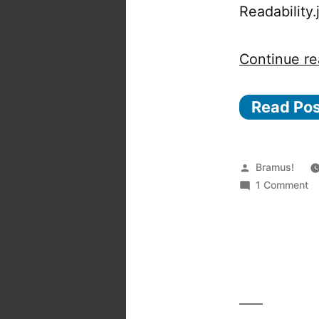
Readability
Continue re
Read Po
Posted
Bramus!
by
o
1 Comment
Pe
—
A
c
li
to
to