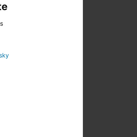
te
is
sky