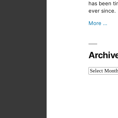
has been tin
ever since.
More …
Archiv
Archives