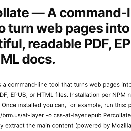
ollate — A command-l
to turn web pages into
iful, readable PDF, E
TML docs.
is a command-line tool that turns web pages into
DF, EPUB, or HTML files. Installation per NPM n
 Once installed you can, for example, run this: 
/brm.us/at-layer -o css-at-layer.epub Percollate
ly extract the main content (powered by Mozilla