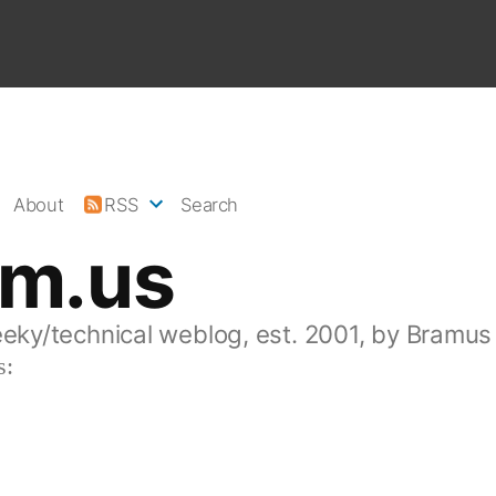
About
RSS
Search
am.us
eeky/technical weblog, est. 2001, by Bramus
s: