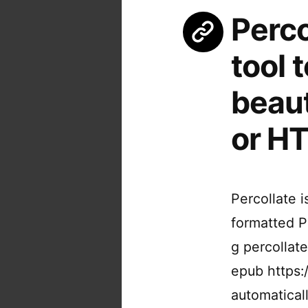
Perc
tool 
beaut
or H
Percollate 
formatted P
g percollate
epub https:/
automatical