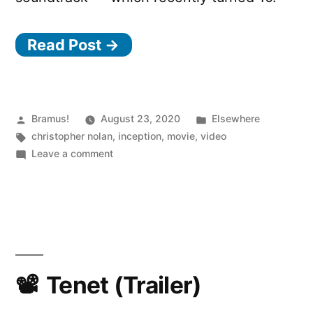
Read Post →
Posted
Posted
Bramus!
August 23, 2020
Elsewhere
by
Tags:
in
christopher nolan
,
inception
,
movie
,
video
on
Leave a comment
Inception
–
Ten
Years
Later
Tenet (Trailer)