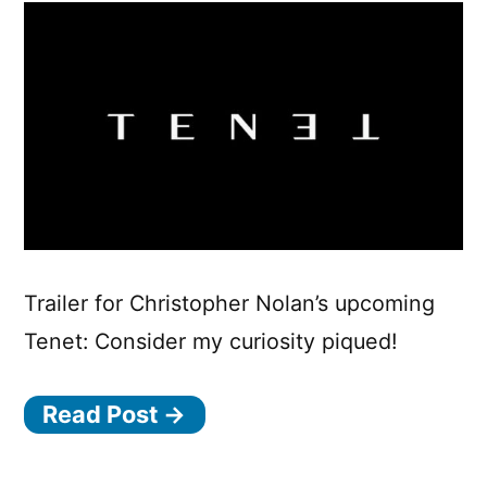
Trailer for Christopher Nolan’s upcoming
Tenet: Consider my curiosity piqued!
Read Post →