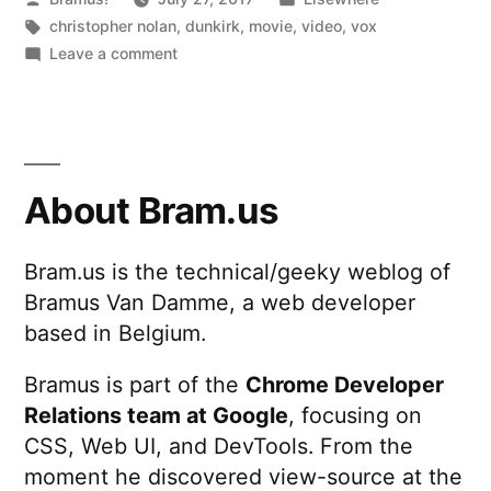
by
Tags:
in
christopher nolan
,
dunkirk
,
movie
,
video
,
vox
on
Leave a comment
Dunkirk
and
the
“Shepard
Tone“
About Bram.us
Bram.us is the technical/geeky weblog of
Bramus Van Damme, a web developer
based in Belgium.
Bramus is part of the
Chrome Developer
Relations team at Google
, focusing on
CSS, Web UI, and DevTools. From the
moment he discovered view-source at the