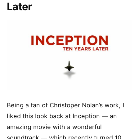
Later
Being a fan of Christoper Nolan’s work, I
liked this look back at Inception — an
amazing movie with a wonderful
soundtrack — which recently turned 10.