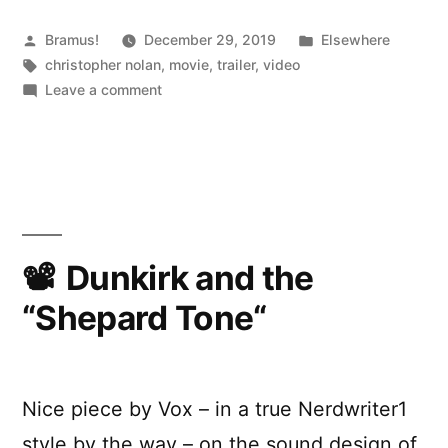
Posted
Posted
Bramus!
December 29, 2019
Elsewhere
by
Tags:
in
christopher nolan
,
movie
,
trailer
,
video
on
Leave a comment
Tenet
(Trailer)
Dunkirk and the
“Shepard Tone“
Nice piece by Vox – in a true Nerdwriter1
style by the way – on the sound design of