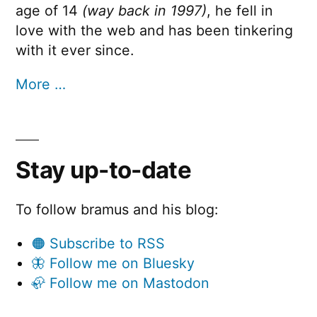
age of 14
(way back in 1997)
, he fell in
love with the web and has been tinkering
with it ever since.
More …
Stay up-to-date
To follow bramus and his blog:
🟠 Subscribe to RSS
🦋 Follow me on Bluesky
🦣 Follow me on Mastodon