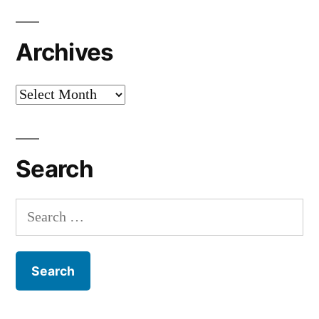
Archives
Archives
Search
Search
for: