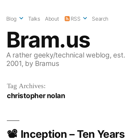
Skip
to
Blog
Talks
About
RSS
Search
content
Bram.us
A rather geeky/technical weblog, est.
2001, by Bramus
Tag Archives:
christopher nolan
Inception – Ten Years