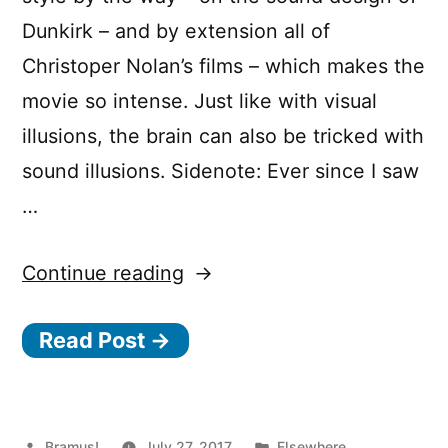
Dunkirk – and by extension all of
Christoper Nolan’s films – which makes the
movie so intense. Just like with visual
illusions, the brain can also be tricked with
sound illusions. Sidenote: Ever since I saw
…
“Dunkirk
Continue reading
and
Read Post →
the
“Shepard
Tone“”
Posted
Posted
Bramus!
July 27, 2017
Elsewhere