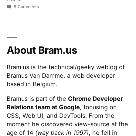
on
8 Comments
HTML
Barcode
Scanner
About Bram.us
Bram.us is the technical/geeky weblog of
Bramus Van Damme, a web developer
based in Belgium.
Bramus is part of the
Chrome Developer
Relations team at Google
, focusing on
CSS, Web UI, and DevTools. From the
moment he discovered view-source at the
age of 14
(way back in 1997)
, he fell in