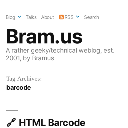
Skip
to
Blog
Talks
About
RSS
Search
content
Bram.us
A rather geeky/technical weblog, est.
2001, by Bramus
Tag Archives:
barcode
HTML Barcode