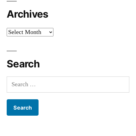
Archives
Archives
Search
Search
for: