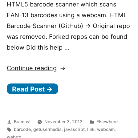
HTML5 barcode scanner which scans
EAN-13 barcodes using a webcam. HTML
Barcode Scanner (GitHub) → Original repo
was removed. Forked repos can be found
below Did this help …
“HTML
Continue reading
Barcode
Read Post →
Scanner”
Posted
Posted
Bramus!
November 3, 2013
Elsewhere
by
Tags:
in
barcode
,
getusermedia
,
javascript
,
link
,
webcam
,
webrtc