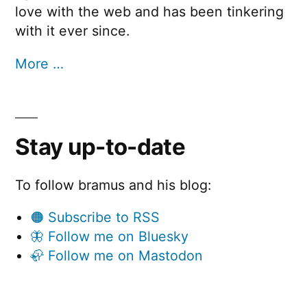
love with the web and has been tinkering
with it ever since.
More …
Stay up-to-date
To follow bramus and his blog:
🟠 Subscribe to RSS
🦋 Follow me on Bluesky
🦣 Follow me on Mastodon