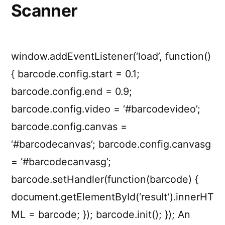
Scanner
window.addEventListener(‘load’, function()
{ barcode.config.start = 0.1;
barcode.config.end = 0.9;
barcode.config.video = ‘#barcodevideo’;
barcode.config.canvas =
‘#barcodecanvas’; barcode.config.canvasg
= ‘#barcodecanvasg’;
barcode.setHandler(function(barcode) {
document.getElementById(‘result’).innerHT
ML = barcode; }); barcode.init(); }); An