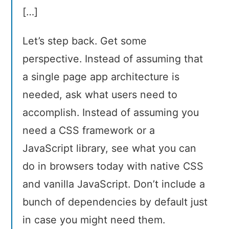
[…]
Let’s step back. Get some
perspective. Instead of assuming that
a single page app architecture is
needed, ask what users need to
accomplish. Instead of assuming you
need a CSS framework or a
JavaScript library, see what you can
do in browsers today with native CSS
and vanilla JavaScript. Don’t include a
bunch of dependencies by default just
in case you might need them.