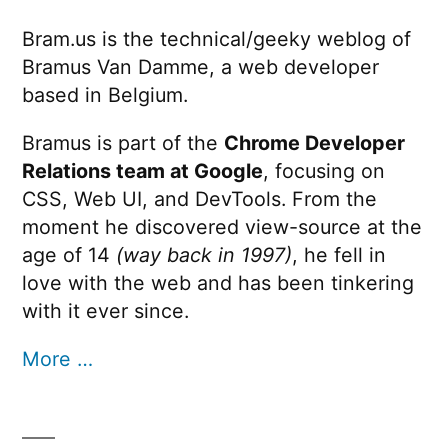
Bram.us is the technical/geeky weblog of
Bramus Van Damme, a web developer
based in Belgium.
Bramus is part of the
Chrome Developer
Relations team at Google
, focusing on
CSS, Web UI, and DevTools. From the
moment he discovered view-source at the
age of 14
(way back in 1997)
, he fell in
love with the web and has been tinkering
with it ever since.
More …