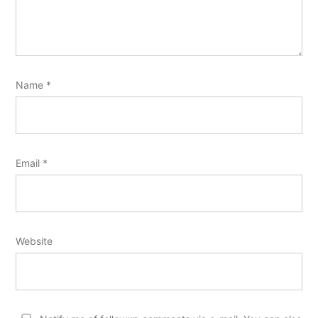
Name
*
Email
*
Website