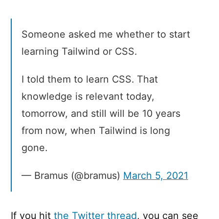
Someone asked me whether to start
learning Tailwind or CSS.
I told them to learn CSS. That
knowledge is relevant today,
tomorrow, and still will be 10 years
from now, when Tailwind is long
gone.
— Bramus (@bramus)
March 5, 2021
If you hit
the Twitter thread
, you can see