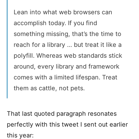
Lean into what web browsers can
accomplish today. If you find
something missing, that’s the time to
reach for a library … but treat it like a
polyfill. Whereas web standards stick
around, every library and framework
comes with a limited lifespan. Treat
them as cattle, not pets.
That last quoted paragraph resonates
perfectly with this tweet I sent out earlier
this year: