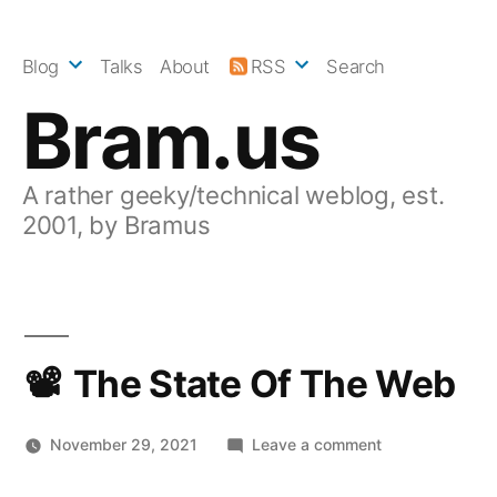
Skip
to
Blog
Talks
About
RSS
Search
content
Bram.us
A rather geeky/technical weblog, est.
2001, by Bramus
The State Of The Web
on
November 29, 2021
Leave a comment
The