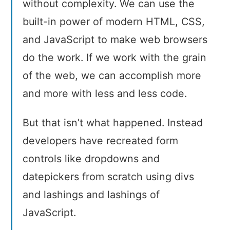
without complexity. We can use the
built-in power of modern HTML, CSS,
and JavaScript to make web browsers
do the work. If we work with the grain
of the web, we can accomplish more
and more with less and less code.
But that isn’t what happened. Instead
developers have recreated form
controls like dropdowns and
datepickers from scratch using divs
and lashings and lashings of
JavaScript.