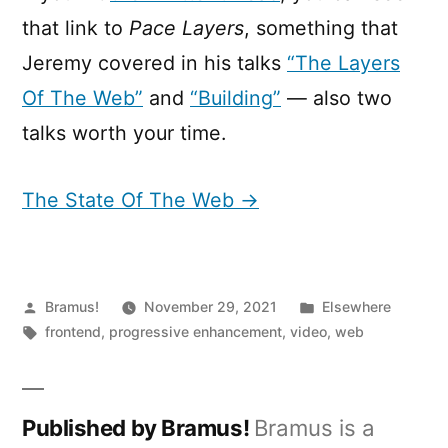
that link to
Pace Layers
, something that
Jeremy covered in his talks
“The Layers
Of The Web”
and
“Building”
— also two
talks worth your time.
The State Of The Web →
Posted
Posted
Bramus!
November 29, 2021
Elsewhere
by
Tags:
in
frontend
,
progressive enhancement
,
video
,
web
Published by Bramus!
Bramus is a