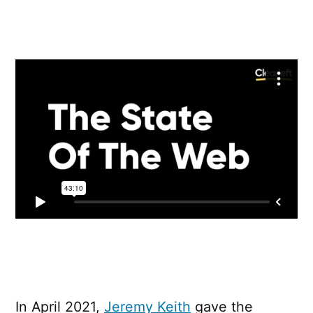
State
Of
The
Web
In April 2021,
Jeremy Keith
gave the