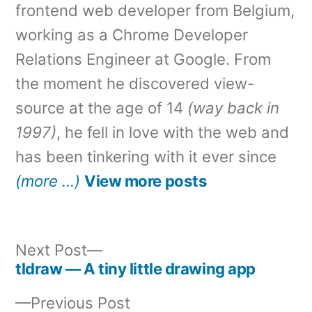
frontend web developer from Belgium,
working as a Chrome Developer
Relations Engineer at Google. From
the moment he discovered view-
source at the age of 14
(way back in
1997)
, he fell in love with the web and
has been tinkering with it ever since
(more …)
View more posts
Next
Next Post
post:
tldraw — A tiny little drawing app
Post
Previous
Previous Post