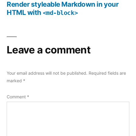
navigation
post:
Render styleable Markdown in your
HTML with
<md-block>
Leave a comment
Your email address will not be published.
Required fields are
marked
*
Comment
*