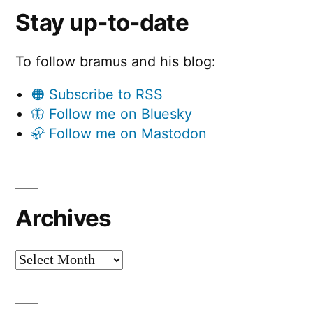
Stay up-to-date
To follow bramus and his blog:
🟠 Subscribe to RSS
🦋 Follow me on Bluesky
🦣 Follow me on Mastodon
Archives
Archives