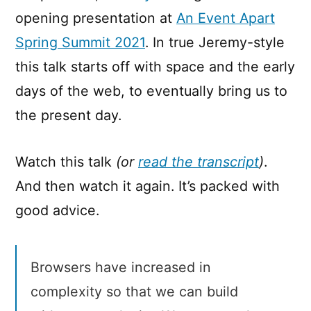
opening presentation at
An Event Apart
Spring Summit 2021
. In true Jeremy-style
this talk starts off with space and the early
days of the web, to eventually bring us to
the present day.
Watch this talk
(or
read the transcript
)
.
And then watch it again. It’s packed with
good advice.
Browsers have increased in
complexity so that we can build