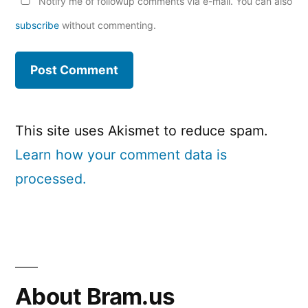
Notify me of followup comments via e-mail. You can also
subscribe
without commenting.
This site uses Akismet to reduce spam.
Learn how your comment data is
processed.
About Bram.us