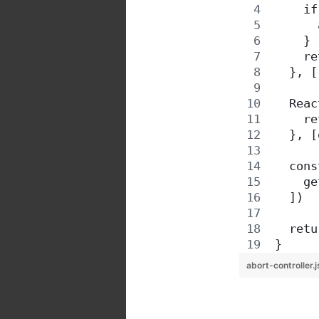
    if
      
    }
    re
  }, [
  Reac
    re
  }, [
  cons
    ge
  ])
  retu
}
abort-controller.