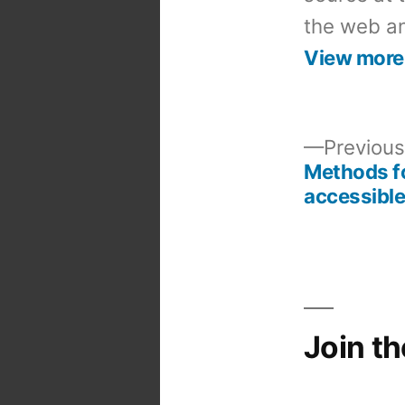
the web an
View more
Previous
Methods fo
Post
accessible
navigation
Join t