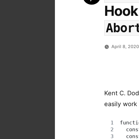
Hook 
Abor
April 8, 202
Kent C. Dod
easily work
functi
  cons
  cons