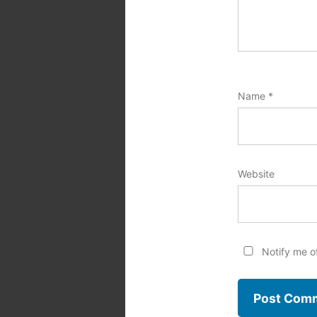
Name
*
Website
Notify me o