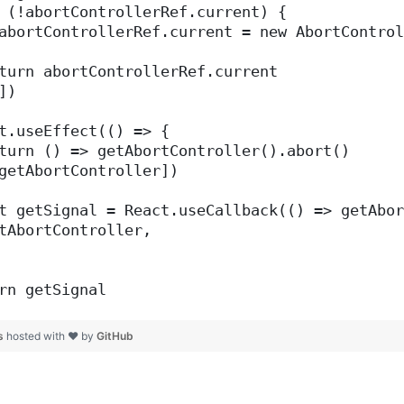
 (!abortControllerRef.current) {
abortControllerRef.current = new AbortControl
turn abortControllerRef.current
])
t.useEffect(() => {
turn () => getAbortController().abort()
getAbortController])
t getSignal = React.useCallback(() => getAbor
tAbortController,
rn getSignal
js
hosted with ❤ by
GitHub