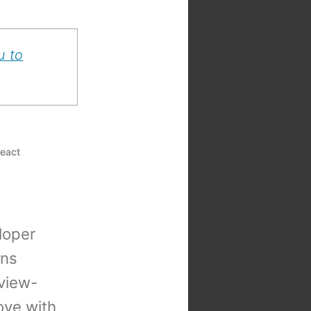
u to
react
loper
ons
view-
 love with