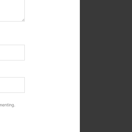
menting.