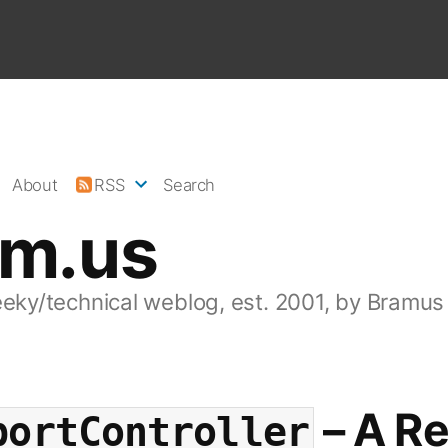
About
RSS
Search
am.us
eeky/technical weblog, est. 2001, by Bramus
– A Re
bortController