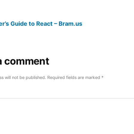
r’s Guide to React – Bram.us
a comment
s will not be published.
Required fields are marked
*