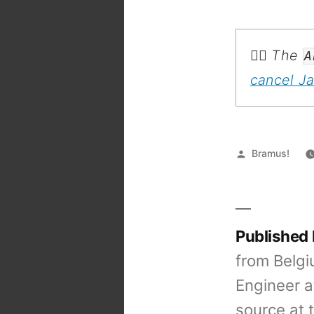
💁‍♂️ The
A
cancel J
Posted
Bramus!
by
Published
from Belgi
Engineer a
source at 