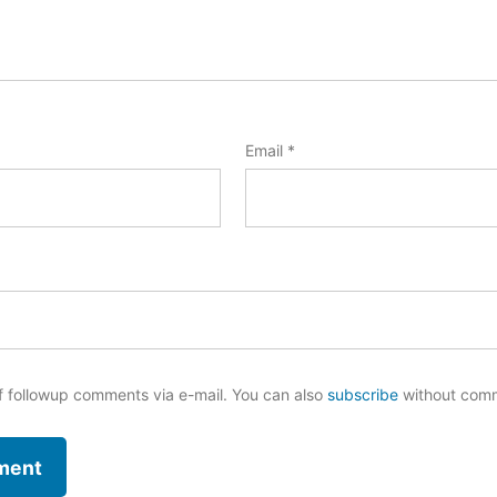
Email
*
f followup comments via e-mail. You can also
subscribe
without com