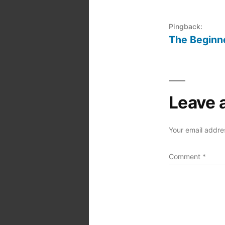
Pingback:
The Beginne
Leave 
Your email addres
Comment
*