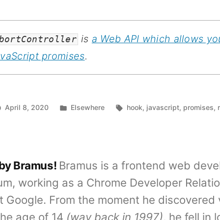
is
a Web API which allows yo
bortController
avaScript promises
.
Posted
Tags:
April 8, 2020
Elsewhere
hook
,
javascript
,
promises
,
in
 by Bramus!
Bramus is a frontend web deve
um, working as a Chrome Developer Relati
t Google. From the moment he discovered 
the age of 14
(way back in 1997)
, he fell in