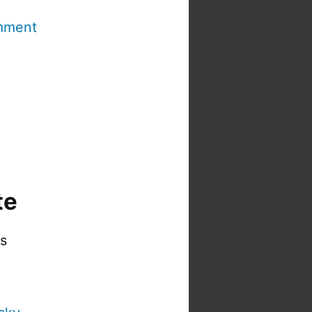
mment
te
is