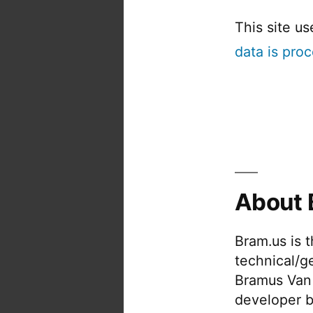
This site u
data is pro
About 
Bram.us is 
technical/g
Bramus Van
developer b