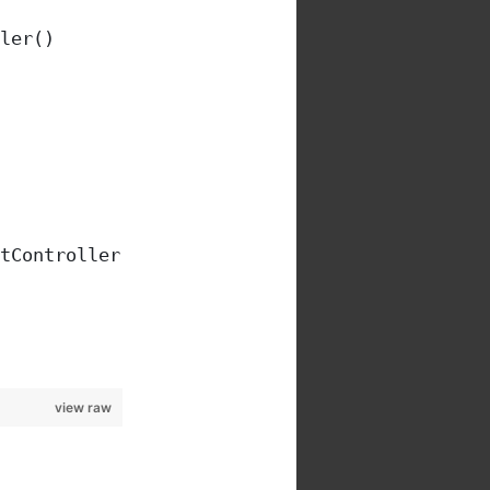
ler()
tController().signal, [
view raw