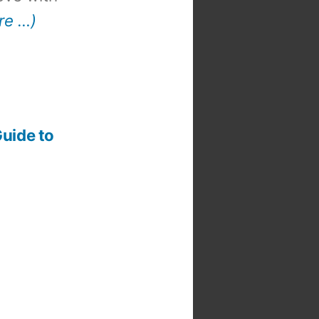
re …)
t
:
Guide to