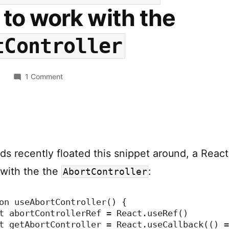
to work with the
tController
on
0
1 Comment
useAbortController
–
A
React
Hook
ds recently floated this snippet around, a Reac
to
work
 with the the
:
AbortController
with
the
on useAbortController() {
AbortController
t abortControllerRef = React.useRef()
t getAbortController = React.useCallback(() =