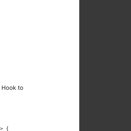
t Hook to
> {