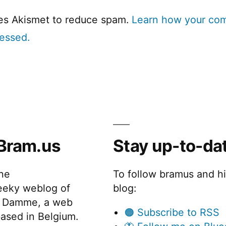
ses Akismet to reduce spam.
Learn how your co
cessed.
Bram.us
Stay up-to-da
the
To follow bramus and h
eeky weblog of
blog:
 Damme, a web
🟠 Subscribe to RSS
ased in Belgium.