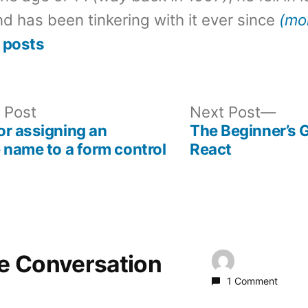
d has been tinkering with it ever since
(mo
 posts
Previous
Nex
 Post
Next Post
post:
post
r assigning an
The Beginner’s 
 name to a form control
React
he Conversation
1 Comment