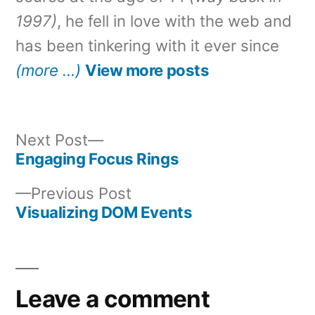
1997)
, he fell in love with the web and
has been tinkering with it ever since
(more …)
View more posts
Next
Next Post
post:
Engaging Focus Rings
Post
Previous
Previous Post
navigation
post:
Visualizing DOM Events
Leave a comment