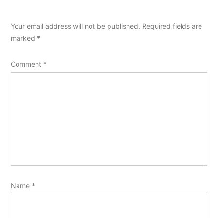
Your email address will not be published.
Required fields are
marked
*
Comment
*
Name
*