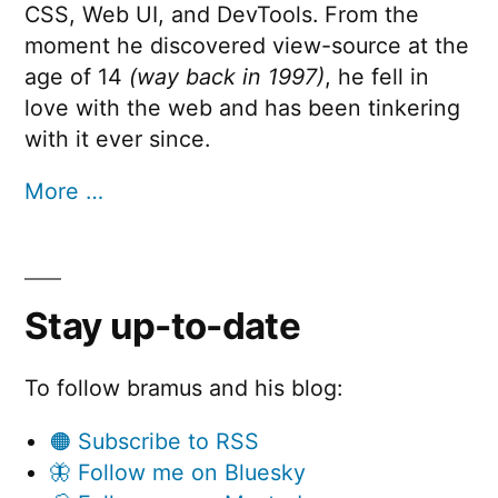
CSS, Web UI, and DevTools. From the
moment he discovered view-source at the
age of 14
(way back in 1997)
, he fell in
love with the web and has been tinkering
with it ever since.
More …
Stay up-to-date
To follow bramus and his blog:
🟠 Subscribe to RSS
🦋 Follow me on Bluesky