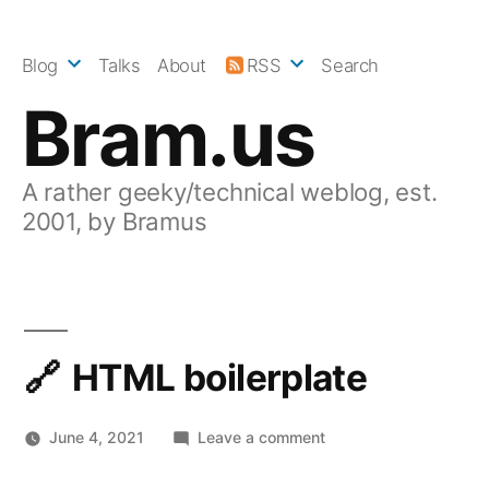
Skip
to
Blog
Talks
About
RSS
Search
content
Bram.us
A rather geeky/technical weblog, est.
2001, by Bramus
HTML boilerplate
on
June 4, 2021
Leave a comment
HTML