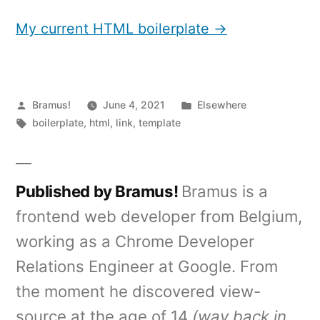
My current HTML boilerplate →
Posted
Posted
Bramus!
June 4, 2021
Elsewhere
by
Tags:
in
boilerplate
,
html
,
link
,
template
Published by Bramus!
Bramus is a
frontend web developer from Belgium,
working as a Chrome Developer
Relations Engineer at Google. From
the moment he discovered view-
source at the age of 14
(way back in