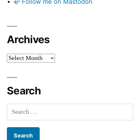
🦣 Follow me on Mastodon
Archives
Archives
Search
Search
for: