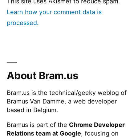
This site uses Akismet to reduce spam.
Learn how your comment data is
processed.
About Bram.us
Bram.us is the technical/geeky weblog of
Bramus Van Damme, a web developer
based in Belgium.
Bramus is part of the
Chrome Developer
Relations team at Google
, focusing on