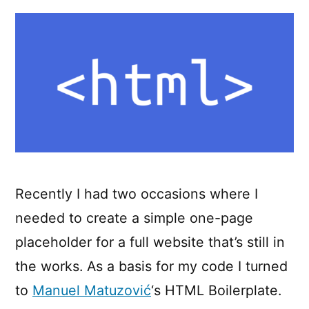
boilerplate
Recently I had two occasions where I
needed to create a simple one-page
placeholder for a full website that’s still in
the works. As a basis for my code I turned
to
Manuel Matuzović
‘s HTML Boilerplate.