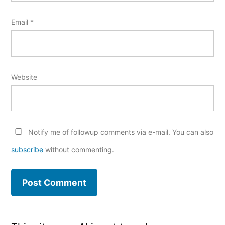
Email
*
Website
Notify me of followup comments via e-mail. You can also
subscribe
without commenting.