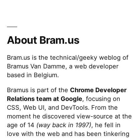
About Bram.us
Bram.us is the technical/geeky weblog of
Bramus Van Damme, a web developer
based in Belgium.
Bramus is part of the
Chrome Developer
Relations team at Google
, focusing on
CSS, Web UI, and DevTools. From the
moment he discovered view-source at the
age of 14
(way back in 1997)
, he fell in
love with the web and has been tinkering