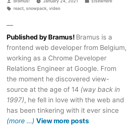
Posted
Posted
Bramus!
January 24, 2021
Elsewhere
by
Tags:
in
react
,
snowpack
,
video
Published by Bramus!
Bramus is a
frontend web developer from Belgium,
working as a Chrome Developer
Relations Engineer at Google. From
the moment he discovered view-
source at the age of 14
(way back in
1997)
, he fell in love with the web and
has been tinkering with it ever since
(more …)
View more posts