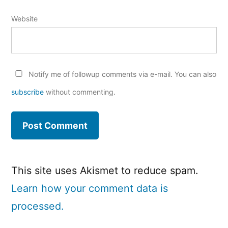
Website
Notify me of followup comments via e-mail. You can also
subscribe
without commenting.
This site uses Akismet to reduce spam.
Learn how your comment data is
processed.