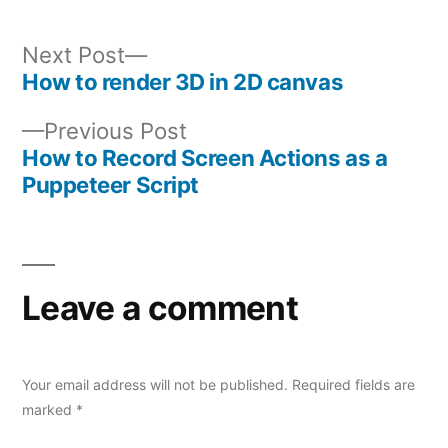
Next
Next Post
post:
How to render 3D in 2D canvas
Post
Previous
Previous Post
navigation
post:
How to Record Screen Actions as a
Puppeteer Script
Leave a comment
Your email address will not be published.
Required fields are
marked
*