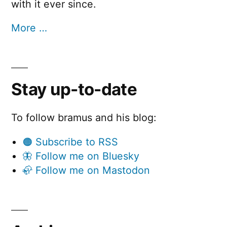
with it ever since.
More …
Stay up-to-date
To follow bramus and his blog:
🟠 Subscribe to RSS
🦋 Follow me on Bluesky
🦣 Follow me on Mastodon