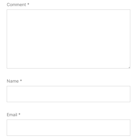
Comment
*
Name
*
Email
*