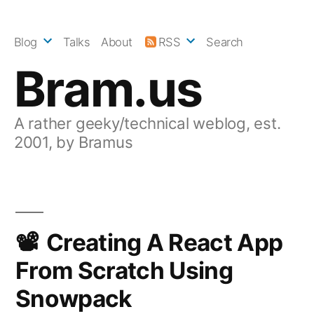
Skip
to
Blog
Talks
About
RSS
Search
content
Bram.us
A rather geeky/technical weblog, est.
2001, by Bramus
Creating A React App
From Scratch Using
Snowpack