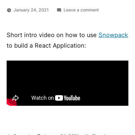
on
January 24, 2021
Leave a comment
Creating
A
React
Short intro video on how to use
Snowpack
App
to build a React Application:
From
Scratch
Using
Snowpack