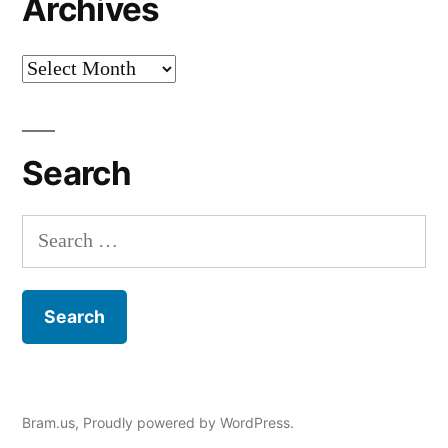
Archives
Archives
Search
Search
for:
Bram.us
,
Proudly powered by WordPress.