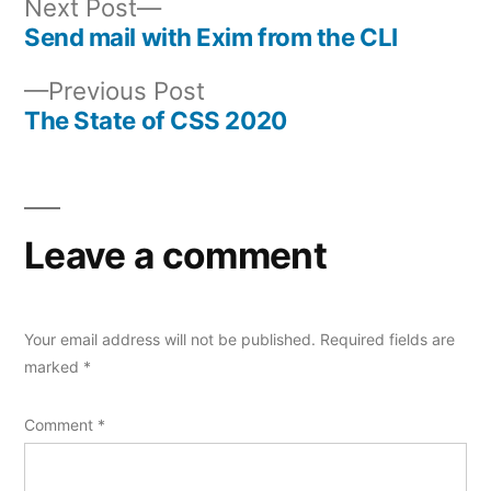
Next
Next Post
post:
Send mail with Exim from the CLI
Post
Previous
Previous Post
navigation
post:
The State of CSS 2020
Leave a comment
Your email address will not be published.
Required fields are
marked
*
Comment
*