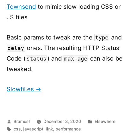
Townsend
to mimic slow loading CSS or
JS files.
Basic params to tweak are the
and
type
ones. The resulting HTTP Status
delay
Code (
) and
can also be
status
max-age
tweaked.
Slowfil.es →
Posted
Posted
Bramus!
December 3, 2020
Elsewhere
by
Tags:
in
css
,
javascript
,
link
,
performance