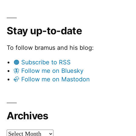
Stay up-to-date
To follow bramus and his blog:
🟠 Subscribe to RSS
🦋 Follow me on Bluesky
🦣 Follow me on Mastodon
Archives
Archives