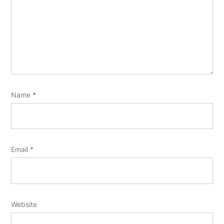
Name
*
Email
*
Website