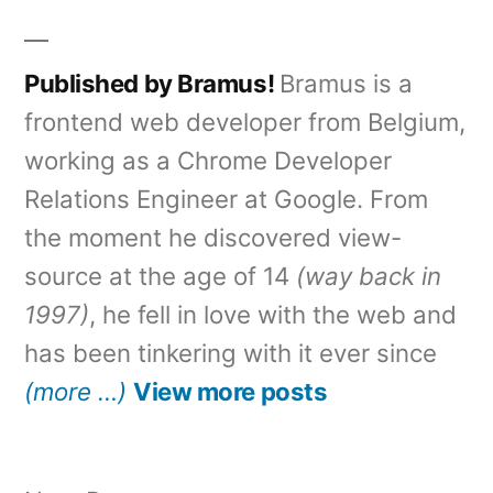
Published by Bramus!
Bramus is a
frontend web developer from Belgium,
working as a Chrome Developer
Relations Engineer at Google. From
the moment he discovered view-
source at the age of 14
(way back in
1997)
, he fell in love with the web and
has been tinkering with it ever since
(more …)
View more posts