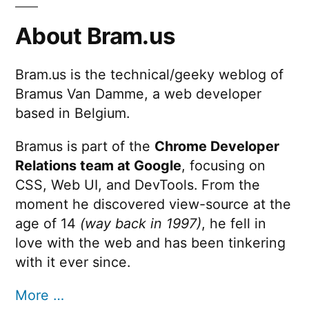
About Bram.us
Bram.us is the technical/geeky weblog of
Bramus Van Damme, a web developer
based in Belgium.
Bramus is part of the
Chrome Developer
Relations team at Google
, focusing on
CSS, Web UI, and DevTools. From the
moment he discovered view-source at the
age of 14
(way back in 1997)
, he fell in
love with the web and has been tinkering
with it ever since.
More …