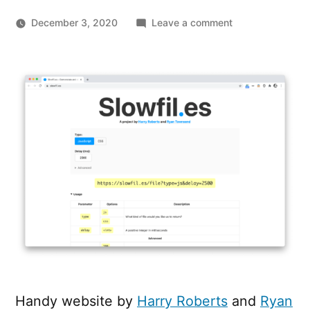
on
December 3, 2020
Leave a comment
Demonstate
and
observe
slow-
loading
resources
with
slowfil.es
Handy website by
Harry Roberts
and
Ryan