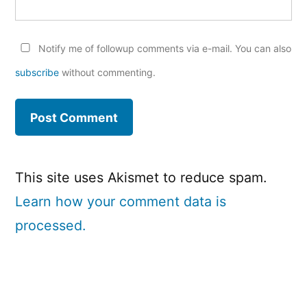
Notify me of followup comments via e-mail. You can also
subscribe
without commenting.
This site uses Akismet to reduce spam.
Learn how your comment data is
processed.