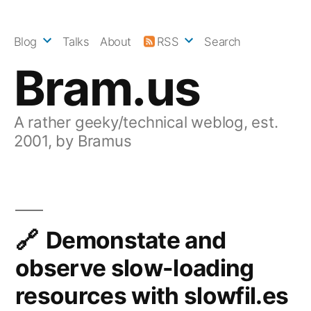
Skip
to
Blog
Talks
About
RSS
Search
content
Bram.us
A rather geeky/technical weblog, est.
2001, by Bramus
Demonstate and
observe slow-loading
resources with slowfil.es