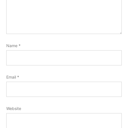
Name
*
Email
*
Website