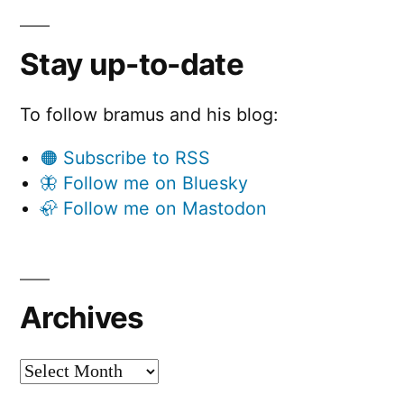
Stay up-to-date
To follow bramus and his blog:
🟠 Subscribe to RSS
🦋 Follow me on Bluesky
🦣 Follow me on Mastodon
Archives
Archives