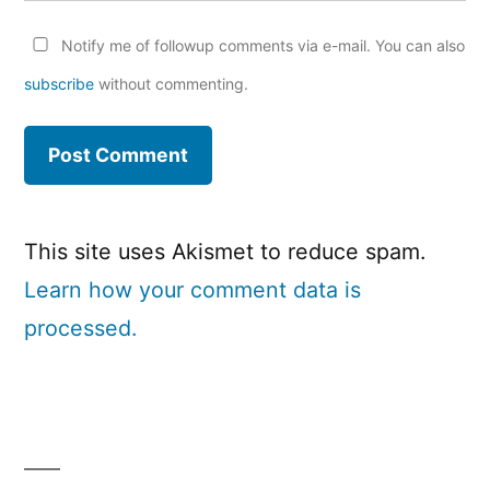
Notify me of followup comments via e-mail. You can also
subscribe
without commenting.
This site uses Akismet to reduce spam.
Learn how your comment data is
processed.