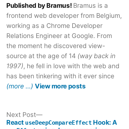
Published by Bramus!
Bramus is a
frontend web developer from Belgium,
working as a Chrome Developer
Relations Engineer at Google. From
the moment he discovered view-
source at the age of 14
(way back in
1997)
, he fell in love with the web and
has been tinkering with it ever since
(more …)
View more posts
Next
Next Post
post:
React
Hook: A
useDeepCompareEffect