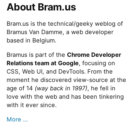
About Bram.us
Bram.us is the technical/geeky weblog of
Bramus Van Damme, a web developer
based in Belgium.
Bramus is part of the
Chrome Developer
Relations team at Google
, focusing on
CSS, Web UI, and DevTools. From the
moment he discovered view-source at the
age of 14
(way back in 1997)
, he fell in
love with the web and has been tinkering
with it ever since.
More …