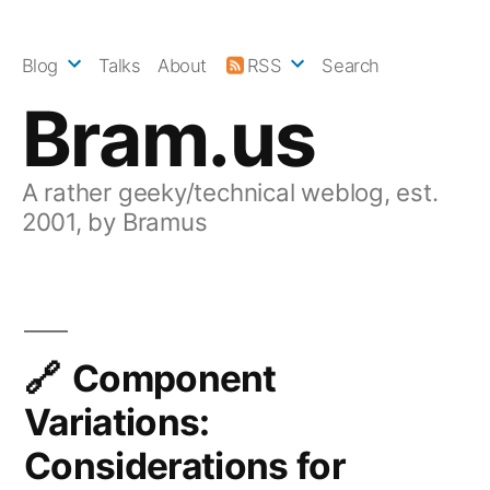
Skip
to
Blog
Talks
About
RSS
Search
content
Bram.us
A rather geeky/technical weblog, est.
2001, by Bramus
Component
Variations:
Considerations for