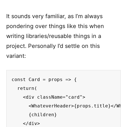
It sounds very familiar, as I’m always
pondering over things like this when
writing libraries/reusable things in a
project. Personally I’d settle on this
variant:
const Card = props => {

  return(

    <div className="card">

      <WhateverHeader>{props.title}</What
      {children}

    </div>
