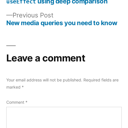
Post
using deep comparison
useEffect
navigation
Previous
Previous Post
post:
New media queries you need to know
Leave a comment
Your email address will not be published.
Required fields are
marked
*
Comment
*