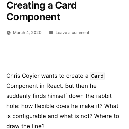
Creating a Card
Component
on
March 4, 2020
Leave a comment
Component
Variations:
Considerations
for
Creating
Chris Coyier wants to create a
a
Card
Card
Component in React. But then he
Component
suddenly finds himself down the rabbit
hole: how flexible does he make it? What
is configurable and what is not? Where to
draw the line?