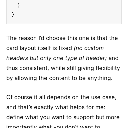
  )

}
The reason I’d choose this one is that the
card layout itself is fixed
(no custom
headers but only one type of header)
and
thus consistent, while still giving flexibility
by allowing the content to be anything.
Of course it all depends on the use case,
and that’s exactly what helps for me:
define what you want to support but more
importantly what you don’t want to