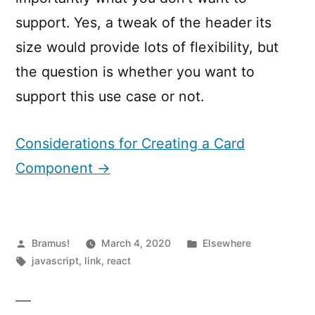
support. Yes, a tweak of the header its
size would provide lots of flexibility, but
the question is whether you want to
support this use case or not.
Considerations for Creating a Card
Component →
Posted
Posted
Bramus!
March 4, 2020
Elsewhere
by
Tags:
in
javascript
,
link
,
react