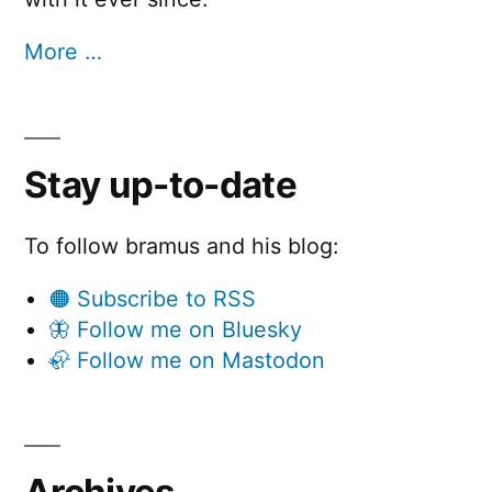
More …
Stay up-to-date
To follow bramus and his blog:
🟠 Subscribe to RSS
🦋 Follow me on Bluesky
🦣 Follow me on Mastodon