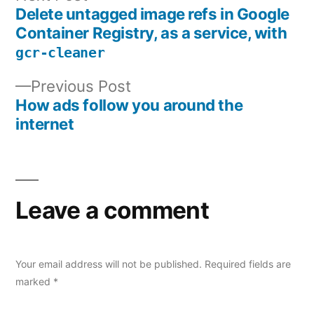
post:
Delete untagged image refs in Google
Post
Container Registry, as a service, with
navigation
gcr-cleaner
Previous
Previous Post
post:
How ads follow you around the
internet
Leave a comment
Your email address will not be published.
Required fields are
marked
*