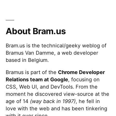
About Bram.us
Bram.us is the technical/geeky weblog of
Bramus Van Damme, a web developer
based in Belgium.
Bramus is part of the
Chrome Developer
Relations team at Google
, focusing on
CSS, Web UI, and DevTools. From the
moment he discovered view-source at the
age of 14
(way back in 1997)
, he fell in
love with the web and has been tinkering
with it ever since.