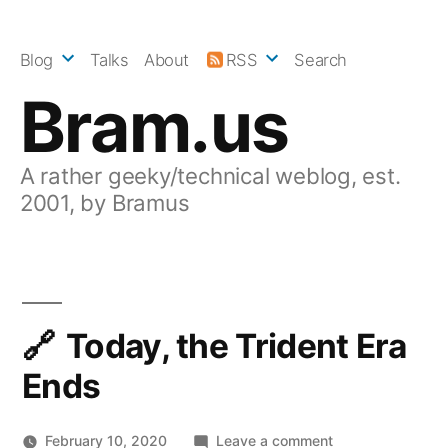
Skip
to
Blog
Talks
About
RSS
Search
content
Bram.us
A rather geeky/technical weblog, est.
2001, by Bramus
Today, the Trident Era
Ends
on
February 10, 2020
Leave a comment