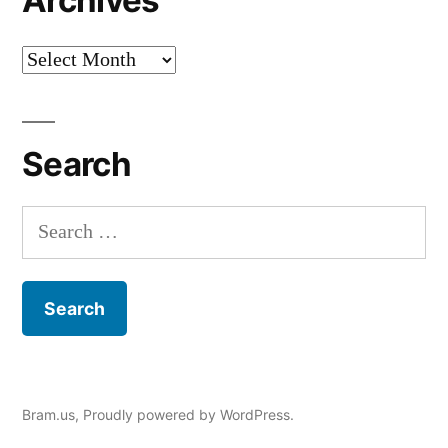
Archives
Archives
Search
Search
for:
Bram.us
,
Proudly powered by WordPress.