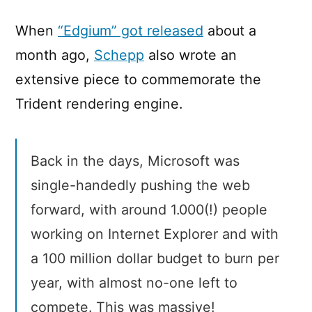
When
“Edgium” got released
about a
month ago,
Schepp
also wrote an
extensive piece to commemorate the
Trident rendering engine.
Back in the days, Microsoft was
single-handedly pushing the web
forward, with around 1.000(!) people
working on Internet Explorer and with
a 100 million dollar budget to burn per
year, with almost no-one left to
compete. This was massive!