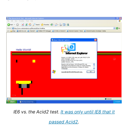
Today,
the
Trident
Era
Ends
IE6 vs. the Acid2 test.
It was only until IE8 that it
passed Acid2
.