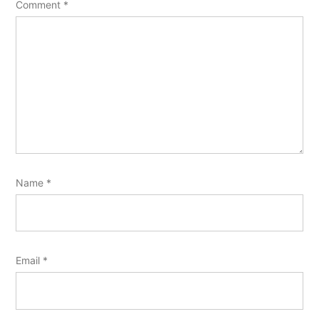
Comment
*
Name
*
Email
*