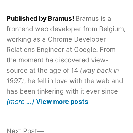
Published by Bramus!
Bramus is a
frontend web developer from Belgium,
working as a Chrome Developer
Relations Engineer at Google. From
the moment he discovered view-
source at the age of 14
(way back in
1997)
, he fell in love with the web and
has been tinkering with it ever since
(more …)
View more posts
Next
Next Post