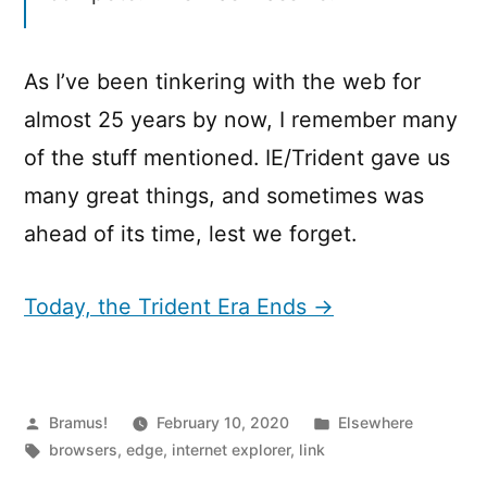
As I’ve been tinkering with the web for
almost 25 years by now, I remember many
of the stuff mentioned. IE/Trident gave us
many great things, and sometimes was
ahead of its time, lest we forget.
Today, the Trident Era Ends →
Posted
Posted
Bramus!
February 10, 2020
Elsewhere
by
Tags:
in
browsers
,
edge
,
internet explorer
,
link