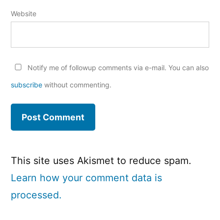
Website
Notify me of followup comments via e-mail. You can also
subscribe
without commenting.
This site uses Akismet to reduce spam.
Learn how your comment data is
processed.