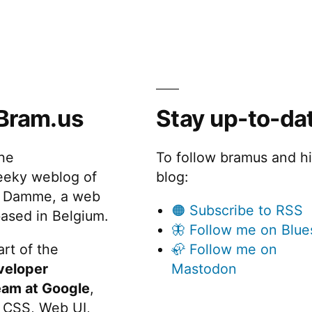
Bram.us
Stay up-to-da
the
To follow bramus and h
eeky weblog of
blog:
 Damme, a web
🟠 Subscribe to RSS
ased in Belgium.
🦋 Follow me on Blue
rt of the
🦣 Follow me on
veloper
Mastodon
eam at Google
,
 CSS, Web UI,