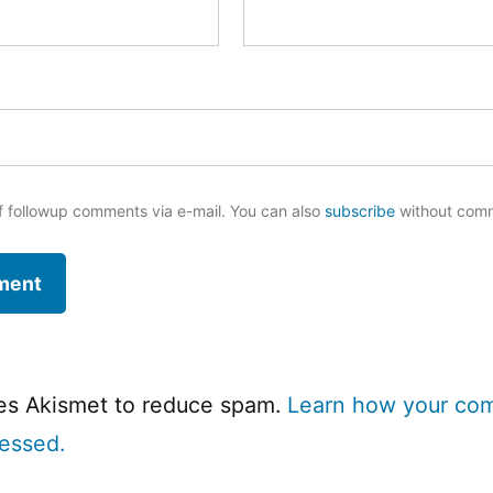
f followup comments via e-mail. You can also
subscribe
without com
ses Akismet to reduce spam.
Learn how your co
cessed.