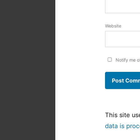
Website
Notify me o
This site u
data is pro