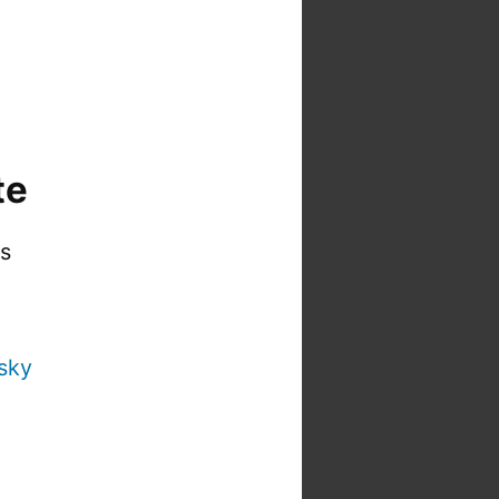
te
is
sky