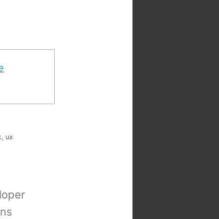
e
k
,
ux
loper
ons