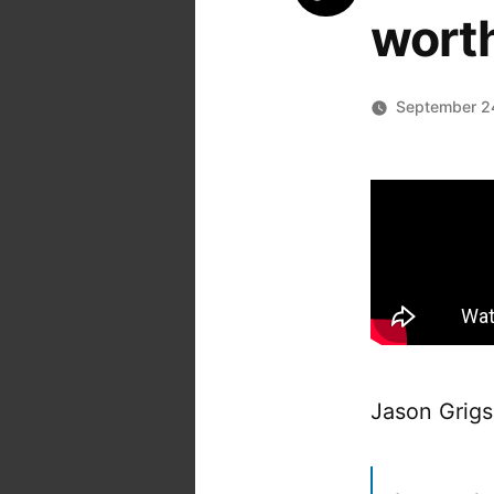
worth
September 2
Jason Grigs