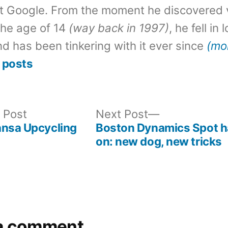
t Google. From the moment he discovered 
the age of 14
(way back in 1997)
, he fell in
d has been tinkering with it ever since
(mo
 posts
Previous
Next
 Post
Next Post
post:
post:
ansa Upcycling
Boston Dynamics Spot 
on: new dog, new tricks
a comment