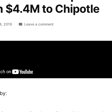
 $4.4M to Chipotle
on
4, 2019
Leave a comment
An
HTML
attribute
potentially
worth
$4.4M
to
Chipotle
by: