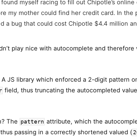
 found myself racing to fill out Chipotle’s online
re my mother could find her credit card. In the 
d a bug that could cost Chipotle $4.4 million an
dn’t play nice with autocomplete and therefore
 A JS library which enforced a 2-digit pattern o
field, thus truncating the autocompleted value
r
on? The
attribute, which the autocomple
pattern
 thus passing in a correctly shortened valued (
2