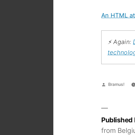
An HTML att
⚡️ Again:
technolo
Posted
Bramus!
by
Published
from Belgi