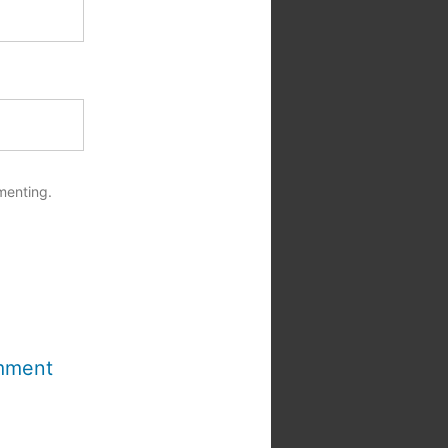
menting.
mment