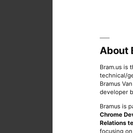
About 
Bram.us is 
technical/g
Bramus Van
developer b
Bramus is pa
Chrome De
Relations t
focusing on