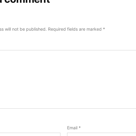
s will not be published.
Required fields are marked
*
Email
*