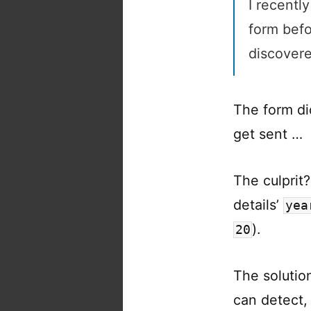
I recently
form befo
discovere
The form di
get sent …
The culprit?
details’
yea
).
20
The soluti
can detect,