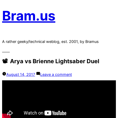
Bram.us
A rather geeky/technical weblog, est. 2001, by Bramus
Arya vs Brienne Lightsaber Duel
on
August 14, 2017
Leave a comment
Arya
vs
Brienne
Lightsaber
Duel