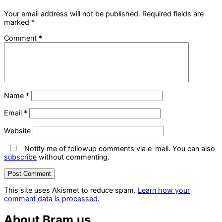
Your email address will not be published.
Required fields are
marked
*
Comment
*
Name
*
Email
*
Website
Notify me of followup comments via e-mail. You can also
subscribe
without commenting.
This site uses Akismet to reduce spam.
Learn how your
comment data is processed.
About Bram.us