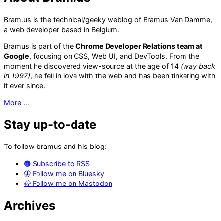
Bram.us is the technical/geeky weblog of Bramus Van Damme,
a web developer based in Belgium.
Bramus is part of the
Chrome Developer Relations team at
Google
, focusing on CSS, Web UI, and DevTools. From the
moment he discovered view-source at the age of 14
(way back
in 1997)
, he fell in love with the web and has been tinkering with
it ever since.
More …
Stay up-to-date
To follow bramus and his blog:
🟠 Subscribe to RSS
🦋 Follow me on Bluesky
🦣 Follow me on Mastodon
Archives