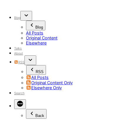
Skip
to
content
Blog
Blog
All Posts
Original Content
Elsewhere
Talks
About
RSS
RSS
All Posts
Original Content Only
Elsewhere Only
Search
Back