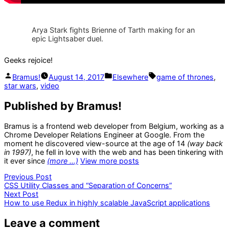
Arya Stark fights Brienne of Tarth making for an
epic Lightsaber duel.
Geeks rejoice!
Posted
Posted
Tags:
Bramus!
August 14, 2017
Elsewhere
game of thrones
,
by
in
star wars
,
video
Published by Bramus!
Bramus is a frontend web developer from Belgium, working as a
Chrome Developer Relations Engineer at Google. From the
moment he discovered view-source at the age of 14
(way back
in 1997)
, he fell in love with the web and has been tinkering with
it ever since
(more …)
View more posts
Post
Previous
Previous Post
post:
CSS Utility Classes and “Separation of Concerns”
navigation
Next
Next Post
post:
How to use Redux in highly scalable JavaScript applications
Leave a comment