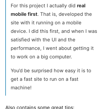
For this project I actually did
real
mobile first
. That is, developed the
site with it running on a mobile
device. I did this first, and when I was
satisfied with the UI and the
performance, I went about getting it
to work on a big computer.
You’d be surprised how easy it is to
get a fast site to run on a fast
machine!
Also contains some great tips: