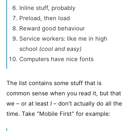
Inline stuff, probably
Preload, then load
Reward good behaviour
Service workers: like me in high
school
(cool and easy)
Computers have nice fonts
The list contains some stuff that is
common sense when you read it, but that
we – or at least
I
– don’t actually do all the
time. Take “Mobile First” for example: