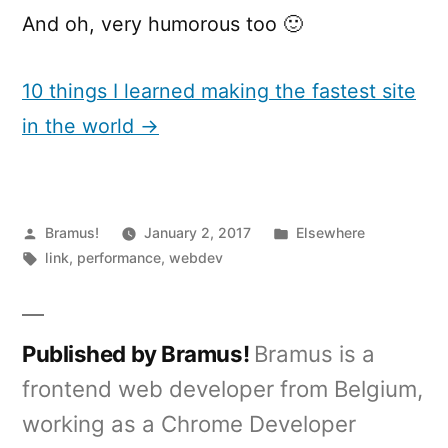
And oh, very humorous too 🙂
10 things I learned making the fastest site
in the world →
Posted
Posted
Bramus!
January 2, 2017
Elsewhere
by
Tags:
in
link
,
performance
,
webdev
Published by Bramus!
Bramus is a
frontend web developer from Belgium,
working as a Chrome Developer