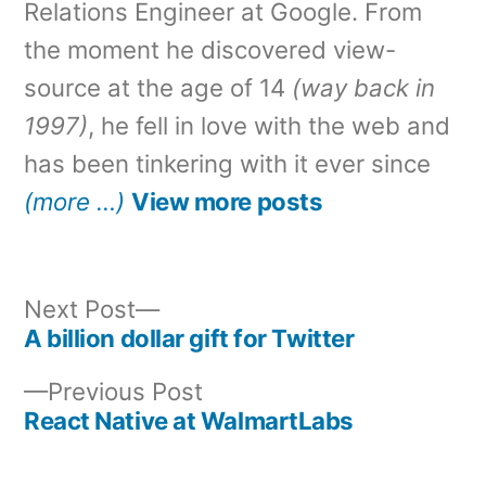
Relations Engineer at Google. From
the moment he discovered view-
source at the age of 14
(way back in
1997)
, he fell in love with the web and
has been tinkering with it ever since
(more …)
View more posts
Next
Next Post
post:
A billion dollar gift for Twitter
Post
Previous
Previous Post
navigation
post:
React Native at WalmartLabs