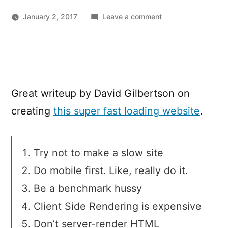
on
January 2, 2017
Leave a comment
10
things
I
learned
making
Great writeup by David Gilbertson on
the
fastest
creating
this super fast loading website
.
site
in
the
Try not to make a slow site
world
Do mobile first. Like, really do it.
Be a benchmark hussy
Client Side Rendering is expensive
Don’t server-render HTML