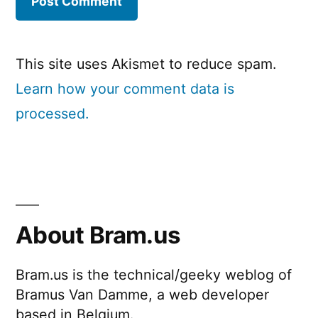
This site uses Akismet to reduce spam.
Learn how your comment data is
processed.
About Bram.us
Bram.us is the technical/geeky weblog of
Bramus Van Damme, a web developer
based in Belgium.