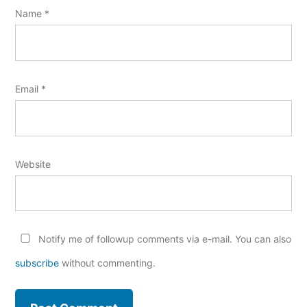
Name
*
Email
*
Website
Notify me of followup comments via e-mail. You can also
subscribe
without commenting.