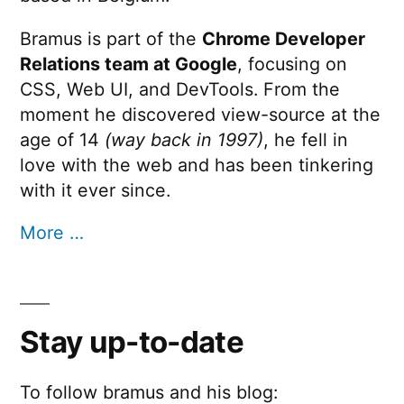
Bramus is part of the
Chrome Developer
Relations team at Google
, focusing on
CSS, Web UI, and DevTools. From the
moment he discovered view-source at the
age of 14
(way back in 1997)
, he fell in
love with the web and has been tinkering
with it ever since.
More …
Stay up-to-date
To follow bramus and his blog: