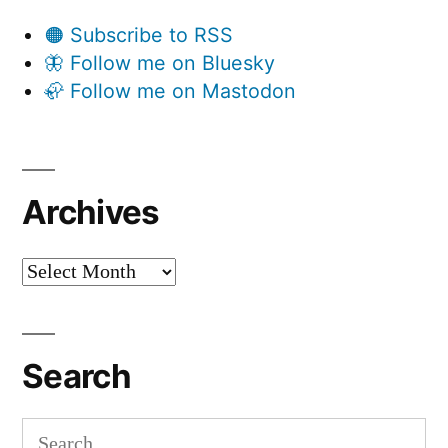
🟠 Subscribe to RSS
🦋 Follow me on Bluesky
🦣 Follow me on Mastodon
Archives
Archives
Search
Search