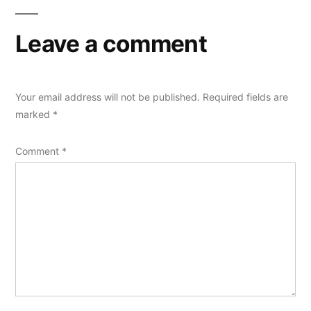
Leave a comment
Your email address will not be published.
Required fields are
marked
*
Comment
*