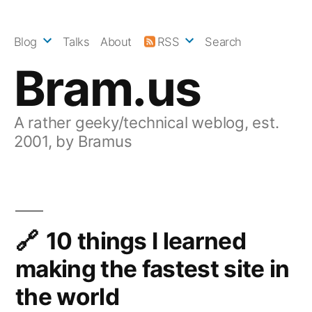
Skip
to
Blog
Talks
About
RSS
Search
content
Bram.us
A rather geeky/technical weblog, est.
2001, by Bramus
10 things I learned
making the fastest site in
the world