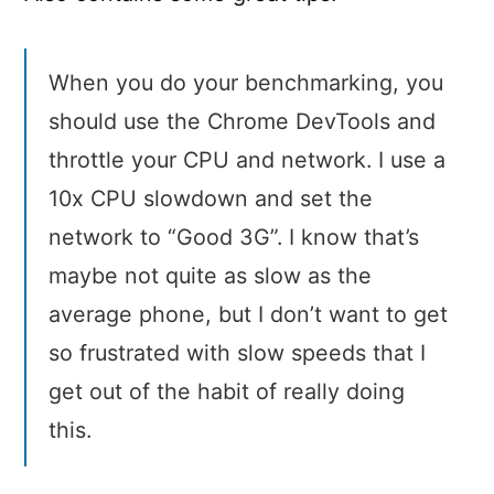
When you do your benchmarking, you
should use the Chrome DevTools and
throttle your CPU and network. I use a
10x CPU slowdown and set the
network to “Good 3G”. I know that’s
maybe not quite as slow as the
average phone, but I don’t want to get
so frustrated with slow speeds that I
get out of the habit of really doing
this.