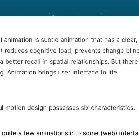
l animation is subtle animation that has a clear, 
It reduces cognitive load, prevents change bli
a better recall in spatial relationships. But there
g. Animation brings user interface to life.
l motion design possesses six characteristics.
 quite a few animations into some (web) interfac