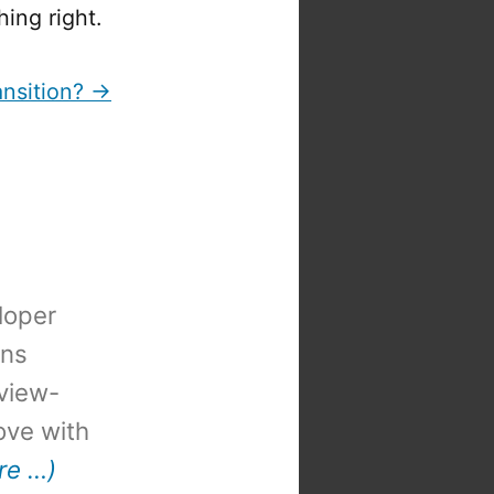
hing right.
ansition? →
loper
ons
view-
 love with
re …)