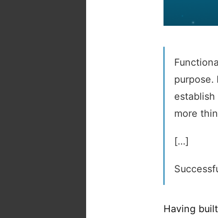
Functiona
purpose. 
establish 
more thin
[…]
Successfu
Having built