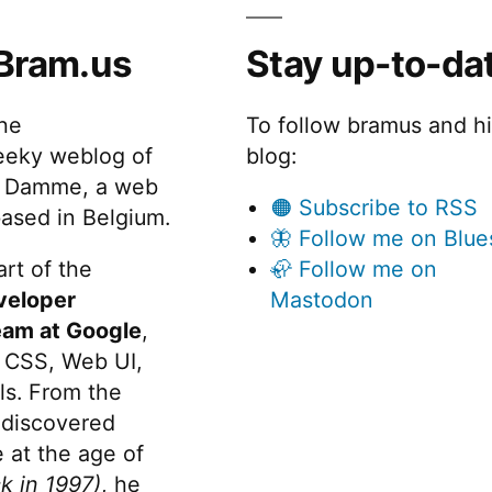
Bram.us
Stay up-to-da
the
To follow bramus and h
eeky weblog of
blog:
 Damme, a web
🟠 Subscribe to RSS
ased in Belgium.
🦋 Follow me on Blue
rt of the
🦣 Follow me on
veloper
Mastodon
eam at Google
,
 CSS, Web UI,
s. From the
discovered
 at the age of
k in 1997)
, he