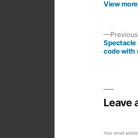
View more
Previous
Spectacle 
Post
code with 
navigation
Leave 
Your email addres