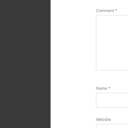
Comment
*
Name
*
Website