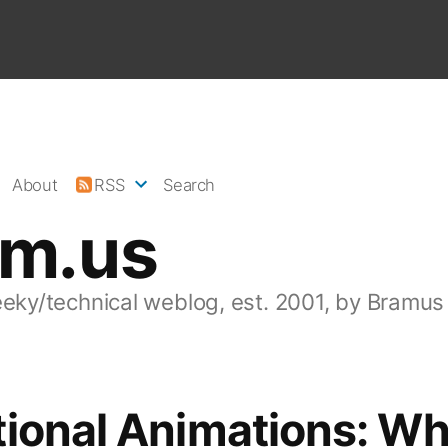
About
RSS
Search
am.us
eeky/technical weblog, est. 2001, by Bramus
ional Animations: Wh