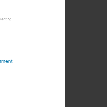
menting.
mment