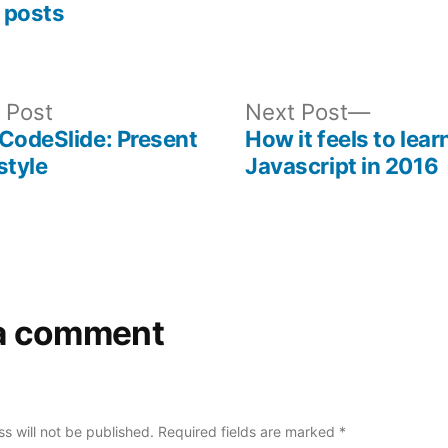
 posts
Previous
Next
 Post
Next Post
post:
post:
CodeSlide: Present
How it feels to lear
style
Javascript in 2016
a comment
s will not be published.
Required fields are marked
*