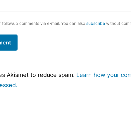
f followup comments via e-mail. You can also
subscribe
without com
ses Akismet to reduce spam.
Learn how your co
cessed.