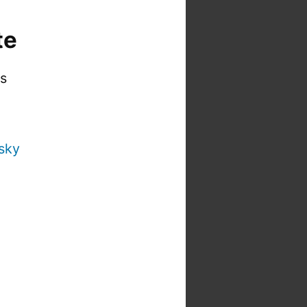
te
is
sky