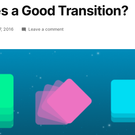
s a Good Transition?
on
7, 2016
Leave a comment
Functional
Animations:
What
Makes
a
Good
Transition?