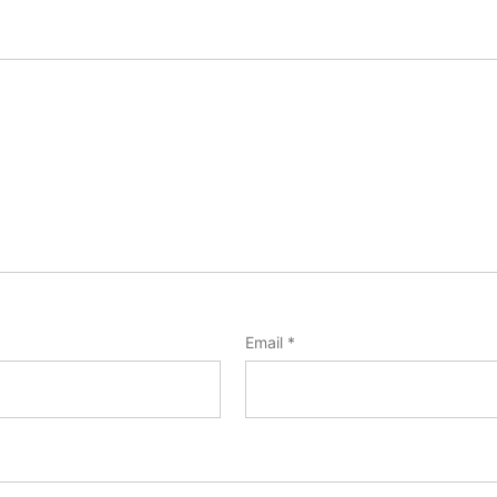
Email
*