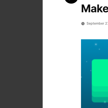
Make
September 2