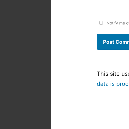
Notify me o
This site u
data is pro