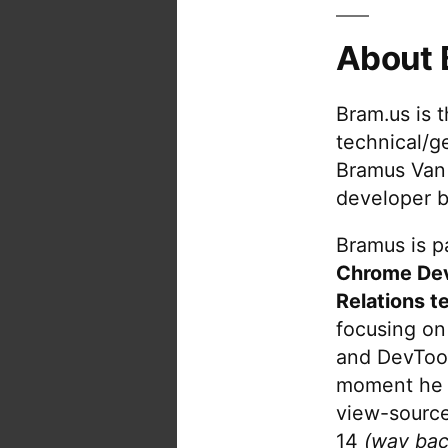
About 
Bram.us is 
technical/g
Bramus Van
developer b
Bramus is pa
Chrome De
Relations t
focusing on
and DevTool
moment he 
view-source
14
(way bac