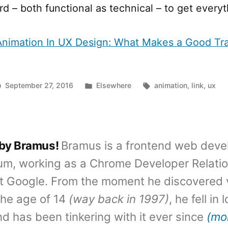
rd – both functional as technical – to get everyt
Animation In UX Design: What Makes a Good Tr
Posted
Tags:
September 27, 2016
Elsewhere
animation
,
link
,
ux
in
 by Bramus!
Bramus is a frontend web deve
um, working as a Chrome Developer Relati
t Google. From the moment he discovered 
the age of 14
(way back in 1997)
, he fell in
d has been tinkering with it ever since
(mo