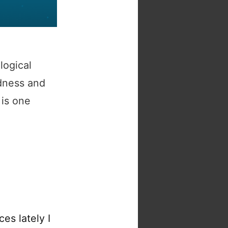
logical
ndness and
 is one
es lately I