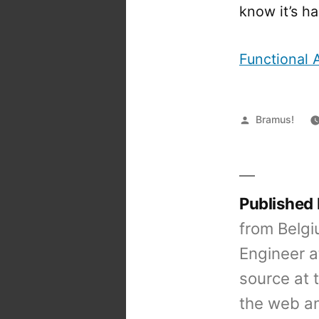
know it’s ha
Functional 
Posted
Bramus!
by
Published
from Belgi
Engineer a
source at 
the web an